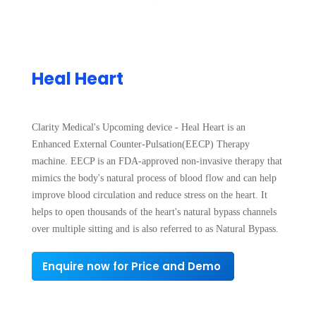
Heal Heart
Clarity Medical's Upcoming device - Heal Heart is an
Enhanced External Counter-Pulsation(EECP) Therapy
machine. EECP is an FDA-approved non-invasive therapy that
mimics the body's natural process of blood flow and can help
improve blood circulation and reduce stress on the heart. It
helps to open thousands of the heart's natural bypass channels
over multiple sitting and is also referred to as Natural Bypass.
Enquire now for Price and Demo