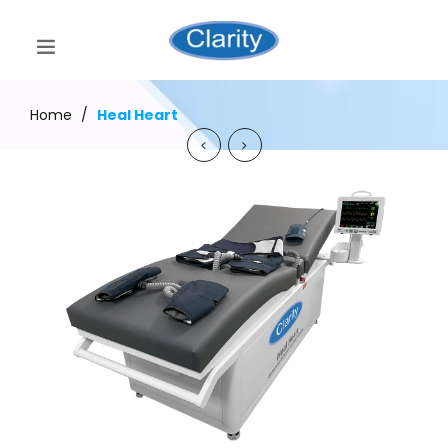
Home
/
Heal Heart