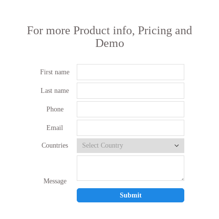
For more Product info, Pricing and
Demo
First name
Last name
Phone
Email
Countries
Message