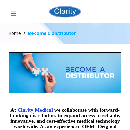
Home
/
Become a Distributor
At
Clarity Medical
we collaborate with forward-
thinking distributors to expand access to reliable,
innovative, and cost-effective medical technology
worldwide. As an experienced OEM- Original