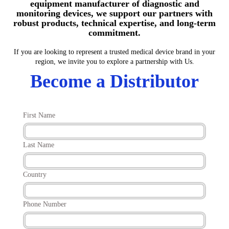
equipment manufacturer of diagnostic and
monitoring devices, we support our partners with
robust products, technical expertise, and long-term
commitment.
If you are looking to represent a trusted medical device brand in your
region, we invite you to explore a partnership with Us.
Become a Distributor
First Name
Last Name
Country
Phone Number