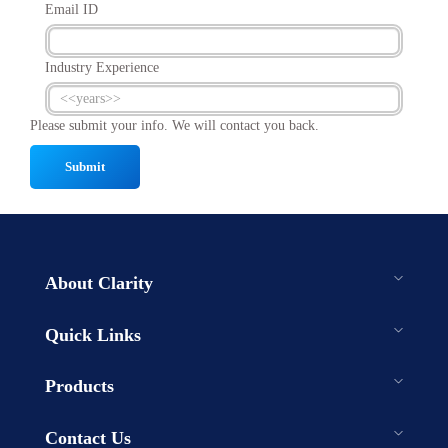
Email ID
Industry Experience
Please submit your info. We will contact you back.
Submit
About Clarity
Quick Links
Products
Contact Us