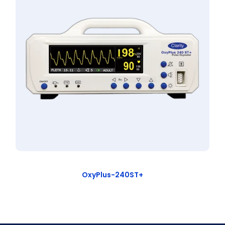
OxyPlus-240ST+