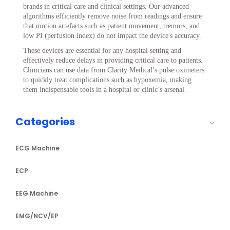
brands in critical care and clinical settings. Our advanced
algorithms efficiently remove noise from readings and ensure
that motion artefacts such as patient movement, tremors, and
low PI (perfusion index) do not impact the device's accuracy.
These devices are essential for any hospital setting and
effectively reduce delays in providing critical care to patients.
Clinicians can use data from Clarity Medical’s pulse oximeters
to quickly treat complications such as hypoxemia, making
them indispensable tools in a hospital or clinic’s arsenal.
Categories
ECG Machine
ECP
EEG Machine
EMG/NCV/EP