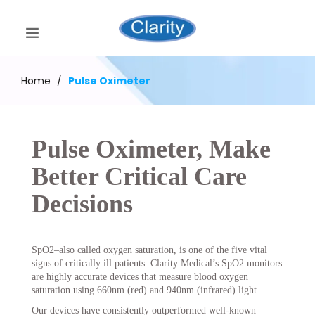
Home
/
Pulse Oximeter
Pulse Oximeter, Make
Better Critical Care
Decisions
SpO2–also called oxygen saturation, is one of the five vital
signs of critically ill patients. Clarity Medical’s SpO2 monitors
are highly accurate devices that measure blood oxygen
saturation using 660nm (red) and 940nm (infrared) light.
Our devices have consistently outperformed well-known