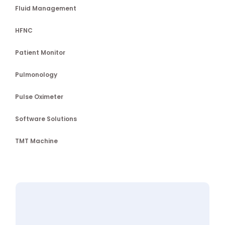
Fluid Management
HFNC
Patient Monitor
Pulmonology
Pulse Oximeter
Software Solutions
TMT Machine