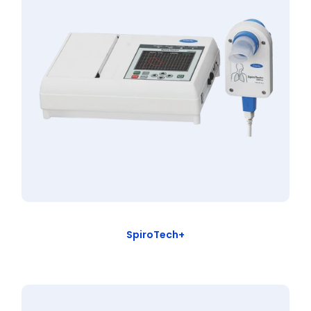
SpiroTech+