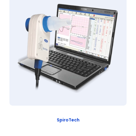
SpiroTech