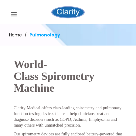
Home
/
Pulmonology
World-
Class Spirometry
Machine
Clarity Medical offers class-leading spirometry and pulmonary
function testing devices that can help clinicians treat and
diagnose disorders such as COPD, Asthma, Emphysema and
many others with unmatched precision.
Our spirometry devices are fully enclosed battery-powered that