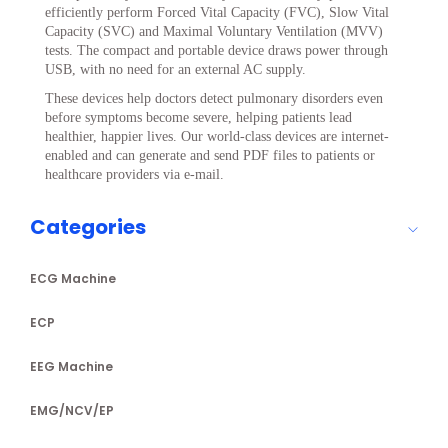
efficiently perform Forced Vital Capacity (FVC), Slow Vital
Capacity (SVC) and Maximal Voluntary Ventilation (MVV)
tests. The compact and portable device draws power through
USB, with no need for an external AC supply.
These devices help doctors detect pulmonary disorders even
before symptoms become severe, helping patients lead
healthier, happier lives. Our world-class devices are internet-
enabled and can generate and send PDF files to patients or
healthcare providers via e-mail.
Categories
ECG Machine
ECP
EEG Machine
EMG/NCV/EP