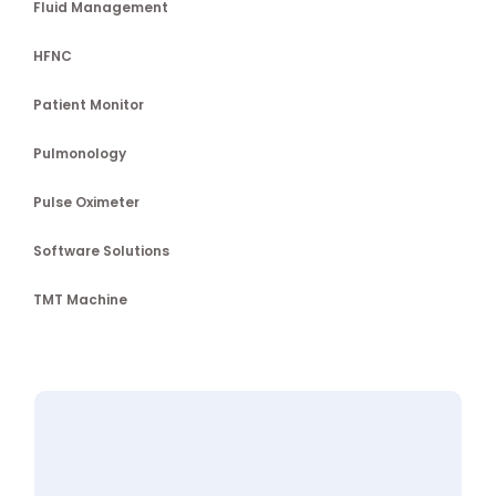
Fluid Management
HFNC
Patient Monitor
Pulmonology
Pulse Oximeter
Software Solutions
TMT Machine