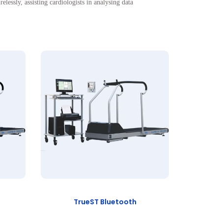
ssly, assisting cardiologists in analysing data
TrueST Bluetooth