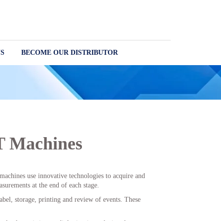
S
BECOME OUR DISTRIBUTOR
T Machines
t machines use innovative technologies to acquire and
surements at the end of each stage.
abel, storage, printing and review of events. These