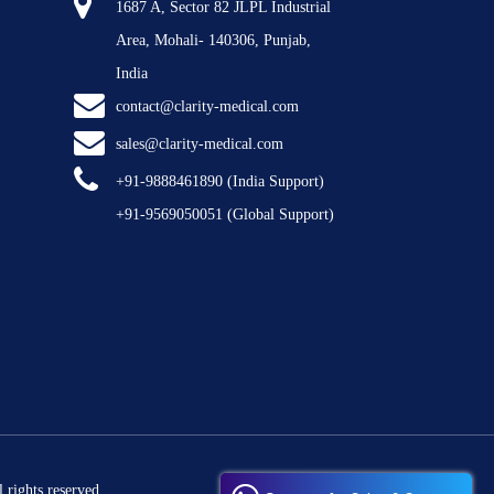
1687 A, Sector 82 JLPL Industrial
Area, Mohali- 140306, Punjab,
India
contact@clarity-medical.com
sales@clarity-medical.com
+91-9888461890
(India Support)
+91-9569050051
(Global Support)
 rights reserved