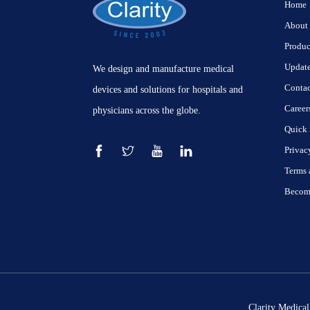
Home
About
Produc
Updat
We design and manufacture medical
Contac
devices and solutions for hospitals and
Career
physicians across the globe.
Quick 
Privac
Terms 
Become
Clarity Medical