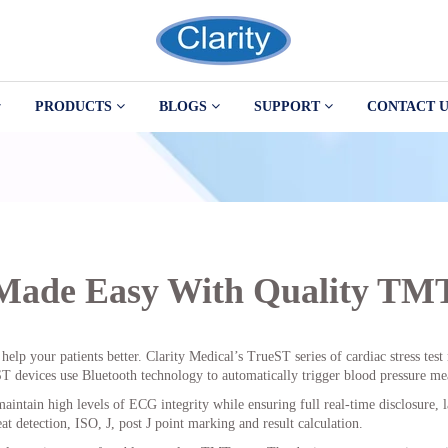
PRODUCTS
BLOGS
SUPPORT
CONTACT U
 Made Easy With Quality TM
help your patients better. Clarity Medical’s TrueST series of cardiac stress tes
 devices use Bluetooth technology to automatically trigger blood pressure mea
aintain high levels of ECG integrity while ensuring full real-time disclosure, l
at detection, ISO, J, post J point marking and result calculation.