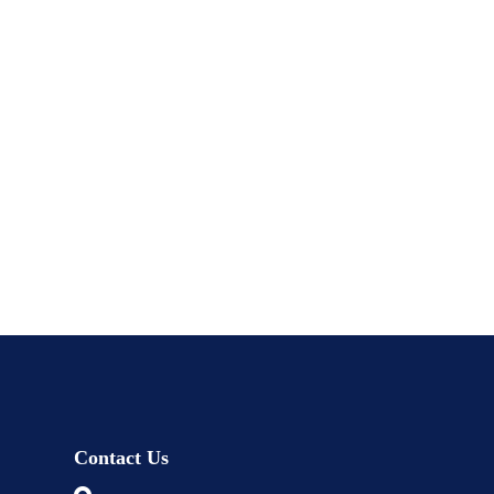
Contact Us