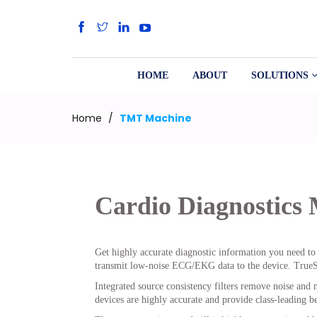
HOME
ABOUT
SOLUTIONS
Home
/
TMT Machine
Cardio Diagnostics
Get highly accurate diagnostic information you need to 
transmit low-noise ECG/EKG data to the device. TrueST
Integrated source consistency filters remove noise and m
devices are highly accurate and provide class-leading be