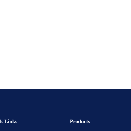
k Links
Products