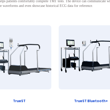
ps patients comfortably complete TMT tests. The device can communicate wirele
ree waveforms and even showcase historical ECG data for reference.
TrueST
TrueST Bluetooth+