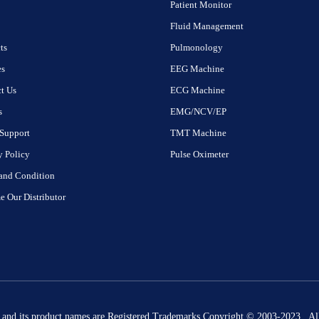
Patient Monitor
Fluid Management
ts
Pulmonology
es
EEG Machine
t Us
ECG Machine
s
EMG/NCV/EP
Support
TMT Machine
y Policy
Pulse Oximeter
and Condition
 Our Distributor
 and its product names are Registered Trademarks Copyright © 2003-2023 . All