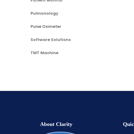
Patient Monitor
Pulmonology
Pulse Oximeter
Software Solutions
TMT Machine
About Clarity
Quic