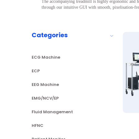
The accompanying treadmill is highly ergonomic and hel
through our intuitive GUI with smooth, pixelisation-f
Categories
ECG Machine
ECP
EEG Machine
EMG/NCV/EP
Fluid Management
HFNC