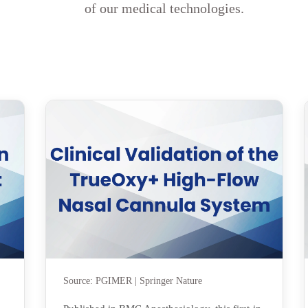
of our medical technologies.
Source: PGIMER | Springer Nature