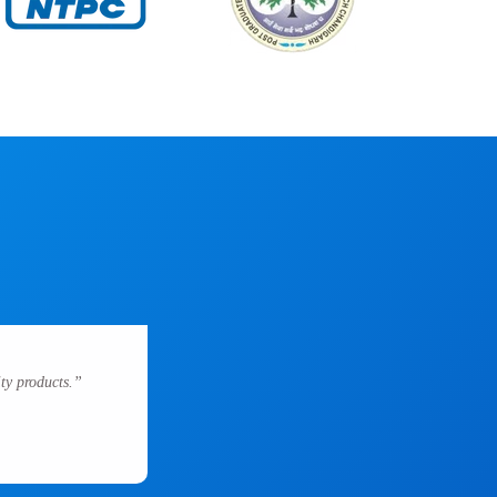
ty products.”