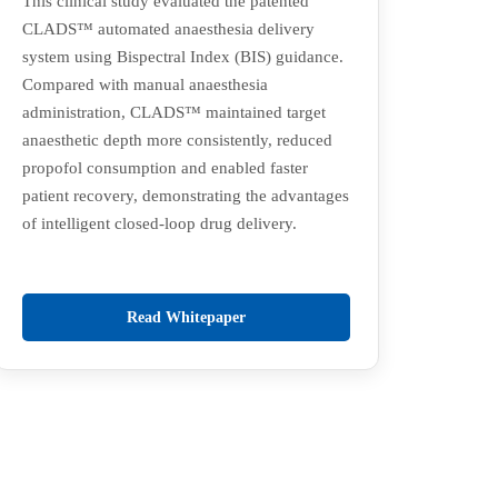
This clinical study evaluated the patented
CLADS™ automated anaesthesia delivery
system using Bispectral Index (BIS) guidance.
Compared with manual anaesthesia
administration, CLADS™ maintained target
anaesthetic depth more consistently, reduced
propofol consumption and enabled faster
patient recovery, demonstrating the advantages
of intelligent closed-loop drug delivery.
Read Whitepaper