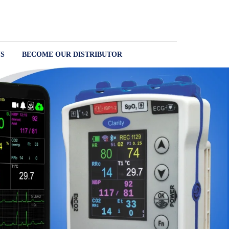
S
BECOME OUR DISTRIBUTOR