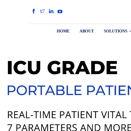
HOME
ABOUT
SOLUTIONS