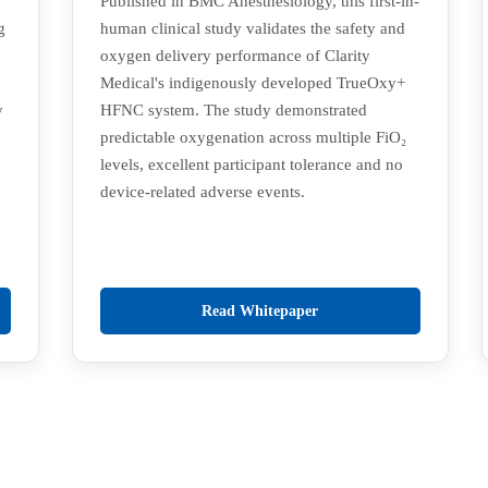
Published in BMC Anesthesiology, this first-in-
g
human clinical study validates the safety and
oxygen delivery performance of Clarity
Medical's indigenously developed TrueOxy+
y
HFNC system. The study demonstrated
predictable oxygenation across multiple FiO₂
levels, excellent participant tolerance and no
device-related adverse events.
Read Whitepaper