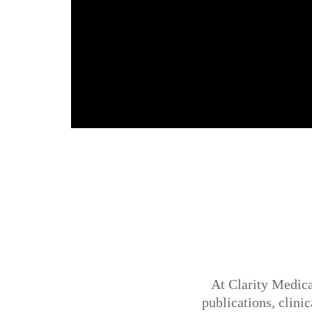
At Clarity Medica
publications, clini