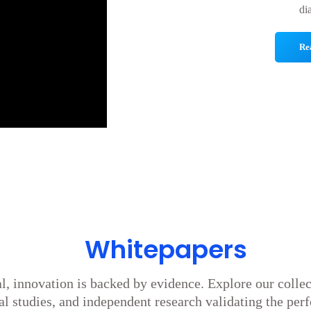
di
Re
Whitepapers
l, innovation is backed by evidence. Explore our colle
cal studies, and independent research validating the per