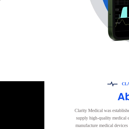
CL
A
Clarity Medical was establish
supply high-quality medical 
manufacture medical devices a