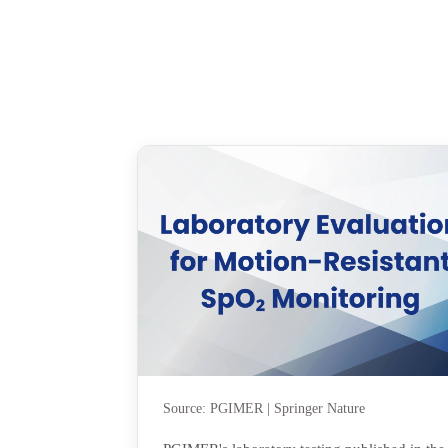
Source: PGIMER | Springer Nature