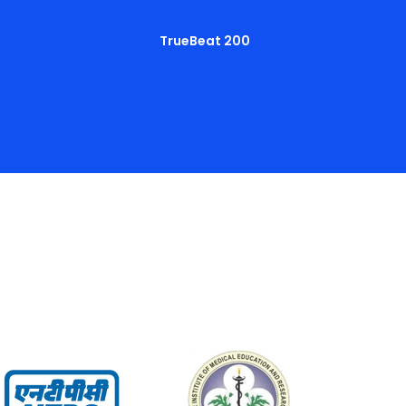
TrueBeat 200