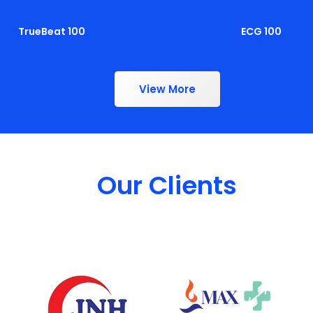
TrueBeat 100
ECG 100
View More
Our Clients