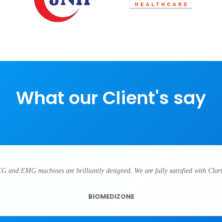
What our Client's say
CG and EMG machines are brilliantly designed. We are fully satisfied with Clari
BIOMEDIZONE