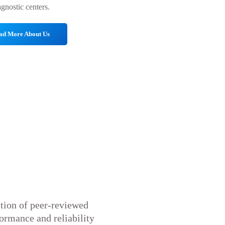
agnostic centers.
ad More About Us
ction of peer-reviewed
formance and reliability