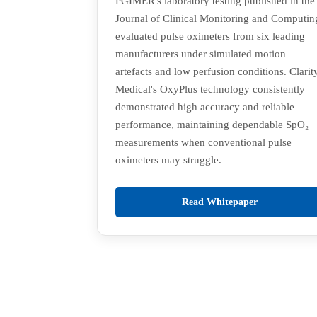
PGIMER's laboratory testing published in the
Journal of Clinical Monitoring and Computin
evaluated pulse oximeters from six leading
manufacturers under simulated motion
artefacts and low perfusion conditions. Clarit
Medical's OxyPlus technology consistently
demonstrated high accuracy and reliable
performance, maintaining dependable SpO₂
measurements when conventional pulse
oximeters may struggle.
Read Whitepaper