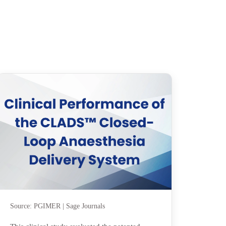
Source: PGIMER | Sage Journals