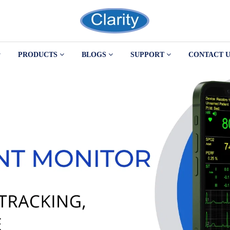
PRODUCTS
BLOGS
SUPPORT
CONTACT U