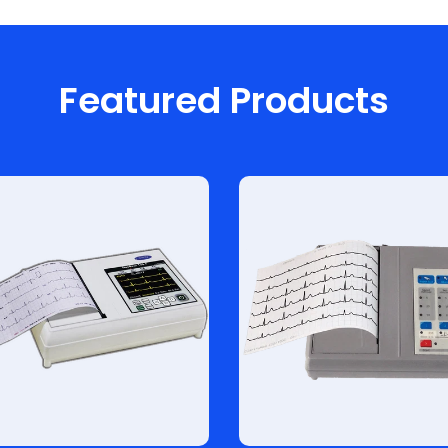
Featured Products