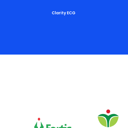
Clarity ECG