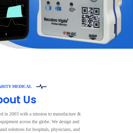
ARITY MEDICAL
bout Us
ed in 2003 with a mission to manufacture &
equipment across the globe. We design and
nd solutions for hospitals, physicians, and