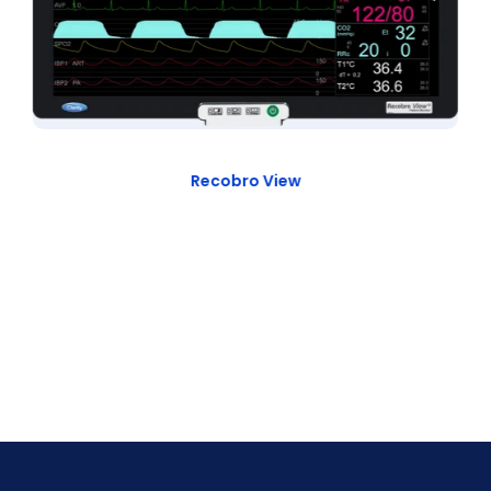
Recobro View