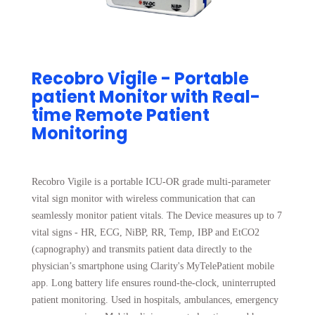
Recobro Vigile - Portable
patient Monitor with Real-
time Remote Patient
Monitoring
Recobro Vigile is a portable ICU-OR grade multi-parameter
vital sign monitor with wireless communication that can
seamlessly monitor patient vitals. The Device measures up to 7
vital signs - HR, ECG, NiBP, RR, Temp, IBP and EtCO2
(capnography) and transmits patient data directly to the
physician’s smartphone using Clarity's MyTelePatient mobile
app. Long battery life ensures round-the-clock, uninterrupted
patient monitoring. Used in hospitals, ambulances, emergency