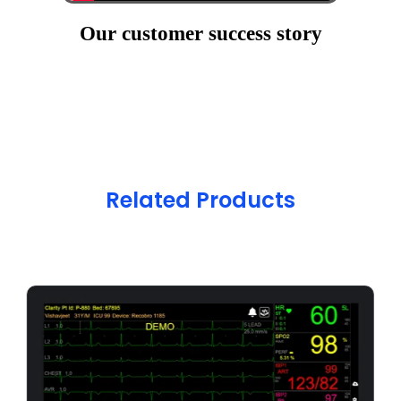
Our customer success story
Related Products