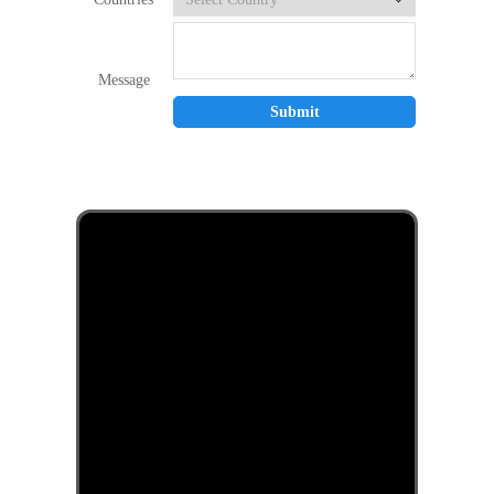
Message