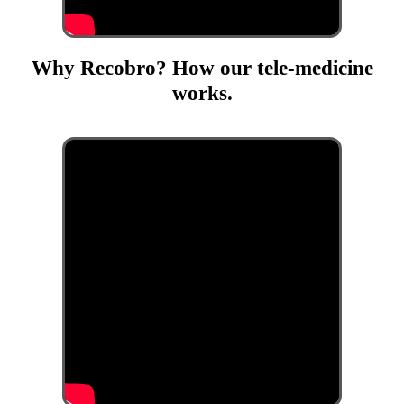
Why Recobro? How our tele-medicine
works.