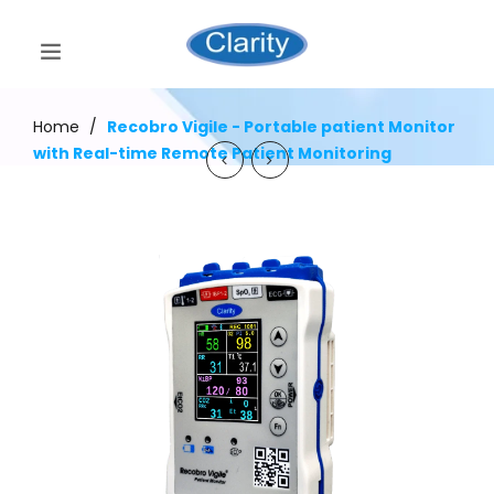
Home
/
Recobro Vigile - Portable patient Monitor
with Real-time Remote Patient Monitoring