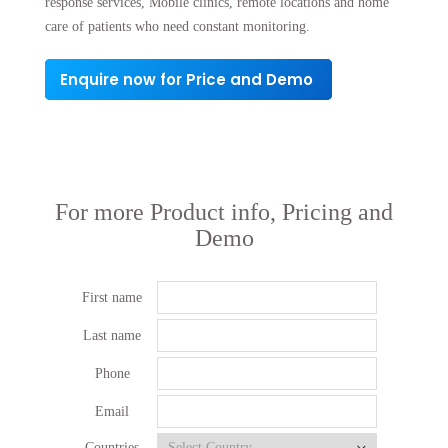
response services, Mobile clinics, remote locations and home
care of patients who need constant monitoring.
Enquire now for Price and Demo
For more Product info, Pricing and
Demo
First name
Last name
Phone
Email
Countries