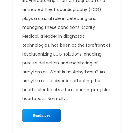
life-threatening if left undiagnosed and
untreated. Electrocardiography (ECG)
plays a crucial role in detecting and
managing these conditions. Clarity
Medical, a leader in diagnostic
technologies, has been at the forefront of
revolutionizing ECG solutions, enabling
precise detection and monitoring of
arrhythmias. What is an Arrhythmia? An
arrhythmia is a disorder affecting the
heart's electrical system, causing irregular
heartbeats. Normally,...
Readmore