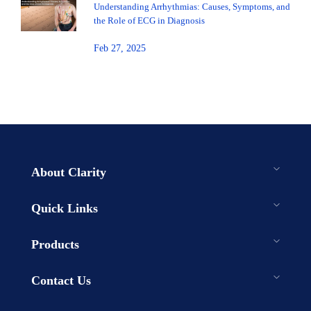
Understanding Arrhythmias: Causes, Symptoms, and
the Role of ECG in Diagnosis
Feb 27, 2025
About Clarity
Quick Links
Products
Contact Us