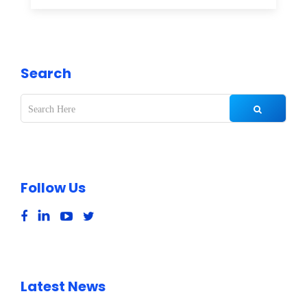
Search
Follow Us
Latest News