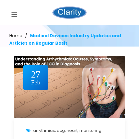
Home
/
Medical Devices Industry Updates and
Articles on Regular Basis
27
Feb
arrythmias
,
ecg
,
heart
,
monitoring