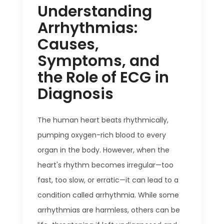
Understanding
Arrhythmias:
Causes,
Symptoms, and
the Role of ECG in
Diagnosis
The human heart beats rhythmically,
pumping oxygen-rich blood to every
organ in the body. However, when the
heart's rhythm becomes irregular—too
fast, too slow, or erratic—it can lead to a
condition called arrhythmia. While some
arrhythmias are harmless, others can be