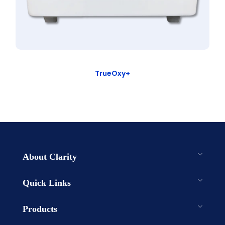
TrueOxy+
About Clarity
Quick Links
Products