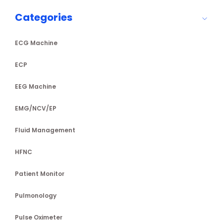
Categories
ECG Machine
ECP
EEG Machine
EMG/NCV/EP
Fluid Management
HFNC
Patient Monitor
Pulmonology
Pulse Oximeter