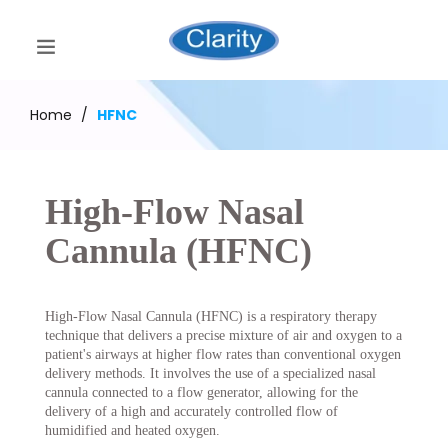
Home
/
HFNC
High-Flow Nasal
Cannula (HFNC)
High-Flow Nasal Cannula (HFNC) is a respiratory therapy
technique that delivers a precise mixture of air and oxygen to a
patient's airways at higher flow rates than conventional oxygen
delivery methods. It involves the use of a specialized nasal
cannula connected to a flow generator, allowing for the
delivery of a high and accurately controlled flow of
humidified and heated oxygen.