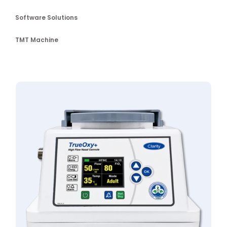
Software Solutions
TMT Machine