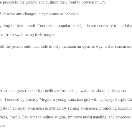
he person to the ground and cushion their head to prevent injury.
nd observe any changes in symptoms or behavior.
thing in their mouth. Contrary to popular belief, it is not necessary to hold the
hem from swallowing their tongue.
oll the person onto their side to help maintain an open airway. Offer reassuran
rnational grassroots effort dedicated to raising awareness about epilepsy and
ion. Founded by Cassidy Megan, a young Canadian girl with epilepsy, Purple D
ate in epilepsy awareness activities. By raising awareness, promoting educatio
ervices, Purple Day aims to reduce stigma, improve understanding, and empower
ves.