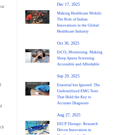
Dec 17, 2025
ear
Making Healthcare Mobile:
The Role of Indian
Innovations in the Global
Healthcare Industry
Oct 30, 2025
EtCO₂ Monitoring: Making
Sleep Apnea Screening
Accessible and Affordable
Sep 29, 2025
Essential but Ignored: The
d
Underutilized EMG Tests
That Hold the Key to
Accurate Diagnosis
al
Aug 27, 2025
EECP Therapy: Research
uch
Driven Innovation in