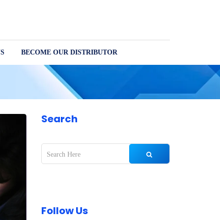
S
BECOME OUR DISTRIBUTOR
Search
Follow Us