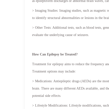
as epileptiform discharges or abnormal brain waves, can
> Imaging Studies: Imaging studies, such as magnetic
to identify structural abnormalities or lesions in the bra
> Other Tests: Additional tests, such as blood tests, ge
evaluate the underlying cause of seizures.
How Can Epilepsy be Treated?
Treatment for epilepsy aims to reduce the frequency and
Treatment options may include:
> Medications: Antiepileptic drugs (AEDs) are the most 
brain. There are many different AEDs available, and the
potential side effects.
> Lifestyle Modifications: Lifestyle modifications, such