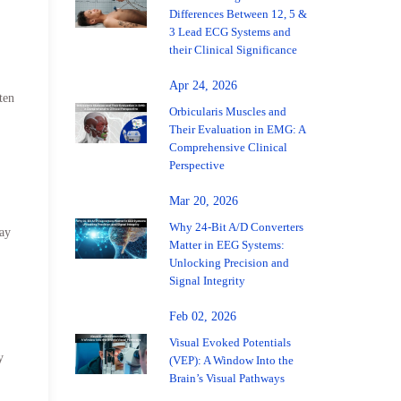
Differences Between 12, 5 &
3 Lead ECG Systems and
their Clinical Significance
Apr 24, 2026
ten
Orbicularis Muscles and
Their Evaluation in EMG: A
Comprehensive Clinical
Perspective
Mar 20, 2026
Why 24-Bit A/D Converters
may
Matter in EEG Systems:
Unlocking Precision and
Signal Integrity
Feb 02, 2026
Visual Evoked Potentials
y
(VEP): A Window Into the
Brain’s Visual Pathways