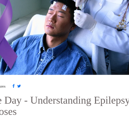
ures
e Day - Understanding Epilepsy
oses