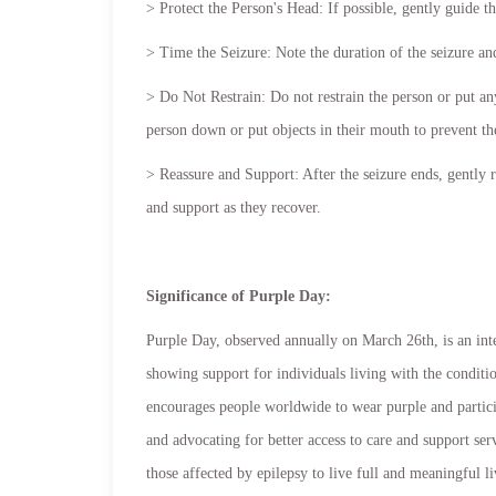
> Protect the Person's Head: If possible, gently guide t
> Time the Seizure: Note the duration of the seizure a
> Do Not Restrain: Do not restrain the person or put any
person down or put objects in their mouth to prevent t
> Reassure and Support: After the seizure ends, gently r
and support as they recover.
Significance of Purple Day:
Purple Day, observed annually on March 26th, is an inte
showing support for individuals living with the condit
encourages people worldwide to wear purple and particip
and advocating for better access to care and support s
those affected by epilepsy to live full and meaningful li