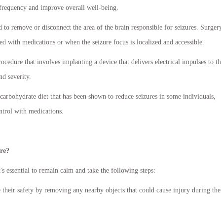
 frequency and improve overall well-being.
o remove or disconnect the area of the brain responsible for seizures. Surgery
ed with medications or when the seizure focus is localized and accessible.
edure that involves implanting a device that delivers electrical impulses to t
d severity.
-carbohydrate diet that has been shown to reduce seizures in some individuals,
ontrol with medications.
ure?
's essential to remain calm and take the following steps:
 their safety by removing any nearby objects that could cause injury during the