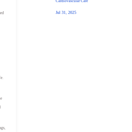
Cardiovascular Care
Jul 31, 2025
med
fe.
he
d
ugs,