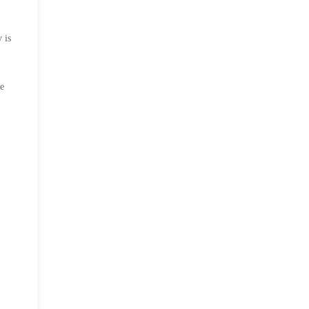
 is
he