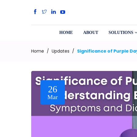
HOME
ABOUT
SOLUTIONS
Home
/
Updates
/
Significance of Purple D
26
Mar