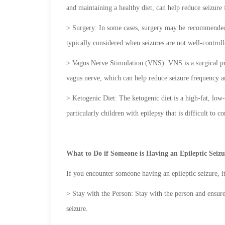
and maintaining a healthy diet, can help reduce seizure
> Surgery: In some cases, surgery may be recommended t
typically considered when seizures are not well-controll
> Vagus Nerve Stimulation (VNS): VNS is a surgical proc
vagus nerve, which can help reduce seizure frequency an
> Ketogenic Diet: The ketogenic diet is a high-fat, low
particularly children with epilepsy that is difficult to c
What to Do if Someone is Having an Epileptic Seiz
If you encounter someone having an epileptic seizure, it
> Stay with the Person: Stay with the person and ensure
seizure.