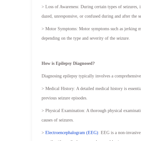
> Loss of Awareness: During certain types of seizures,
dazed, unresponsive, or confused during and after the s
> Motor Symptoms: Motor symptoms such as jerking move
depending on the type and severity of the seizure.
How is Epilepsy Diagnosed?
Diagnosing epilepsy typically involves a comprehensive 
> Medical History: A detailed medical history is essential
previous seizure episodes.
> Physical Examination: A thorough physical examinatio
causes of seizures.
>
Electroencephalogram (EEG)
: EEG is a non-invasive 