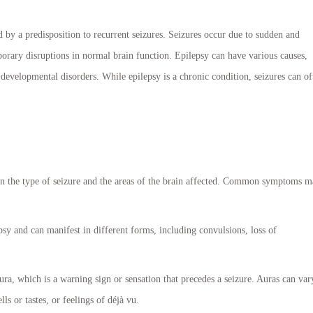
d by a predisposition to recurrent seizures. Seizures occur due to sudden and
mporary disruptions in normal brain function. Epilepsy can have various causes,
d developmental disorders. While epilepsy is a chronic condition, seizures can of
n the type of seizure and the areas of the brain affected. Common symptoms 
sy and can manifest in different forms, including convulsions, loss of
ra, which is a warning sign or sensation that precedes a seizure. Auras can var
s or tastes, or feelings of déjà vu.