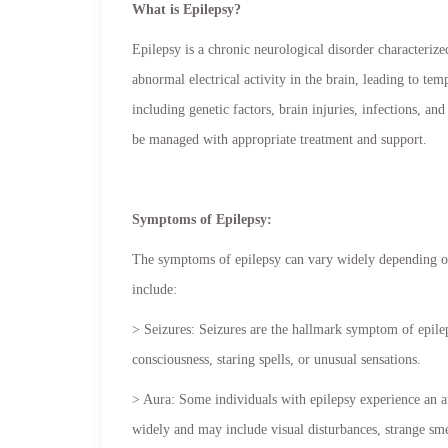
What is Epilepsy?
Epilepsy is a chronic neurological disorder characterize
abnormal electrical activity in the brain, leading to te
including genetic factors, brain injuries, infections, an
be managed with appropriate treatment and support.
Symptoms of Epilepsy:
The symptoms of epilepsy can vary widely depending o
include:
> Seizures: Seizures are the hallmark symptom of epilep
consciousness, staring spells, or unusual sensations.
> Aura: Some individuals with epilepsy experience an au
widely and may include visual disturbances, strange smell