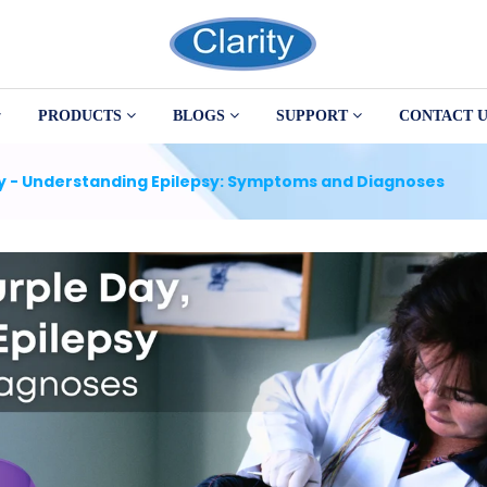
PRODUCTS
BLOGS
SUPPORT
CONTACT U
ay - Understanding Epilepsy: Symptoms and Diagnoses