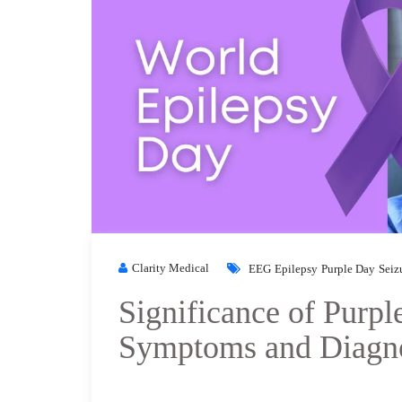
Clarity Medical
EEG
Epilepsy
Purple Day
Seiz
Significance of Purpl
Symptoms and Diagn