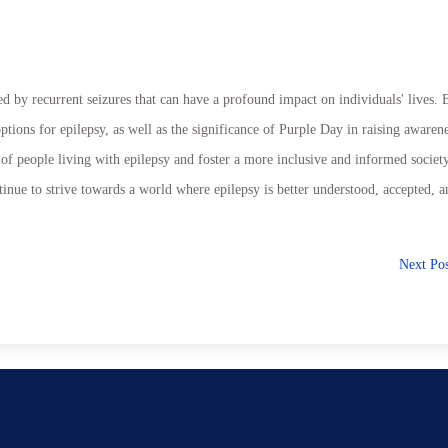
ed by recurrent seizures that can have a profound impact on individuals' lives. 
tions for epilepsy, as well as the significance of Purple Day in raising awaren
of people living with epilepsy and foster a more inclusive and informed society
nue to strive towards a world where epilepsy is better understood, accepted, a
Next Po