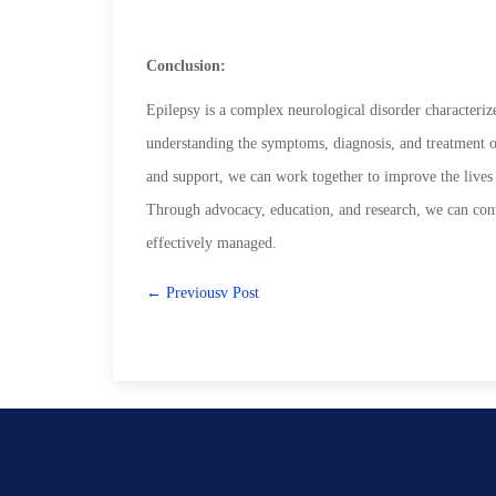
Conclusion:
Epilepsy is a complex neurological disorder characteriz
understanding the symptoms, diagnosis, and treatment op
and support, we can work together to improve the lives 
Through advocacy, education, and research, we can conti
effectively managed.
← Previousv Post