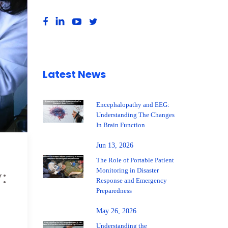
Latest News
Encephalopathy and EEG:
Understanding The Changes
In Brain Function
Jun 13, 2026
The Role of Portable Patient
Monitoring in Disaster
:
Response and Emergency
Preparedness
May 26, 2026
Understanding the