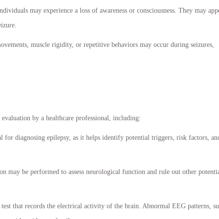
 individuals may experience a loss of awareness or consciousness. They may app
eizure.
ments, muscle rigidity, or repetitive behaviors may occur during seizures,
evaluation by a healthcare professional, including:
 for diagnosing epilepsy, as it helps identify potential triggers, risk factors, an
n may be performed to assess neurological function and rule out other potenti
test that records the electrical activity of the brain. Abnormal EEG patterns, s