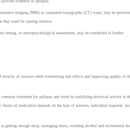
 provide evidence of epilepsy.
 resonance imaging (MRI) or computed tomography (CT) scans, may be perfor
in that could be causing seizures.
netic testing, or neuropsychological assessments, may be conducted to further
 severity of seizures while minimizing side effects and improving quality of li
common treatment for epilepsy and work by stabilizing electrical activity in t
 choice of medication depends on the type of seizures, individual response, an
 as getting enough sleep, managing stress, avoiding alcohol and recreational dr