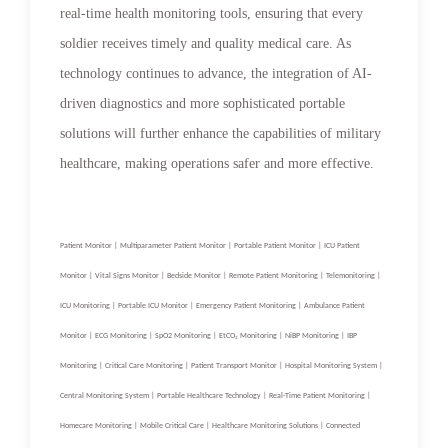
real-time health monitoring tools, ensuring that every
soldier receives timely and quality medical care. As
technology continues to advance, the integration of AI-
driven diagnostics and more sophisticated portable
solutions will further enhance the capabilities of military
healthcare, making operations safer and more effective.
Patient Monitor | Multiparameter Patient Monitor | Portable Patient Monitor | ICU Patient
Monitor | Vital Signs Monitor | Bedside Monitor | Remote Patient Monitoring | Telemonitoring |
ICU Monitoring | Portable ICU Monitor | Emergency Patient Monitoring | Ambulance Patient
Monitor | ECG Monitoring | SpO2 Monitoring | EtCO₂ Monitoring | NiBP Monitoring | IBP
Monitoring | Critical Care Monitoring | Patient Transport Monitor | Hospital Monitoring System |
Central Monitoring System | Portable Healthcare Technology | Real-Time Patient Monitoring |
Homecare Monitoring | Mobile Critical Care | Healthcare Monitoring Solutions | Connected