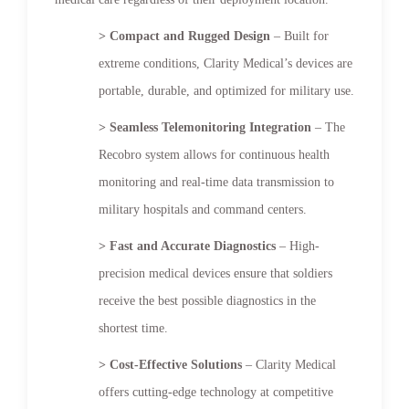
> Compact and Rugged Design
– Built for
extreme conditions, Clarity Medical’s devices are
portable, durable, and optimized for military use.
> Seamless Telemonitoring Integration
– The
Recobro system allows for continuous health
monitoring and real-time data transmission to
military hospitals and command centers.
> Fast and Accurate Diagnostics
– High-
precision medical devices ensure that soldiers
receive the best possible diagnostics in the
shortest time.
> Cost-Effective Solutions
– Clarity Medical
offers cutting-edge technology at competitive