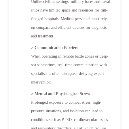
Unlike civilian settings, military bases and naval
ships have limited space and resources for full-
fledged hospitals. Medical personnel must rely
on compact and efficient devices for diagnosis
and treatment.
> Communication Barriers
When operating in remote battle zones or deep-
sea submarines, real-time communication with
specialists is often disrupted, delaying expert
intervention.
> Mental and Physiological Stress
Prolonged exposure to combat stress, high-
pressure situations, and isolation can lead to
conditions such as PTSD, cardiovascular issues,
and respiratory disorders, all of which require