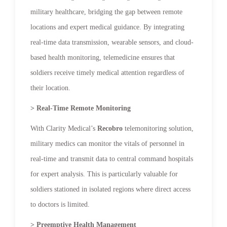
military healthcare, bridging the gap between remote
locations and expert medical guidance. By integrating
real-time data transmission, wearable sensors, and cloud-
based health monitoring, telemedicine ensures that
soldiers receive timely medical attention regardless of
their location.
> Real-Time Remote Monitoring
With Clarity Medical’s
Recobro
telemonitoring solution,
military medics can monitor the vitals of personnel in
real-time and transmit data to central command hospitals
for expert analysis. This is particularly valuable for
soldiers stationed in isolated regions where direct access
to doctors is limited.
> Preemptive Health Management