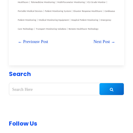
Healthcare | Telemedicine Monitoring | Multi-Parameter Monitoring | ICU Grade Monitor |
Portable Medical Devices | Patient Monitoring System | Disaster Response Healthcare | Continuous
Patient Monitoring | Medical Monitoring Equipment | Hospital Patient Monitoring | Emergency
Care Technology | Transport Monitoring Solutions | Remote Healthcare Technology
← Previousv Post
Next Post →
Search
Follow Us