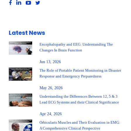
Latest News
Encephalopathy and EEG: Understanding The
Changes In Brain Function
Jun 13, 2026
The Role of Portable Patient Monitoring in Disaster
Response and Emergency Preparedness
May 26, 2026
Understanding the Differences Between 12, 5 & 3
Lead ECG Systems and their Clinical Significance
Apr 24, 2026
Orbicularis Muscles and Their Evaluation in EMG:
A Comprehensive Clinical Perspective