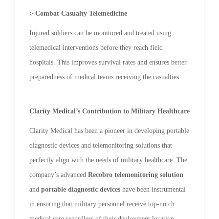
> Combat Casualty Telemedicine
Injured soldiers can be monitored and treated using
telemedical interventions before they reach field
hospitals. This improves survival rates and ensures better
preparedness of medical teams receiving the casualties.
Clarity Medical’s Contribution to Military Healthcare
Clarity Medical has been a pioneer in developing portable
diagnostic devices and telemonitoring solutions that
perfectly align with the needs of military healthcare. The
company’s advanced
Recobro telemonitoring solution
and
portable diagnostic devices
have been instrumental
in ensuring that military personnel receive top-notch
medical care regardless of their deployment location.