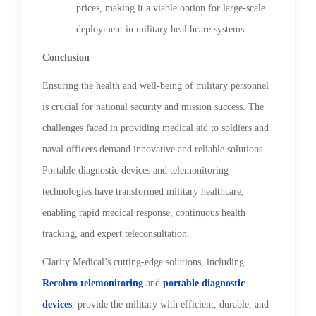
prices, making it a viable option for large-scale
deployment in military healthcare systems.
Conclusion
Ensuring the health and well-being of military personnel
is crucial for national security and mission success. The
challenges faced in providing medical aid to soldiers and
naval officers demand innovative and reliable solutions.
Portable diagnostic devices and telemonitoring
technologies have transformed military healthcare,
enabling rapid medical response, continuous health
tracking, and expert teleconsultation.
Clarity Medical’s cutting-edge solutions, including
Recobro telemonitoring
and
portable diagnostic
devices
, provide the military with efficient, durable, and