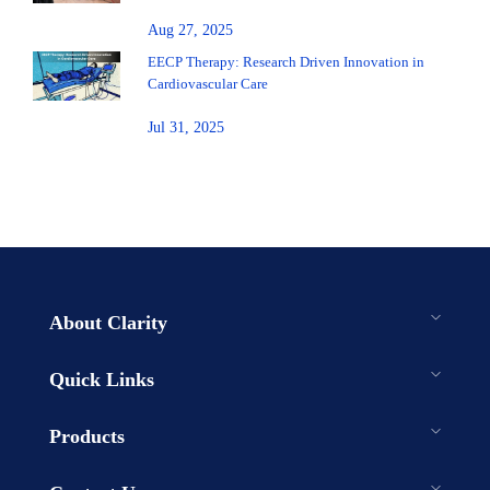
Aug 27, 2025
EECP Therapy: Research Driven Innovation in
Cardiovascular Care
Jul 31, 2025
About Clarity
Quick Links
Products