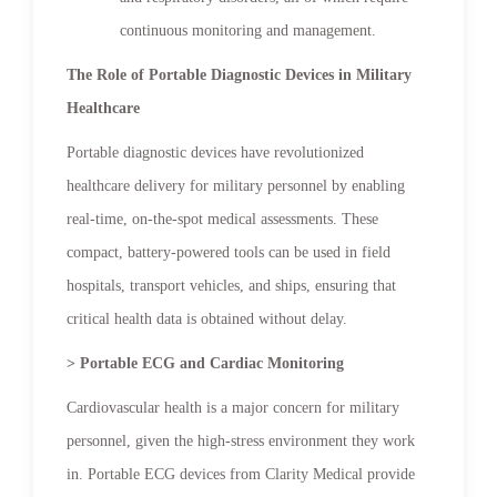
continuous monitoring and management.
The Role of Portable Diagnostic Devices in Military
Healthcare
Portable diagnostic devices have revolutionized
healthcare delivery for military personnel by enabling
real-time, on-the-spot medical assessments. These
compact, battery-powered tools can be used in field
hospitals, transport vehicles, and ships, ensuring that
critical health data is obtained without delay.
> Portable ECG and Cardiac Monitoring
Cardiovascular health is a major concern for military
personnel, given the high-stress environment they work
in. Portable ECG devices from Clarity Medical provide