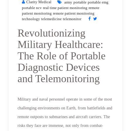
Clarity Medical
army
portable
portable emg
portable ncv
real time patient monitoring
remote
patient monitoring
remote patient monitoring
technology
telemedicine
telemonitor
Revolutionizing
Military Healthcare:
The Role of Portable
Diagnostic Devices
and Telemonitoring
Military and naval personnel operate in some of the most
challenging environments on Earth, from battlefields and
remote outposts to submarines and aircraft carriers. The
risks they face are immense, not only from combat-