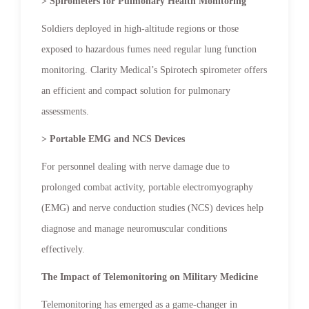
> Spirometers for Pulmonary Health Monitoring
Soldiers deployed in high-altitude regions or those
exposed to hazardous fumes need regular lung function
monitoring. Clarity Medical’s Spirotech spirometer offers
an efficient and compact solution for pulmonary
assessments.
> Portable EMG and NCS Devices
For personnel dealing with nerve damage due to
prolonged combat activity, portable electromyography
(EMG) and nerve conduction studies (NCS) devices help
diagnose and manage neuromuscular conditions
effectively.
The Impact of Telemonitoring on Military Medicine
Telemonitoring has emerged as a game-changer in