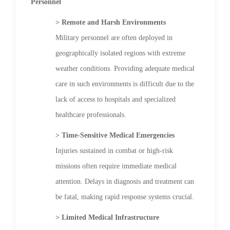
Personnel
> Remote and Harsh Environments
Military personnel are often deployed in
geographically isolated regions with extreme
weather conditions. Providing adequate medical
care in such environments is difficult due to the
lack of access to hospitals and specialized
healthcare professionals.
> Time-Sensitive Medical Emergencies
Injuries sustained in combat or high-risk
missions often require immediate medical
attention. Delays in diagnosis and treatment can
be fatal, making rapid response systems crucial.
> Limited Medical Infrastructure