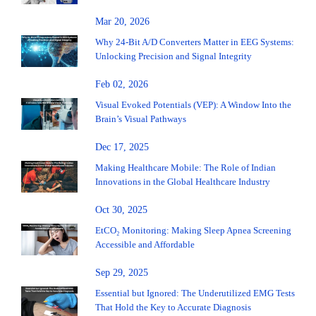
Mar 20, 2026
Why 24-Bit A/D Converters Matter in EEG Systems:
Unlocking Precision and Signal Integrity
Feb 02, 2026
Visual Evoked Potentials (VEP): A Window Into the
Brain’s Visual Pathways
Dec 17, 2025
Making Healthcare Mobile: The Role of Indian
Innovations in the Global Healthcare Industry
Oct 30, 2025
EtCO₂ Monitoring: Making Sleep Apnea Screening
Accessible and Affordable
Sep 29, 2025
Essential but Ignored: The Underutilized EMG Tests
That Hold the Key to Accurate Diagnosis