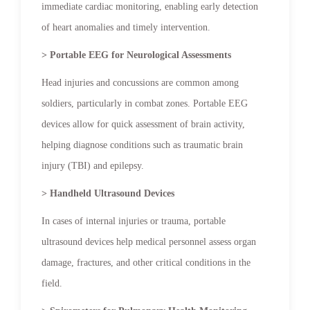
immediate cardiac monitoring, enabling early detection
of heart anomalies and timely intervention.
> Portable EEG for Neurological Assessments
Head injuries and concussions are common among
soldiers, particularly in combat zones. Portable EEG
devices allow for quick assessment of brain activity,
helping diagnose conditions such as traumatic brain
injury (TBI) and epilepsy.
> Handheld Ultrasound Devices
In cases of internal injuries or trauma, portable
ultrasound devices help medical personnel assess organ
damage, fractures, and other critical conditions in the
field.