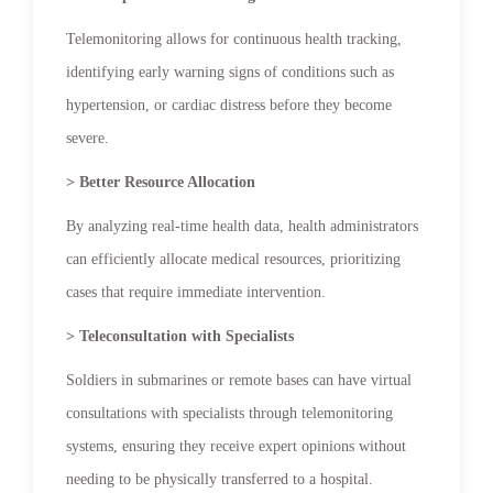
Telemonitoring allows for continuous health tracking,
identifying early warning signs of conditions such as
hypertension, or cardiac distress before they become
severe.
> Better Resource Allocation
By analyzing real-time health data, health administrators
can efficiently allocate medical resources, prioritizing
cases that require immediate intervention.
> Teleconsultation with Specialists
Soldiers in submarines or remote bases can have virtual
consultations with specialists through telemonitoring
systems, ensuring they receive expert opinions without
needing to be physically transferred to a hospital.