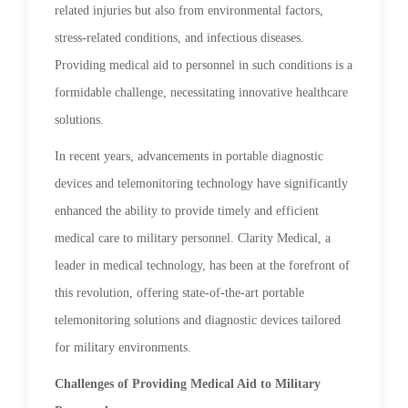
related injuries but also from environmental factors,
stress-related conditions, and infectious diseases.
Providing medical aid to personnel in such conditions is a
formidable challenge, necessitating innovative healthcare
solutions.
In recent years, advancements in portable diagnostic
devices and telemonitoring technology have significantly
enhanced the ability to provide timely and efficient
medical care to military personnel. Clarity Medical, a
leader in medical technology, has been at the forefront of
this revolution, offering state-of-the-art portable
telemonitoring solutions and diagnostic devices tailored
for military environments.
Challenges of Providing Medical Aid to Military