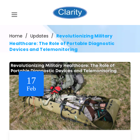
Home
/
Updates
/
Revolutionizing Military
Healthcare: The Role of Portable Diagnostic
Devices and Telemonitoring
17
Feb