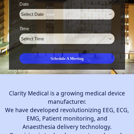
Date
Time
Clarity Medical is a growing medical device
manufacturer.
We have developed revolutionizing EEG, ECG,
EMG, Patient monitoring, and
Anaesthesia delivery technology.