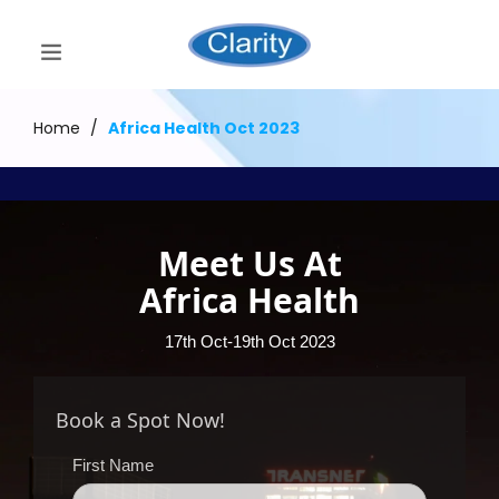
Home
/
Africa Health Oct 2023
Meet Us At
Africa Health
17th Oct-19th Oct 2023
Book a Spot Now!
First Name