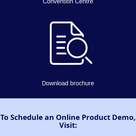
Convention Centre
Download brochure
To Schedule an Online Product Demo,
Visit: