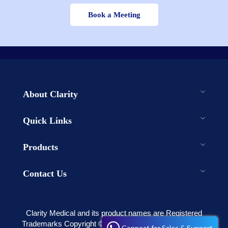
Book a Meeting
About Clarity
Quick Links
Products
Contact Us
Clarity Medical and its product names are Registered
Trademarks Copyright © 2003-2023 . All rights reserved
Connect for Sales & Support