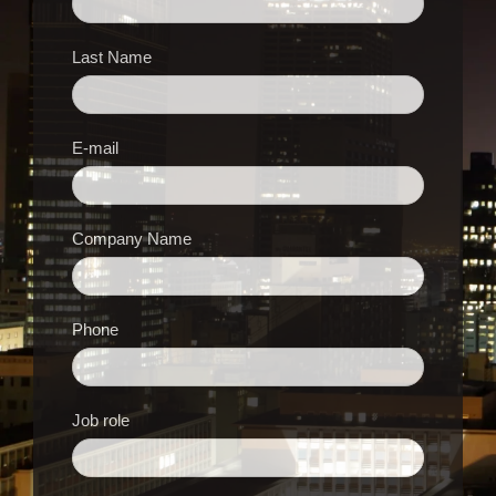
Last Name
E-mail
Company Name
Phone
Job role