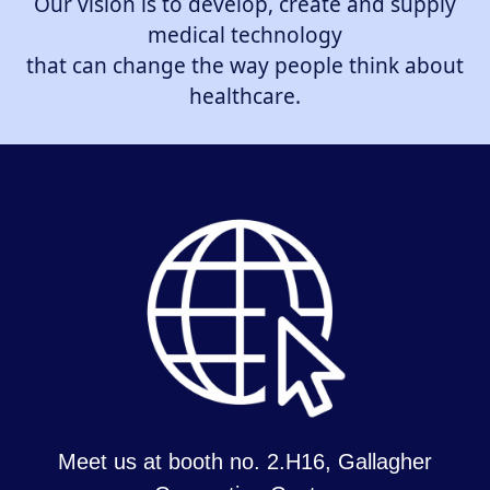
Our vision is to develop, create and supply
medical technology
that can change the way people think about
healthcare.
Meet us at booth no. 2.H16, Gallagher