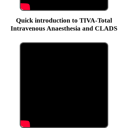
Quick introduction to TIVA-Total
Intravenous Anaesthesia and CLADS