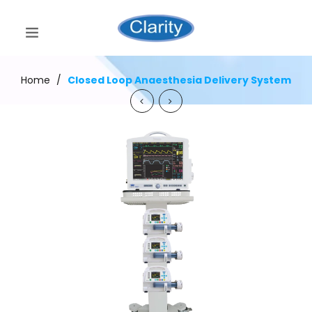
Home
/
Closed Loop Anaesthesia Delivery System