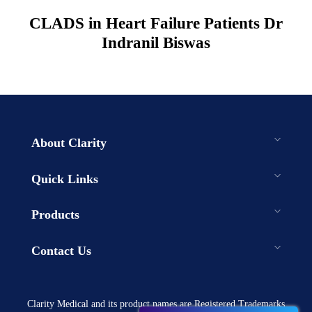
CLADS in Heart Failure Patients Dr
Indranil Biswas
About Clarity
Quick Links
Products
Contact Us
Clarity Medical and its product names are Registered Trademarks