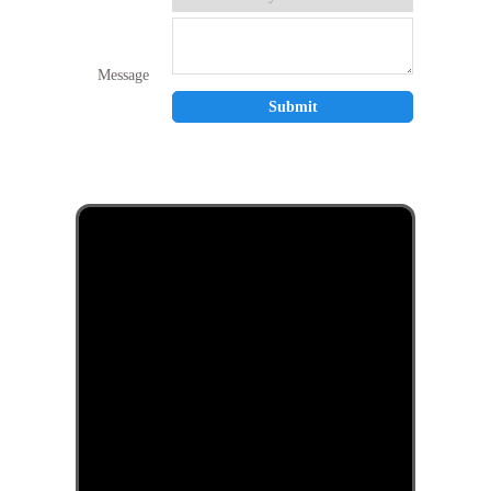
Message