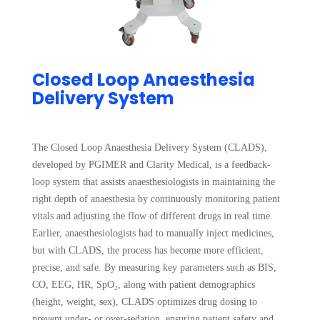
Closed Loop Anaesthesia
Delivery System
The Closed Loop Anaesthesia Delivery System (CLADS),
developed by PGIMER and Clarity Medical, is a feedback-
loop system that assists anaesthesiologists in maintaining the
right depth of anaesthesia by continuously monitoring patient
vitals and adjusting the flow of different drugs in real time.
Earlier, anaesthesiologists had to manually inject medicines,
but with CLADS, the process has become more efficient,
precise, and safe. By measuring key parameters such as BIS,
CO, EEG, HR, SpO₂, along with patient demographics
(height, weight, sex), CLADS optimizes drug dosing to
prevent under- or over-sedation, ensuring patient safety and