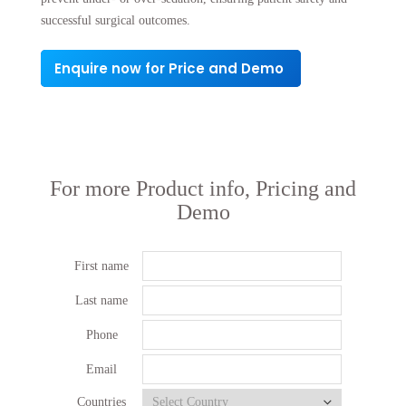
successful surgical outcomes.
Enquire now for Price and Demo
For more Product info, Pricing and
Demo
First name
Last name
Phone
Email
Countries