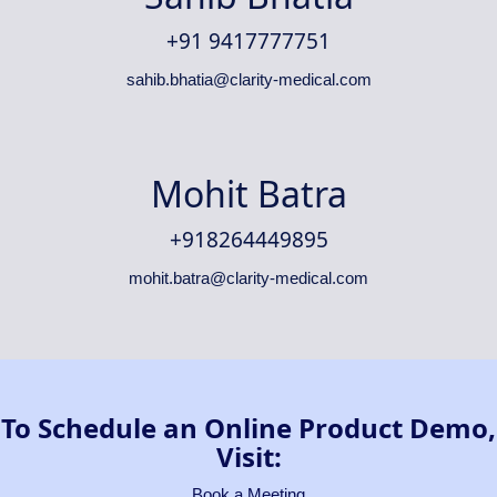
+91 9417777751
sahib.bhatia@clarity-medical.com
Mohit Batra
+918264449895
mohit.batra@clarity-medical.com
To Schedule an Online Product Demo,
Visit:
Book a Meeting