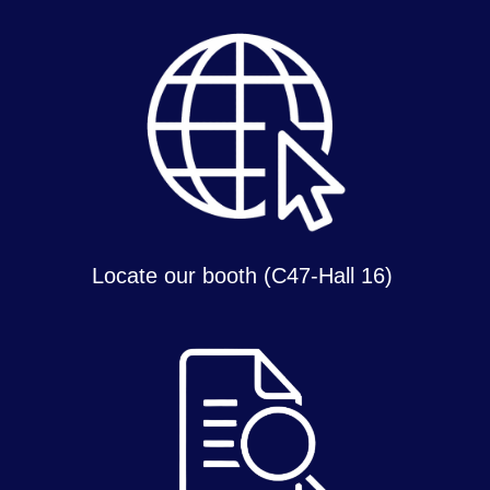
Locate our booth (C47-Hall 16)