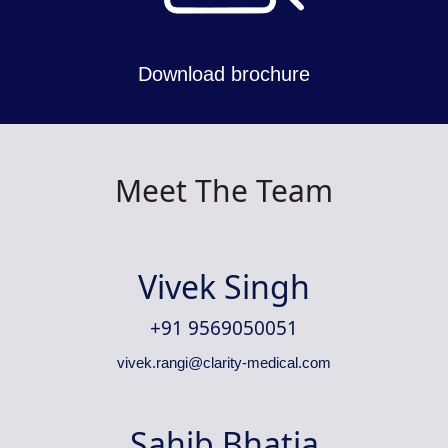
Download brochure
Meet The Team
Vivek Singh
+91 9569050051
vivek.rangi@clarity-medical.com
Sahib Bhatia