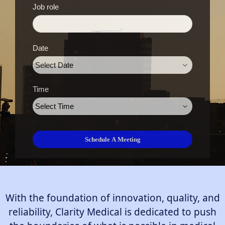
Job role
Date
Time
With the foundation of innovation, quality, and
reliability, Clarity Medical is dedicated to push