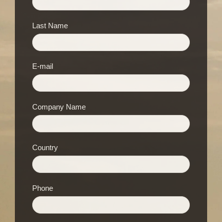
Last Name
E-mail
Company Name
Country
Phone