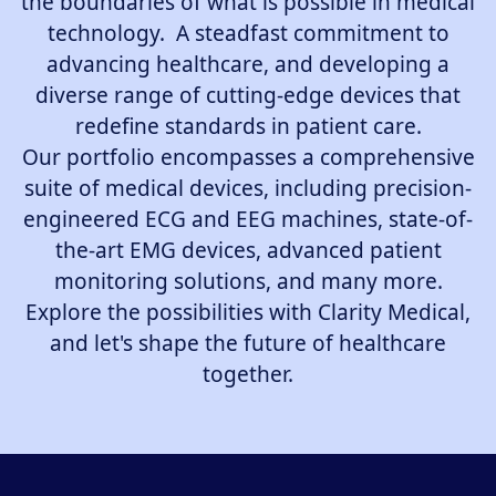
the boundaries of what is possible in medical
technology. A steadfast commitment to
advancing healthcare, and developing a
diverse range of cutting-edge devices that
redefine standards in patient care.
Our portfolio encompasses a comprehensive
suite of medical devices, including precision-
engineered ECG and EEG machines, state-of-
the-art EMG devices, advanced patient
monitoring solutions, and many more.
Explore the possibilities with Clarity Medical,
and let's shape the future of healthcare
together.