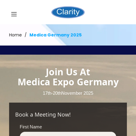
Home
/
Medica Germany 2025
Join Us At
Medica Expo Germany
17th-20thNovember 2025
Book a Meeting Now!
First Name