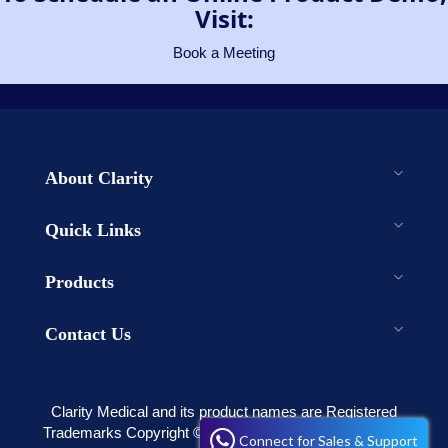
Visit:
Book a Meeting
About Clarity
Quick Links
Products
Contact Us
Clarity Medical and its product names are Registered
Trademarks Copyright © 2003-2023 . All rights reserved
Connect for Sales & Support