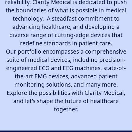
reliability, Clarity Medical is dedicated to push
the boundaries of what is possible in medical
technology. A steadfast commitment to
advancing healthcare, and developing a
diverse range of cutting-edge devices that
redefine standards in patient care.
Our portfolio encompasses a comprehensive
suite of medical devices, including precision-
engineered ECG and EEG machines, state-of-
the-art EMG devices, advanced patient
monitoring solutions, and many more.
Explore the possibilities with Clarity Medical,
and let's shape the future of healthcare
together.