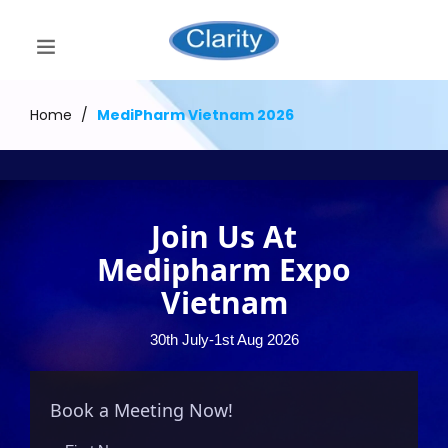
Home
/
MediPharm Vietnam 2026
Join Us At
Medipharm Expo
Vietnam
30th July-1st Aug 2026
Book a Meeting Now!