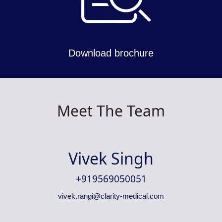
Download brochure
Meet The Team
Vivek Singh
+919569050051
vivek.rangi@clarity-medical.com