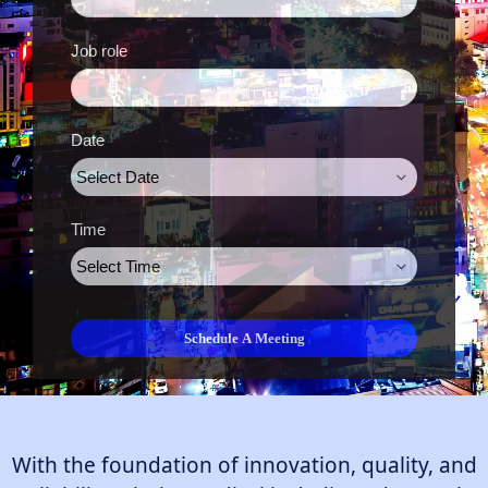
Job role
Date
Time
With the foundation of innovation, quality, and