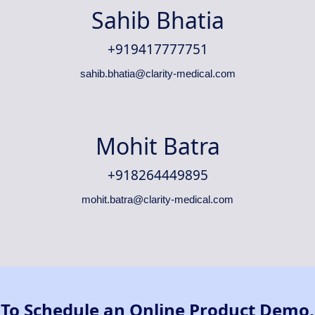
Sahib Bhatia
+919417777751
sahib.bhatia@clarity-medical.com
Mohit Batra
+918264449895
mohit.batra@clarity-medical.com
To Schedule an Online Product Demo,