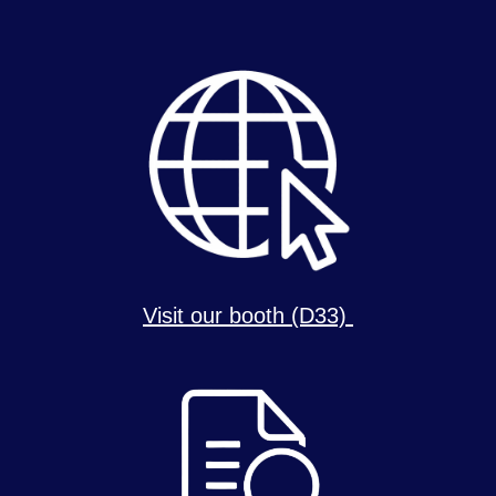
Visit our booth (D33)