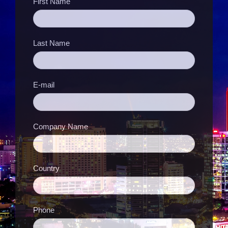
First Name
Last Name
E-mail
Company Name
Country
Phone