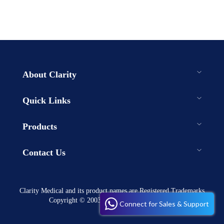
About Clarity
Quick Links
Products
Contact Us
Clarity Medical and its product names are Registered Trademarks
Copyright © 2003-2023 . All rights reserved
Connect for Sales & Support