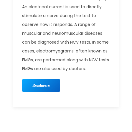
An electrical current is used to directly
stimulate a nerve during the test to
observe how it responds. A range of
muscular and neuromuscular diseases
can be diagnosed with NCV tests. In some
cases, electromyograms, often known as
EMGs, are performed along with NCV tests.
EMGs are also used by doctors...
Readmore