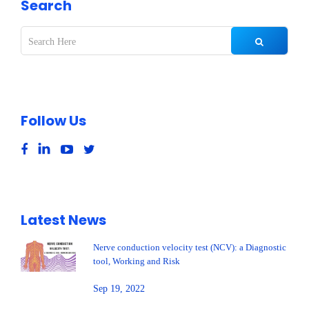
Search
Follow Us
Latest News
Nerve conduction velocity test (NCV): a Diagnostic
tool, Working and Risk
Sep 19, 2022