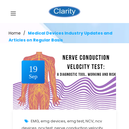
Home
/
Medical Devices Industry Updates and
Articles on Regular Basis
19
Sep
EMG
,
emg devices
,
emg test
,
NCV
,
ncv
devices
,
ncv test
,
nerve conduction velocity
,