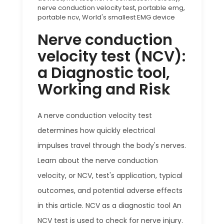
nerve conduction velocity test
,
portable emg
,
portable ncv
,
World's smallest EMG device
Nerve conduction
velocity test (NCV):
a Diagnostic tool,
Working and Risk
A nerve conduction velocity test
determines how quickly electrical
impulses travel through the body's nerves.
Learn about the nerve conduction
velocity, or NCV, test's application, typical
outcomes, and potential adverse effects
in this article. NCV as a diagnostic tool An
NCV test is used to check for nerve injury.