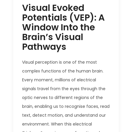
Visual Evoked
Potentials (VEP): A
Window Into the
Brain’s Visual
Pathways
Visual perception is one of the most
complex functions of the human brain.
Every moment, millions of electrical
signals travel from the eyes through the
optic nerves to different regions of the
brain, enabling us to recognise faces, read
text, detect motion, and understand our
environment. When this electrical