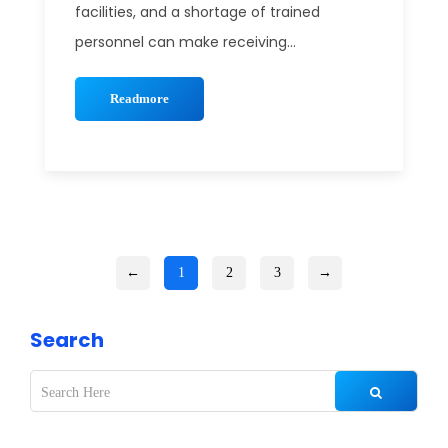
facilities, and a shortage of trained
personnel can make receiving...
Readmore
←
1
2
3
→
Search