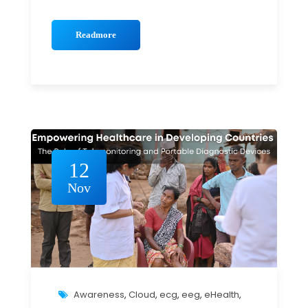
Readmore
12
Nov
Awareness
,
Cloud
,
ecg
,
eeg
,
eHealth
,