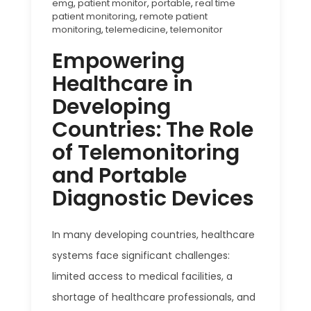
emg
,
patient monitor
,
portable
,
real time
patient monitoring
,
remote patient
monitoring
,
telemedicine
,
telemonitor
Empowering
Healthcare in
Developing
Countries: The Role
of Telemonitoring
and Portable
Diagnostic Devices
In many developing countries, healthcare
systems face significant challenges:
limited access to medical facilities, a
shortage of healthcare professionals, and