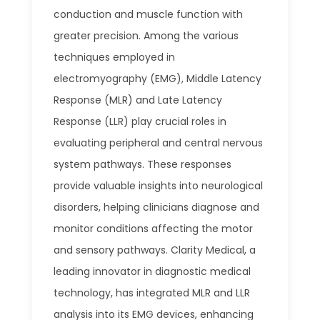
conduction and muscle function with
greater precision. Among the various
techniques employed in
electromyography (EMG), Middle Latency
Response (MLR) and Late Latency
Response (LLR) play crucial roles in
evaluating peripheral and central nervous
system pathways. These responses
provide valuable insights into neurological
disorders, helping clinicians diagnose and
monitor conditions affecting the motor
and sensory pathways. Clarity Medical, a
leading innovator in diagnostic medical
technology, has integrated MLR and LLR
analysis into its EMG devices, enhancing