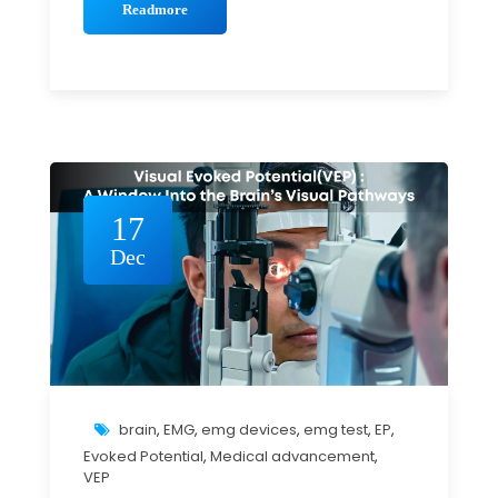
Readmore
17
Dec
brain
,
EMG
,
emg devices
,
emg test
,
EP
,
Evoked Potential
,
Medical advancement
,
VEP