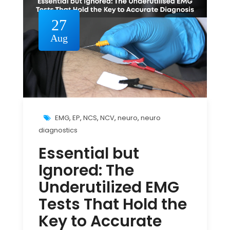
27
Aug
EMG
,
EP
,
NCS
,
NCV
,
neuro
,
neuro
diagnostics
Essential but
Ignored: The
Underutilized EMG
Tests That Hold the
Key to Accurate