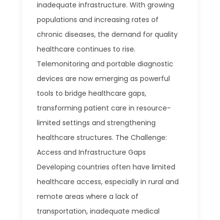
inadequate infrastructure. With growing
populations and increasing rates of
chronic diseases, the demand for quality
healthcare continues to rise.
Telemonitoring and portable diagnostic
devices are now emerging as powerful
tools to bridge healthcare gaps,
transforming patient care in resource-
limited settings and strengthening
healthcare structures. The Challenge:
Access and Infrastructure Gaps
Developing countries often have limited
healthcare access, especially in rural and
remote areas where a lack of
transportation, inadequate medical