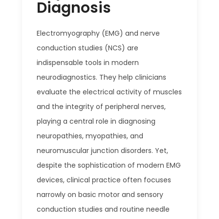
Diagnosis
Electromyography (EMG) and nerve
conduction studies (NCS) are
indispensable tools in modern
neurodiagnostics. They help clinicians
evaluate the electrical activity of muscles
and the integrity of peripheral nerves,
playing a central role in diagnosing
neuropathies, myopathies, and
neuromuscular junction disorders. Yet,
despite the sophistication of modern EMG
devices, clinical practice often focuses
narrowly on basic motor and sensory
conduction studies and routine needle