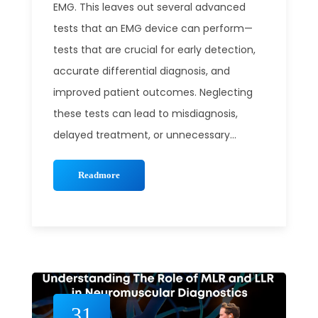
EMG. This leaves out several advanced
tests that an EMG device can perform—
tests that are crucial for early detection,
accurate differential diagnosis, and
improved patient outcomes. Neglecting
these tests can lead to misdiagnosis,
delayed treatment, or unnecessary...
Readmore
31