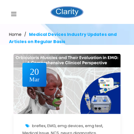
Home
/
Medical Devices Industry Updates and
Articles on Regular Basis
20
Mar
breflex
,
EMG
,
emg devices
,
emg test
,
Medical Issue
,
NCS
,
neuro diagnostics
,