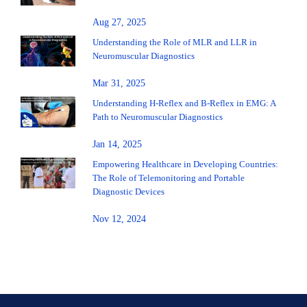
Aug 27, 2025
Understanding the Role of MLR and LLR in
Neuromuscular Diagnostics
Mar 31, 2025
Understanding H-Reflex and B-Reflex in EMG: A
Path to Neuromuscular Diagnostics
Jan 14, 2025
Empowering Healthcare in Developing Countries:
The Role of Telemonitoring and Portable
Diagnostic Devices
Nov 12, 2024