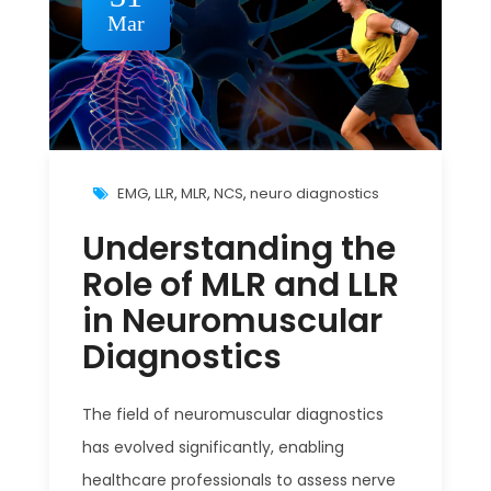
Mar
EMG
,
LLR
,
MLR
,
NCS
,
neuro diagnostics
Understanding the
Role of MLR and LLR
in Neuromuscular
Diagnostics
The field of neuromuscular diagnostics
has evolved significantly, enabling
healthcare professionals to assess nerve