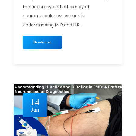
the accuracy and efficiency of
neuromuscular assessments.
Understanding MLR and LLR...
Readmore
14
Jan