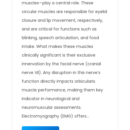
muscles—play a central role. These
circular muscles are responsible for eyelid
closure and lip movement, respectively,
and are critical for functions such as
blinking, speech articulation, and food
intake. What makes these muscles
clinically significant is their exclusive
innervation by the facial nerve (cranial
nerve VII). Any disruption in this nerve’s
function directly impacts orbicularis
muscle performance, making them key
indicator in neurological and
neuromuscular assessments.
Electromyography (EMG) offers...