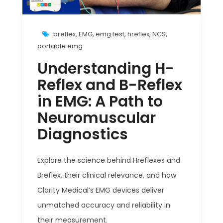
breflex
,
EMG
,
emg test
,
hreflex
,
NCS
,
portable emg
Understanding H-
Reflex and B-Reflex
in EMG: A Path to
Neuromuscular
Diagnostics
Explore the science behind Hreflexes and
Breflex, their clinical relevance, and how
Clarity Medical’s EMG devices deliver
unmatched accuracy and reliability in
their measurement.