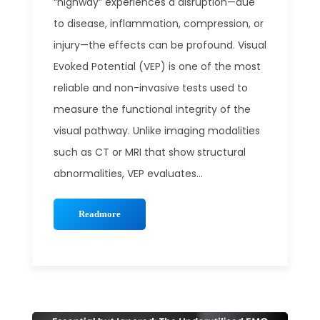
“highway” experiences a disruption—due
to disease, inflammation, compression, or
injury—the effects can be profound. Visual
Evoked Potential (VEP) is one of the most
reliable and non-invasive tests used to
measure the functional integrity of the
visual pathway. Unlike imaging modalities
such as CT or MRI that show structural
abnormalities, VEP evaluates...
Readmore