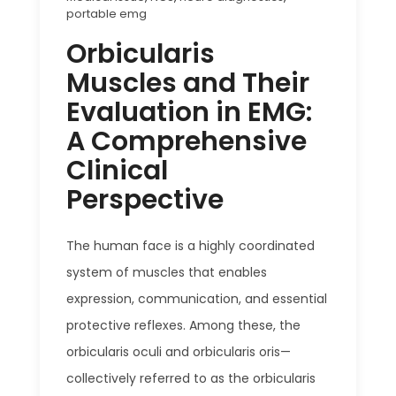
portable emg
Orbicularis
Muscles and Their
Evaluation in EMG:
A Comprehensive
Clinical
Perspective
The human face is a highly coordinated
system of muscles that enables
expression, communication, and essential
protective reflexes. Among these, the
orbicularis oculi and orbicularis oris—
collectively referred to as the orbicularis