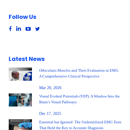
Follow Us
Latest News
Orbicularis Muscles and Their Evaluation in EMG:
A Comprehensive Clinical Perspective
Mar 20, 2026
Visual Evoked Potentials (VEP): A Window Into the
Brain’s Visual Pathways
Dec 17, 2025
Essential but Ignored: The Underutilized EMG Tests
That Hold the Key to Accurate Diagnosis