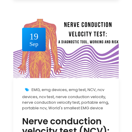
19
Sep
EMG
,
emg devices
,
emg test
,
NCV
,
ncv
devices
,
ncv test
,
nerve conduction velocity
,
nerve conduction velocity test
,
portable emg
,
portable ncv
,
World's smallest EMG device
Nerve conduction
velocity test (NCV):