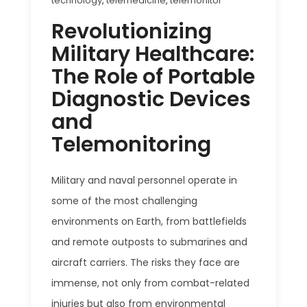
technology
,
telemedicine
,
telemonitor
Revolutionizing
Military Healthcare:
The Role of Portable
Diagnostic Devices
and
Telemonitoring
Military and naval personnel operate in
some of the most challenging
environments on Earth, from battlefields
and remote outposts to submarines and
aircraft carriers. The risks they face are
immense, not only from combat-related
injuries but also from environmental