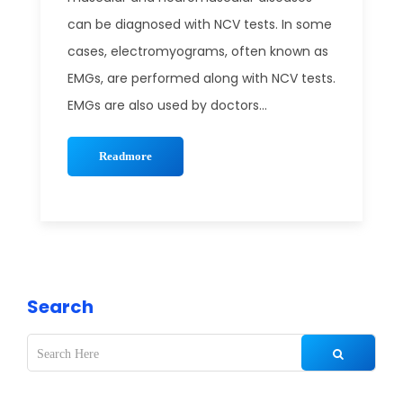
can be diagnosed with NCV tests. In some
cases, electromyograms, often known as
EMGs, are performed along with NCV tests.
EMGs are also used by doctors...
Readmore
Search