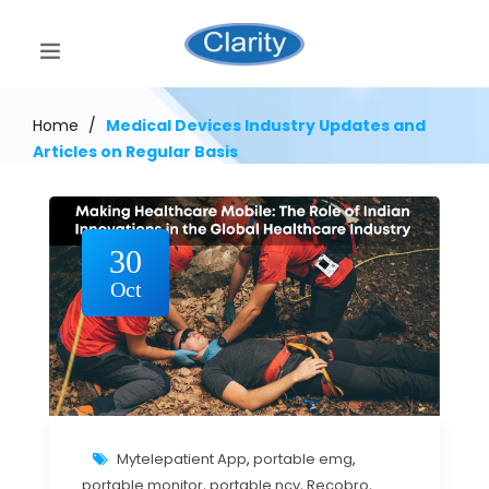
Home
/
Medical Devices Industry Updates and
Articles on Regular Basis
30
Oct
Mytelepatient App
,
portable emg
,
portable monitor
,
portable ncv
,
Recobro
,