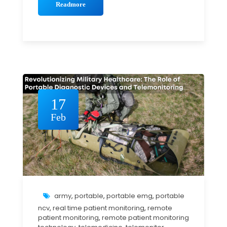
Readmore
17
Feb
army
,
portable
,
portable emg
,
portable
ncv
,
real time patient monitoring
,
remote
patient monitoring
,
remote patient monitoring