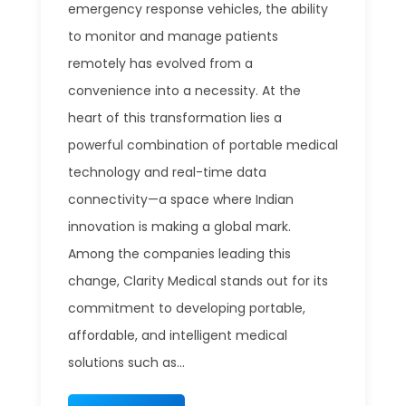
emergency response vehicles, the ability
to monitor and manage patients
remotely has evolved from a
convenience into a necessity. At the
heart of this transformation lies a
powerful combination of portable medical
technology and real-time data
connectivity—a space where Indian
innovation is making a global mark.
Among the companies leading this
change, Clarity Medical stands out for its
commitment to developing portable,
affordable, and intelligent medical
solutions such as...