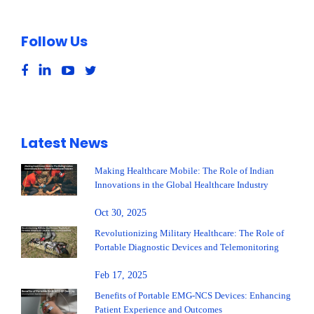
Follow Us
Latest News
Making Healthcare Mobile: The Role of Indian
Innovations in the Global Healthcare Industry
Oct 30, 2025
Revolutionizing Military Healthcare: The Role of
Portable Diagnostic Devices and Telemonitoring
Feb 17, 2025
Benefits of Portable EMG-NCS Devices: Enhancing
Patient Experience and Outcomes