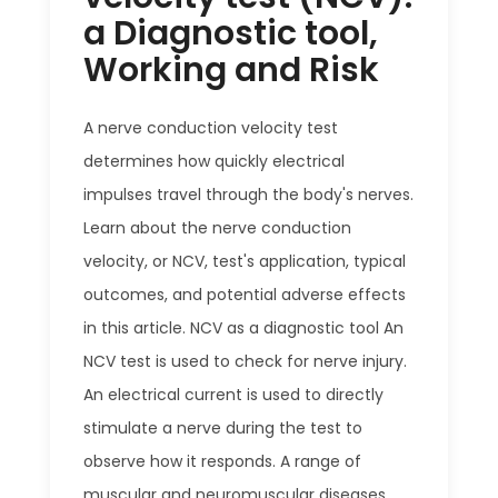
a Diagnostic tool,
Working and Risk
A nerve conduction velocity test
determines how quickly electrical
impulses travel through the body's nerves.
Learn about the nerve conduction
velocity, or NCV, test's application, typical
outcomes, and potential adverse effects
in this article. NCV as a diagnostic tool An
NCV test is used to check for nerve injury.
An electrical current is used to directly
stimulate a nerve during the test to
observe how it responds. A range of
muscular and neuromuscular diseases