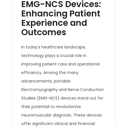
EMG-NCS Devices:
Enhancing Patient
Experience and
Outcomes
In today’s healthcare landscape,
technology plays a crucial role in
improving patient care and operational
efficiency. Among the many
advancements, portable
Electromyography and Nerve Conduction
Studies (EMG-NCS) devices stand out for
their potential to revolutionize
neuromuscular diagnosis. These devices
offer significant clinical and financial