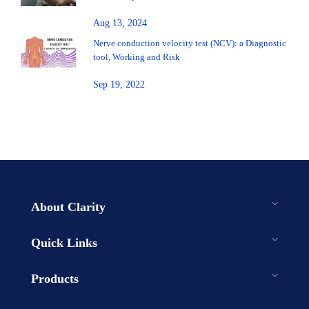
Aug 13, 2024
Nerve conduction velocity test (NCV): a Diagnostic
tool, Working and Risk
Sep 19, 2022
About Clarity
Quick Links
Products