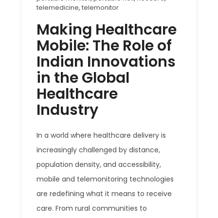
telemedicine
,
telemonitor
Making Healthcare
Mobile: The Role of
Indian Innovations
in the Global
Healthcare
Industry
In a world where healthcare delivery is
increasingly challenged by distance,
population density, and accessibility,
mobile and telemonitoring technologies
are redefining what it means to receive
care. From rural communities to