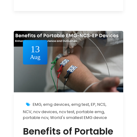
13
Aug
EMG
,
emg devices
,
emg test
,
EP
,
NCS
,
NCV
,
ncv devices
,
ncv test
,
portable emg
,
portable ncv
,
World's smallest EMG device
Benefits of Portable