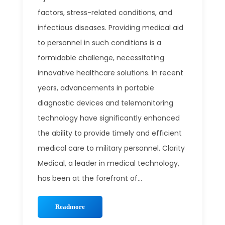
factors, stress-related conditions, and
infectious diseases. Providing medical aid
to personnel in such conditions is a
formidable challenge, necessitating
innovative healthcare solutions. In recent
years, advancements in portable
diagnostic devices and telemonitoring
technology have significantly enhanced
the ability to provide timely and efficient
medical care to military personnel. Clarity
Medical, a leader in medical technology,
has been at the forefront of...
Readmore