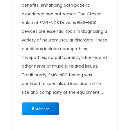
benefits, enhancing both patient
experience and outcomes. The Clinical
Value of EMG-NCS Devices EMG-NCS
devices are essential tools in diagnosing a
variety of neuromuscular disorders. These
conditions include neuropathies,
myopathies, carpal tunnel syndrome, and
other nerve or muscle-related issues.
Traditionally, EMG-NCS testing was
confined to specialized labs due to the
size and complexity of the equipment....
Readmore