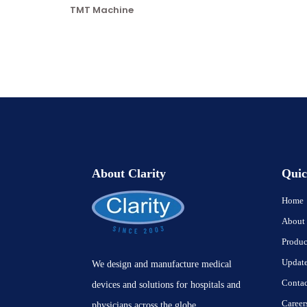
TMT Machine
About Clarity
Quic
Home
About
Produc
Updat
We design and manufacture medical
Contac
devices and solutions for hospitals and
Career
physicians across the globe.