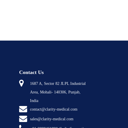
Contact Us
1687 A, Sector 82 JLPL Industrial
Area, Mohali- 140306, Punjab,
India
contact@clarity-medical.com
sales@clarity-medical.com