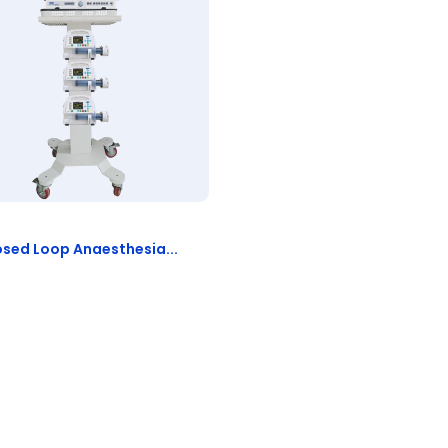
osed Loop Anaesthesia...