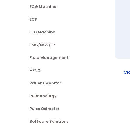
ECG Machine
ECP
EEG Machine
EMG/NCV/EP
Fluid Management
HFNC
Cl
Patient Monitor
Pulmonology
Pulse Oximeter
Software Solutions