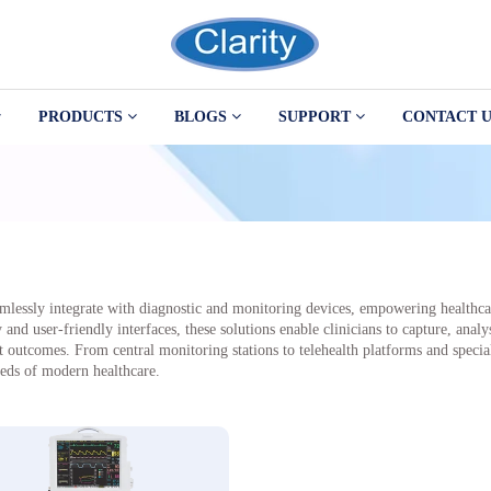
PRODUCTS
BLOGS
SUPPORT
CONTACT U
amlessly integrate with diagnostic and monitoring devices, empowering healthcar
d user-friendly interfaces, these solutions enable clinicians to capture, analys
outcomes. From central monitoring stations to telehealth platforms and speciali
eeds of modern healthcare.