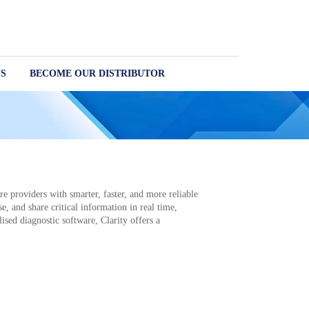
S
BECOME OUR DISTRIBUTOR
e providers with smarter, faster, and more reliable
e, and share critical information in real time,
sed diagnostic software, Clarity offers a