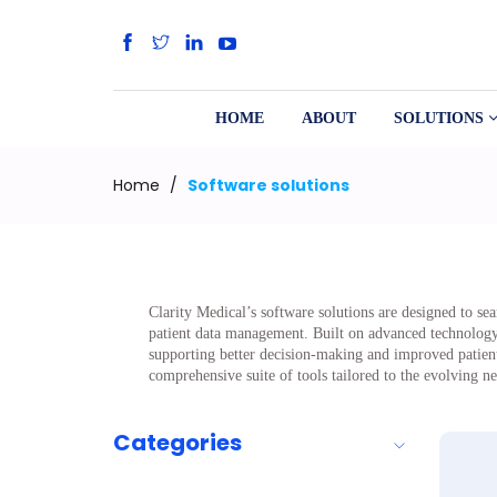
HOME
ABOUT
SOLUTIONS
Home
/
Software solutions
Clarity Medical’s software solutions are designed to se
patient data management. Built on advanced technology an
supporting better decision-making and improved patient 
comprehensive suite of tools tailored to the evolving n
Categories