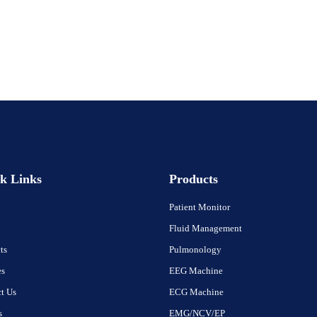
k Links
Products
Patient Monitor
Fluid Management
ts
Pulmonology
es
EEG Machine
t Us
ECG Machine
s
EMG/NCV/EP