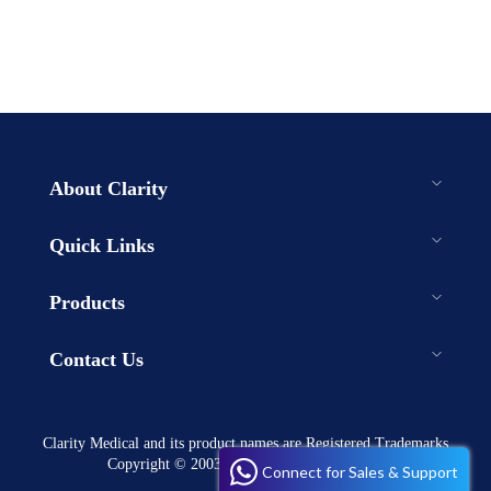
About Clarity
Quick Links
Products
Contact Us
Clarity Medical and its product names are Registered Trademarks
Copyright © 2003-2023 . All rights reserved
Connect for Sales & Support