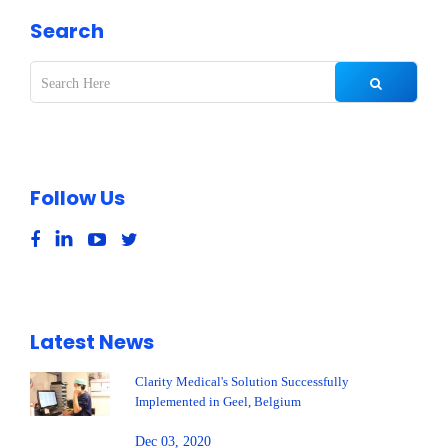
Search
Follow Us
Latest News
Clarity Medical's Solution Successfully
Implemented in Geel, Belgium
Dec 03, 2020