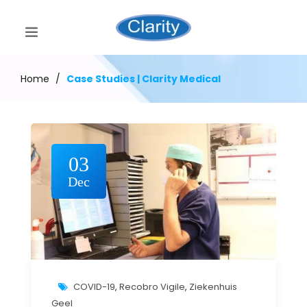
Home
/
Case Studies | Clarity Medical
03
Dec
COVID-19
,
Recobro Vigile
,
Ziekenhuis
Geel