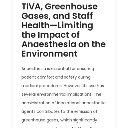
TIVA, Greenhouse
Gases, and Staff
Health—Limiting
the Impact of
Anaesthesia on the
Environment
Anaesthesia is essential for ensuring
patient comfort and safety during
medical procedures. However, its use has
several environmental implications. The
administration of inhalational anaesthetic
agents contributes to the emission of
greenhouse gases, which significantly