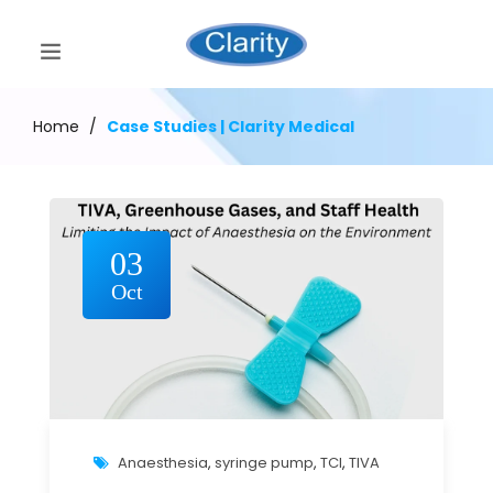
Home
/
Case Studies | Clarity Medical
03
Oct
Anaesthesia
,
syringe pump
,
TCI
,
TIVA