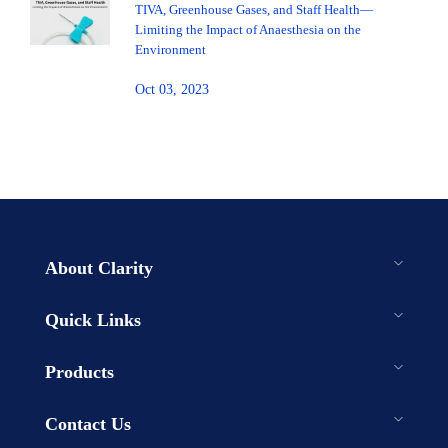
TIVA, Greenhouse Gases, and Staff Health—
Limiting the Impact of Anaesthesia on the
Environment
Oct 03, 2023
About Clarity
Quick Links
Products
Contact Us