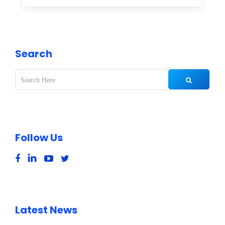
Search
Follow Us
Latest News