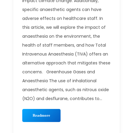
impact climate change. Additionally,
specific anaesthetic agents can have
adverse effects on healthcare staff. In
this article, we will explore the impact of
anaesthesia on the environment, the
health of staff members, and how Total
Intravenous Anaesthesia (TIVA) offers an
alternative approach that mitigates these
concerns. Greenhouse Gases and
Anaesthesia The use of inhalational
anaesthetic agents, such as nitrous oxide
(N2O) and desflurane, contributes to...
Readmore