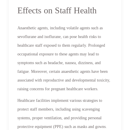
Effects on Staff Health
Anaesthetic agents, including volatile agents such as
sevoflurane and isoflurane, can pose health risks to
healthcare staff exposed to them regularly. Prolonged
occupational exposure to these agents may lead to
symptoms such as headache, nausea, dizziness, and
fatigue. Moreover, certain anaesthetic agents have been
associated with reproductive and developmental toxicity,
raising concerns for pregnant healthcare workers.
Healthcare facilities implement various strategies to
protect staff members, including using scavenging
systems, proper ventilation, and providing personal
protective equipment (PPE) such as masks and gowns.