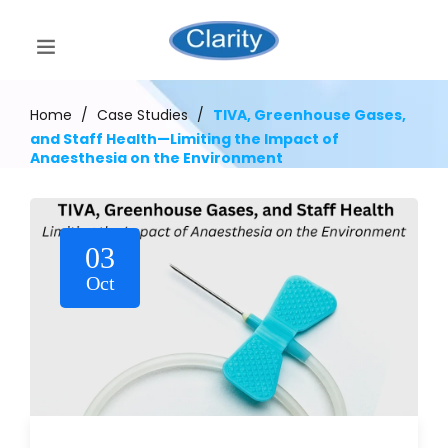
Home
/
Case Studies
/
TIVA, Greenhouse Gases,
and Staff Health—Limiting the Impact of
Anaesthesia on the Environment
03
Oct