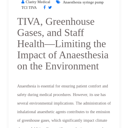
Clarity Medical
Anaesthesia
syringe pump
TCI
TIVA
TIVA, Greenhouse
Gases, and Staff
Health—Limiting the
Impact of Anaesthesia
on the Environment
Anaesthesia is essential for ensuring patient comfort and
safety during medical procedures. However, its use has
several environmental implications. The administration of
inhalational anaesthetic agents contributes to the emission
of greenhouse gases, which significantly impact climate