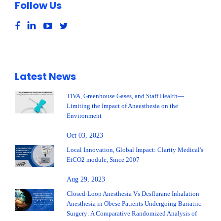
Follow Us
Latest News
TIVA, Greenhouse Gases, and Staff Health—
Limiting the Impact of Anaesthesia on the
Environment
Oct 03, 2023
Local Innovation, Global Impact: Clarity Medical's
EtCO2 module, Since 2007
Aug 29, 2023
Closed-Loop Anesthesia Vs Desflurane Inhalation
Anesthesia in Obese Patients Undergoing Bariatric
Surgery: A Comparative Randomized Analysis of