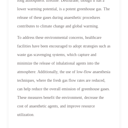
long atmospheric lifetime. Desflurane, though it has a
lower warming potential, is a potent greenhouse gas. The
release of these gases during anaesthetic procedures
contributes to climate change and global warming.
To address these environmental concerns, healthcare
facilities have been encouraged to adopt strategies such as
waste gas scavenging systems, which capture and
minimize the release of inhalational agents into the
atmosphere. Additionally, the use of low-flow anaesthesia
techniques, where the fresh gas flow rates are reduced,
can help reduce the overall emission of greenhouse gases.
These measures benefit the environment, decrease the
cost of anaesthetic agents, and improve resource
utilization.