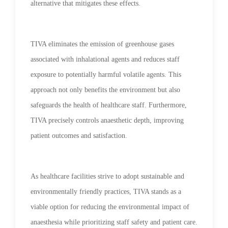
alternative that mitigates these effects.
TIVA eliminates the emission of greenhouse gases
associated with inhalational agents and reduces staff
exposure to potentially harmful volatile agents. This
approach not only benefits the environment but also
safeguards the health of healthcare staff. Furthermore,
TIVA precisely controls anaesthetic depth, improving
patient outcomes and satisfaction.
As healthcare facilities strive to adopt sustainable and
environmentally friendly practices, TIVA stands as a
viable option for reducing the environmental impact of
anaesthesia while prioritizing staff safety and patient care.