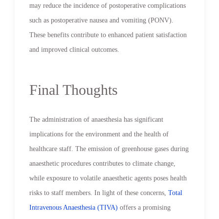
may reduce the incidence of postoperative complications
such as postoperative nausea and vomiting (PONV).
These benefits contribute to enhanced patient satisfaction
and improved clinical outcomes.
Final Thoughts
The administration of anaesthesia has significant
implications for the environment and the health of
healthcare staff. The emission of greenhouse gases during
anaesthetic procedures contributes to climate change,
while exposure to volatile anaesthetic agents poses health
risks to staff members. In light of these concerns,
Total
Intravenous Anaesthesia (TIVA)
offers a promising