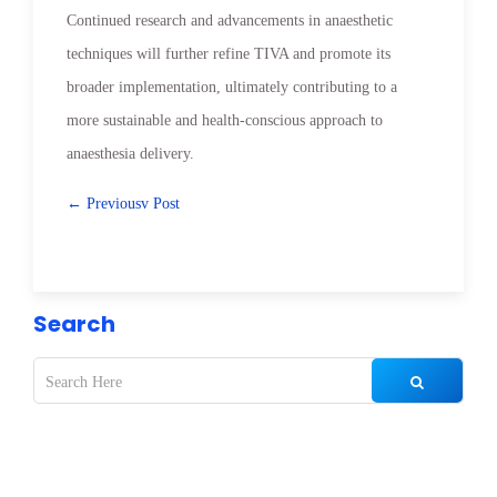
Continued research and advancements in anaesthetic
techniques will further refine TIVA and promote its
broader implementation, ultimately contributing to a
more sustainable and health-conscious approach to
anaesthesia delivery.
← Previousv Post
Search