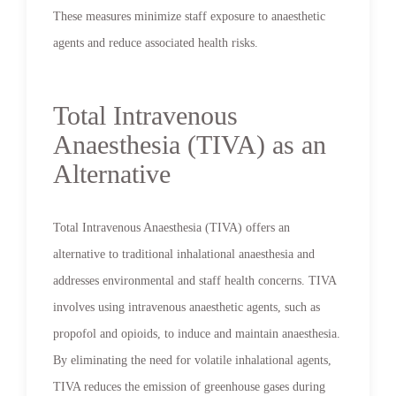
These measures minimize staff exposure to anaesthetic
agents and reduce associated health risks.
Total Intravenous
Anaesthesia (TIVA) as an
Alternative
Total Intravenous Anaesthesia (TIVA) offers an
alternative to traditional inhalational anaesthesia and
addresses environmental and staff health concerns. TIVA
involves using intravenous anaesthetic agents, such as
propofol and opioids, to induce and maintain anaesthesia.
By eliminating the need for volatile inhalational agents,
TIVA reduces the emission of greenhouse gases during