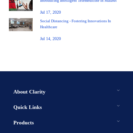
Introducing Intelligent Telemedicine in Malawi
Jul 17, 2020
Social Distancing - Fostering Innovations In
Healthcare
Jul 14, 2020
About Clarity
Quick Links
Products