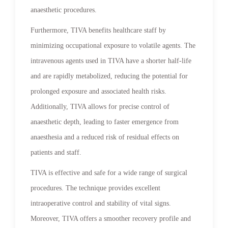
anaesthetic procedures.
Furthermore, TIVA benefits healthcare staff by
minimizing occupational exposure to volatile agents. The
intravenous agents used in TIVA have a shorter half-life
and are rapidly metabolized, reducing the potential for
prolonged exposure and associated health risks.
Additionally, TIVA allows for precise control of
anaesthetic depth, leading to faster emergence from
anaesthesia and a reduced risk of residual effects on
patients and staff.
TIVA is effective and safe for a wide range of surgical
procedures. The technique provides excellent
intraoperative control and stability of vital signs.
Moreover, TIVA offers a smoother recovery profile and