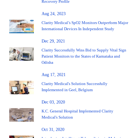
Recovery Profile
Aug 24, 2023
Clarity Medical’s SpO2 Monitors Outperform Major
International Devices In Independent Study
Dec 29, 2021
Clarity Successfully Wins Bid to Supply Vital Sign
Patient Monitors to the States of Karnataka and
Odisha
Aug 17, 2021
Clarity Medical's Solution Successfully
Implemented in Geel, Belgium
Dec 03, 2020
K.C. General Hospital Implemented Clarity
Medical's Solution
Oct 31, 2020