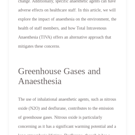
change. Additionally, specific anaesthetic agents can have
adverse effects on healthcare staff. In this article, we will
explore the impact of anaesthesia on the environment, the
health of staff members, and how Total Intravenous
Anaesthesia (TIVA) offers an alternative approach that
mitigates these concerns.
Greenhouse Gases and
Anaesthesia
The use of inhalational anaesthetic agents, such as nitrous
oxide (N2O) and desflurane, contributes to the emission
of greenhouse gases. Nitrous oxide is particularly
concerning as it has a significant warming potential and a