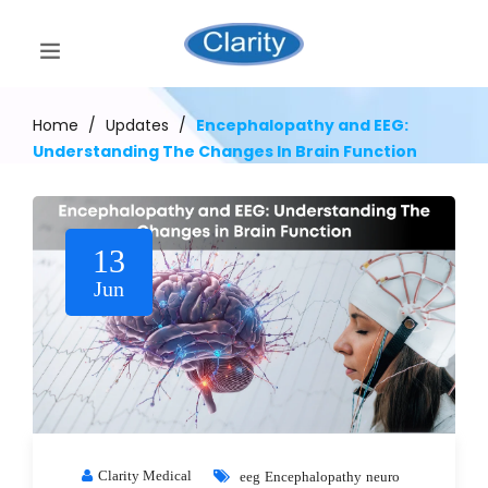
Home
/
Updates
/
Encephalopathy and EEG:
Understanding The Changes In Brain Function
13
Jun
Clarity Medical
eeg
Encephalopathy
neuro