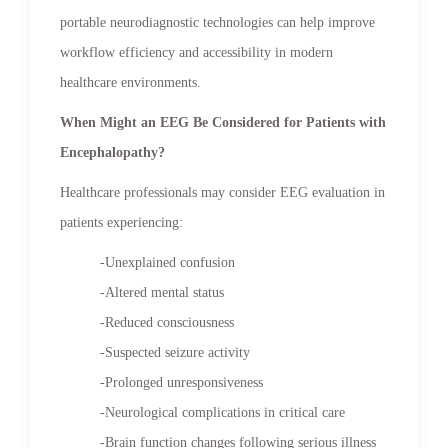
portable neurodiagnostic technologies can help improve
workflow efficiency and accessibility in modern
healthcare environments.
When Might an EEG Be Considered for Patients with
Encephalopathy?
Healthcare professionals may consider EEG evaluation in
patients experiencing:
-Unexplained confusion
-Altered mental status
-Reduced consciousness
-Suspected seizure activity
-Prolonged unresponsiveness
-Neurological complications in critical care
-Brain function changes following serious illness