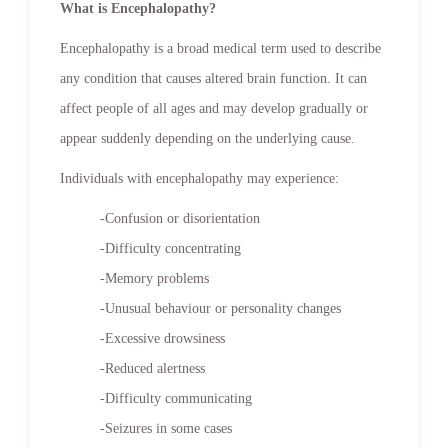
What is Encephalopathy?
Encephalopathy is a broad medical term used to describe
any condition that causes altered brain function. It can
affect people of all ages and may develop gradually or
appear suddenly depending on the underlying cause.
Individuals with encephalopathy may experience:
-Confusion or disorientation
-Difficulty concentrating
-Memory problems
-Unusual behaviour or personality changes
-Excessive drowsiness
-Reduced alertness
-Difficulty communicating
-Seizures in some cases