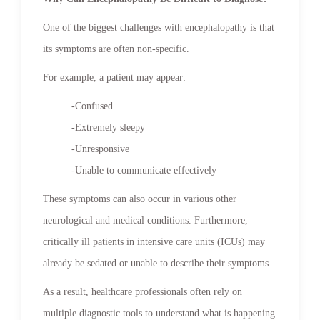
One of the biggest challenges with encephalopathy is that
its symptoms are often non-specific.
For example, a patient may appear:
-Confused
-Extremely sleepy
-Unresponsive
-Unable to communicate effectively
These symptoms can also occur in various other
neurological and medical conditions. Furthermore,
critically ill patients in intensive care units (ICUs) may
already be sedated or unable to describe their symptoms.
As a result, healthcare professionals often rely on
multiple diagnostic tools to understand what is happening