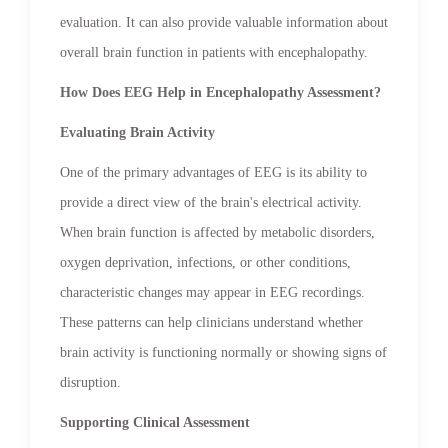
evaluation. It can also provide valuable information about
overall brain function in patients with encephalopathy.
How Does EEG Help in Encephalopathy Assessment?
Evaluating Brain Activity
One of the primary advantages of EEG is its ability to
provide a direct view of the brain's electrical activity.
When brain function is affected by metabolic disorders,
oxygen deprivation, infections, or other conditions,
characteristic changes may appear in EEG recordings.
These patterns can help clinicians understand whether
brain activity is functioning normally or showing signs of
disruption.
Supporting Clinical Assessment