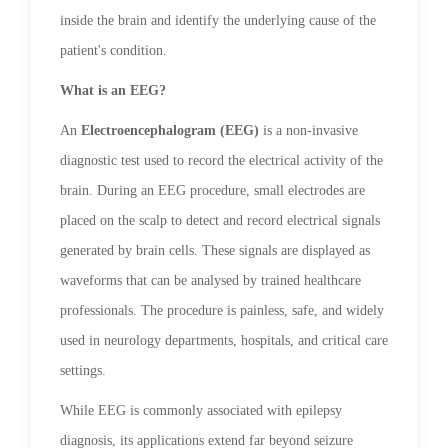
inside the brain and identify the underlying cause of the
patient's condition.
What is an EEG?
An
Electroencephalogram (EEG)
is a non-invasive
diagnostic test used to record the electrical activity of the
brain. During an EEG procedure, small electrodes are
placed on the scalp to detect and record electrical signals
generated by brain cells. These signals are displayed as
waveforms that can be analysed by trained healthcare
professionals. The procedure is painless, safe, and widely
used in neurology departments, hospitals, and critical care
settings.
While EEG is commonly associated with epilepsy
diagnosis, its applications extend far beyond seizure