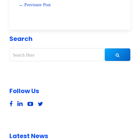
← Previousv Post
Search
Follow Us
Latest News