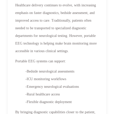
Healthcare delivery continues to evolve, with increasing
emphasis on faster diagnostics, bedside assessment, and
improved access to care. Traditionally, patients often
needed to be transported to specialized diagnostic
departments for neurological testing. However, portable
EEG technology is helping make brain monitoring more
accessible in various clinical settings.
Portable EEG systems can support:
-Bedside neurological assessments
-ICU monitoring workflows
-Emergency neurological evaluations
-Rural healthcare access
-Flexible diagnostic deployment
By bringing diagnostic capabilities closer to the patient,