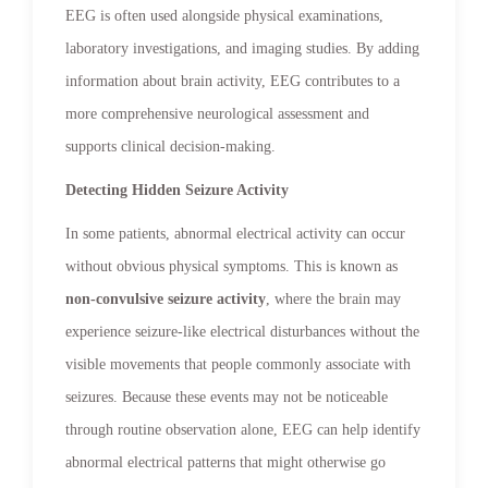
EEG is often used alongside physical examinations,
laboratory investigations, and imaging studies. By adding
information about brain activity, EEG contributes to a
more comprehensive neurological assessment and
supports clinical decision-making.
Detecting Hidden Seizure Activity
In some patients, abnormal electrical activity can occur
without obvious physical symptoms. This is known as
non-convulsive seizure activity
, where the brain may
experience seizure-like electrical disturbances without the
visible movements that people commonly associate with
seizures. Because these events may not be noticeable
through routine observation alone, EEG can help identify
abnormal electrical patterns that might otherwise go