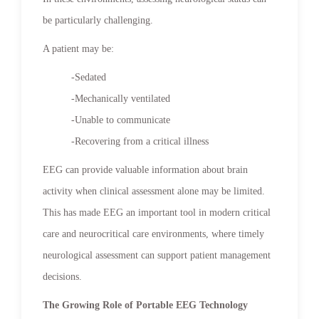
be particularly challenging.
A patient may be:
-Sedated
-Mechanically ventilated
-Unable to communicate
-Recovering from a critical illness
EEG can provide valuable information about brain
activity when clinical assessment alone may be limited.
This has made EEG an important tool in modern critical
care and neurocritical care environments, where timely
neurological assessment can support patient management
decisions.
The Growing Role of Portable EEG Technology