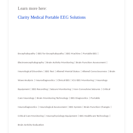
Learn more here:
Clarity Medical Portable EEG Solutions
Encephalopathy | EEG for Encephalopathy | EEG Machine | Portable EEG |
Electroencephalography | Brain Activity Monitoring | Brain Function Assessment |
Neurological Disorders | EEG Test | Altered Mental Status | Altered Consciousness | Brain
Wave Analysis | Neurodiagnostics | Clinical EEG | ICU EEG Monitoring | Neurology
Equipment | EEG Recording | Seizure Monitoring | Non-Convulsive Seizures | Critical
Care Neurology | Brain Monitoring Technology | EEG Diagnostics | Portable
Neurodiagnostics | Neurological Assessment | EEG System | Brain Function Changes |
Critical Care Monitoring | Neurophysiology Equipment | EEG Healthcare Technology |
Brain Activity Evaluation