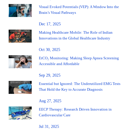
Visual Evoked Potentials (VEP): A Window Into the
Brain’s Visual Pathways
Dec 17, 2025
Making Healthcare Mobile: The Role of Indian
Innovations in the Global Healthcare Industry
Oct 30, 2025
EtCO₂ Monitoring: Making Sleep Apnea Screening
Accessible and Affordable
Sep 29, 2025
Essential but Ignored: The Underutilized EMG Tests
That Hold the Key to Accurate Diagnosis
Aug 27, 2025
EECP Therapy: Research Driven Innovation in
Cardiovascular Care
Jul 31, 2025