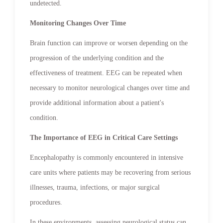
undetected.
Monitoring Changes Over Time
Brain function can improve or worsen depending on the
progression of the underlying condition and the
effectiveness of treatment. EEG can be repeated when
necessary to monitor neurological changes over time and
provide additional information about a patient's
condition.
The Importance of EEG in Critical Care Settings
Encephalopathy is commonly encountered in intensive
care units where patients may be recovering from serious
illnesses, trauma, infections, or major surgical
procedures.
In these environments, assessing neurological status can