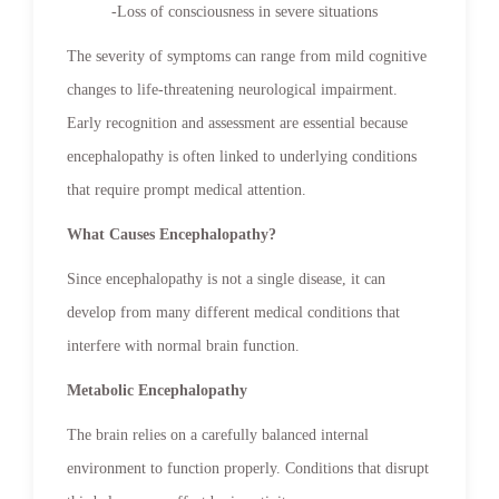
-Loss of consciousness in severe situations
The severity of symptoms can range from mild cognitive
changes to life-threatening neurological impairment.
Early recognition and assessment are essential because
encephalopathy is often linked to underlying conditions
that require prompt medical attention.
What Causes Encephalopathy?
Since encephalopathy is not a single disease, it can
develop from many different medical conditions that
interfere with normal brain function.
Metabolic Encephalopathy
The brain relies on a carefully balanced internal
environment to function properly. Conditions that disrupt