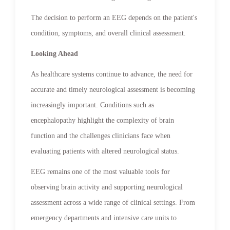
The decision to perform an EEG depends on the patient's
condition, symptoms, and overall clinical assessment.
Looking Ahead
As healthcare systems continue to advance, the need for
accurate and timely neurological assessment is becoming
increasingly important. Conditions such as
encephalopathy highlight the complexity of brain
function and the challenges clinicians face when
evaluating patients with altered neurological status.
EEG remains one of the most valuable tools for
observing brain activity and supporting neurological
assessment across a wide range of clinical settings. From
emergency departments and intensive care units to