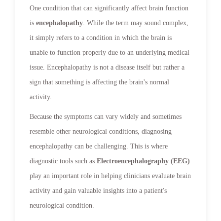
One condition that can significantly affect brain function
is
encephalopathy
. While the term may sound complex,
it simply refers to a condition in which the brain is
unable to function properly due to an underlying medical
issue. Encephalopathy is not a disease itself but rather a
sign that something is affecting the brain's normal
activity.
Because the symptoms can vary widely and sometimes
resemble other neurological conditions, diagnosing
encephalopathy can be challenging. This is where
diagnostic tools such as
Electroencephalography (EEG)
play an important role in helping clinicians evaluate brain
activity and gain valuable insights into a patient's
neurological condition.