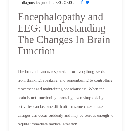
diagnostics
portable EEG
QEEG
Encephalopathy and
EEG: Understanding
The Changes In Brain
Function
The human brain is responsible for everything we do—
from thinking, speaking, and remembering to controlling
movement and maintaining consciousness. When the
brain is not functioning normally, even simple daily
activities can become difficult. In some cases, these
changes can occur suddenly and may be serious enough to
require immediate medical attention.