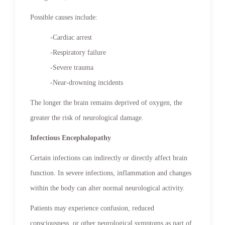
Possible causes include:
-Cardiac arrest
-Respiratory failure
-Severe trauma
-Near-drowning incidents
The longer the brain remains deprived of oxygen, the
greater the risk of neurological damage.
Infectious Encephalopathy
Certain infections can indirectly or directly affect brain
function. In severe infections, inflammation and changes
within the body can alter normal neurological activity.
Patients may experience confusion, reduced
consciousness, or other neurological symptoms as part of