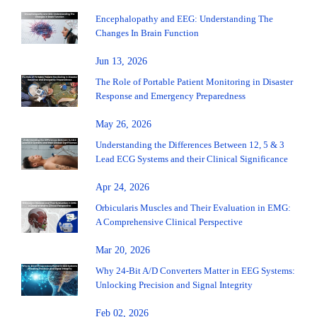
Encephalopathy and EEG: Understanding The
Changes In Brain Function
Jun 13, 2026
The Role of Portable Patient Monitoring in Disaster
Response and Emergency Preparedness
May 26, 2026
Understanding the Differences Between 12, 5 & 3
Lead ECG Systems and their Clinical Significance
Apr 24, 2026
Orbicularis Muscles and Their Evaluation in EMG:
A Comprehensive Clinical Perspective
Mar 20, 2026
Why 24-Bit A/D Converters Matter in EEG Systems:
Unlocking Precision and Signal Integrity
Feb 02, 2026