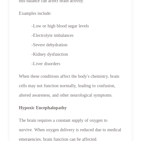
this balance can affect brain activity.
Examples include:
-Low or high blood sugar levels
-Electrolyte imbalances
-Severe dehydration
-Kidney dysfunction
-Liver disorders
When these conditions affect the body's chemistry, brain
cells may not function normally, leading to confusion,
altered awareness, and other neurological symptoms.
Hypoxic Encephalopathy
The brain requires a constant supply of oxygen to
survive. When oxygen delivery is reduced due to medical
emergencies, brain function can be affected.