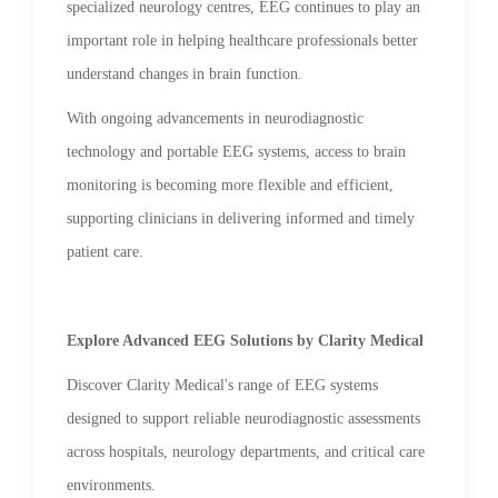
specialized neurology centres, EEG continues to play an
important role in helping healthcare professionals better
understand changes in brain function.
With ongoing advancements in neurodiagnostic
technology and portable EEG systems, access to brain
monitoring is becoming more flexible and efficient,
supporting clinicians in delivering informed and timely
patient care.
Explore Advanced EEG Solutions by Clarity Medical
Discover Clarity Medical's range of EEG systems
designed to support reliable neurodiagnostic assessments
across hospitals, neurology departments, and critical care
environments.