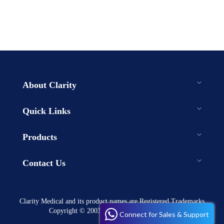
About Clarity
Quick Links
Products
Contact Us
Clarity Medical and its product names are Registered Trademarks
Copyright © 2003-2023 . All rights reserved
Connect for Sales & Support