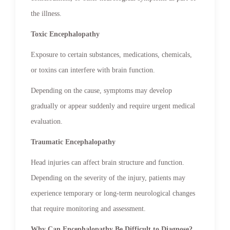
the illness.
Toxic Encephalopathy
Exposure to certain substances, medications, chemicals,
or toxins can interfere with brain function.
Depending on the cause, symptoms may develop
gradually or appear suddenly and require urgent medical
evaluation.
Traumatic Encephalopathy
Head injuries can affect brain structure and function.
Depending on the severity of the injury, patients may
experience temporary or long-term neurological changes
that require monitoring and assessment.
Why Can Encephalopathy Be Difficult to Diagnose?