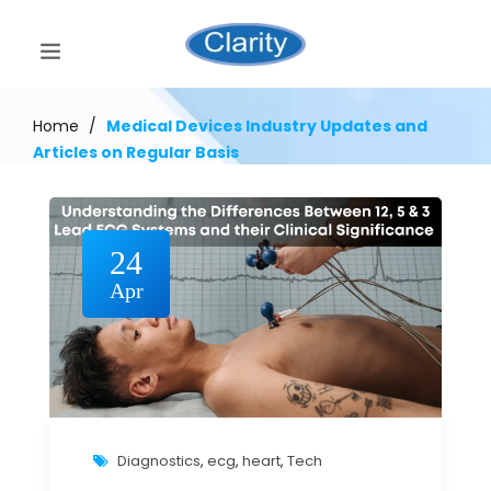
Home
/
Medical Devices Industry Updates and
Articles on Regular Basis
24
Apr
Diagnostics
,
ecg
,
heart
,
Tech