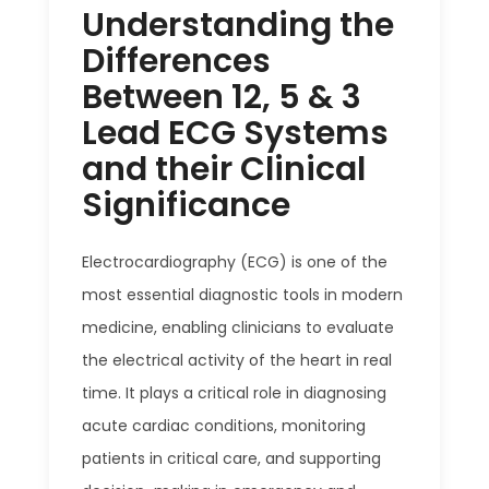
Understanding the
Differences
Between 12, 5 & 3
Lead ECG Systems
and their Clinical
Significance
Electrocardiography (ECG) is one of the
most essential diagnostic tools in modern
medicine, enabling clinicians to evaluate
the electrical activity of the heart in real
time. It plays a critical role in diagnosing
acute cardiac conditions, monitoring
patients in critical care, and supporting