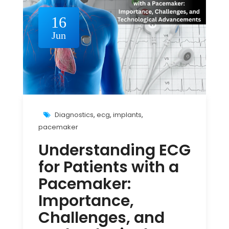
16
Jun
Diagnostics
,
ecg
,
implants
,
pacemaker
Understanding ECG
for Patients with a
Pacemaker:
Importance,
Challenges, and