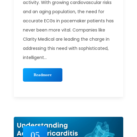
activity. With growing cardiovascular risks
and an aging population, the need for
accurate ECGs in pacemaker patients has
never been more vital. Companies like
Clarity Medical are leading the charge in
addressing this need with sophisticated,
intelligent...
Readmore
05