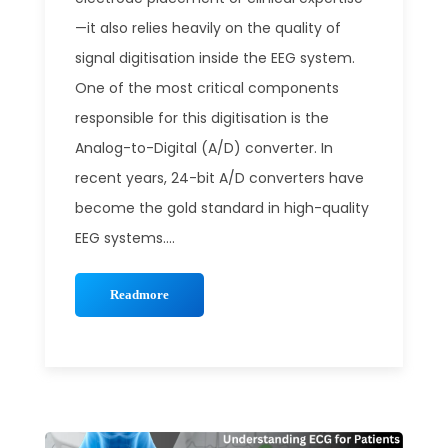
—it also relies heavily on the quality of
signal digitisation inside the EEG system.
One of the most critical components
responsible for this digitisation is the
Analog-to-Digital (A/D) converter. In
recent years, 24-bit A/D converters have
become the gold standard in high-quality
EEG systems....
Readmore