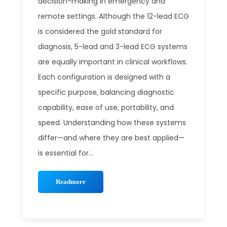
decision-making in emergency and
remote settings. Although the 12-lead ECG
is considered the gold standard for
diagnosis, 5-lead and 3-lead ECG systems
are equally important in clinical workflows.
Each configuration is designed with a
specific purpose, balancing diagnostic
capability, ease of use, portability, and
speed. Understanding how these systems
differ—and where they are best applied—
is essential for...
Readmore