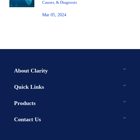
Causes, & Diagnosis
Mar 05, 2024
About Clarity
Quick Links
Products
Contact Us