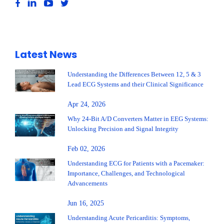
Latest News
Understanding the Differences Between 12, 5 & 3
Lead ECG Systems and their Clinical Significance
Apr 24, 2026
Why 24-Bit A/D Converters Matter in EEG Systems:
Unlocking Precision and Signal Integrity
Feb 02, 2026
Understanding ECG for Patients with a Pacemaker:
Importance, Challenges, and Technological
Advancements
Jun 16, 2025
Understanding Acute Pericarditis: Symptoms,