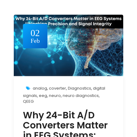
02
Feb
analog
,
coverter
,
Diagnostics
,
digital
signals
,
eeg
,
neuro
,
neuro diagnostics
,
QEEG
Why 24-Bit A/D
Converters Matter
in EEG Systems: