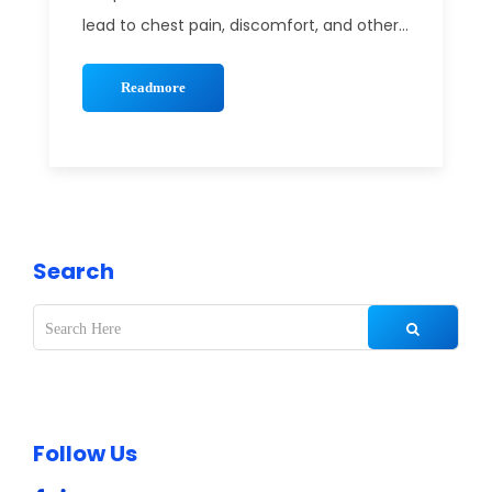
lead to chest pain, discomfort, and other...
Readmore
Search
Follow Us