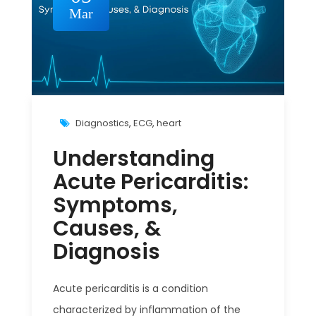
Mar
Diagnostics
,
ECG
,
heart
Understanding
Acute Pericarditis:
Symptoms,
Causes, &
Diagnosis
Acute pericarditis is a condition
characterized by inflammation of the