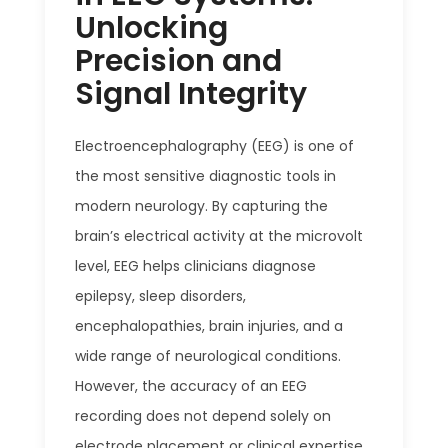
Unlocking
Precision and
Signal Integrity
Electroencephalography (EEG) is one of
the most sensitive diagnostic tools in
modern neurology. By capturing the
brain’s electrical activity at the microvolt
level, EEG helps clinicians diagnose
epilepsy, sleep disorders,
encephalopathies, brain injuries, and a
wide range of neurological conditions.
However, the accuracy of an EEG
recording does not depend solely on
electrode placement or clinical expertise