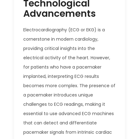
Technological
Advancements
Electrocardiography (ECG or EKG) is a
cornerstone in modern cardiology,
providing critical insights into the
electrical activity of the heart. However,
for patients who have a pacemaker
implanted, interpreting ECG results
becomes more complex. The presence of
a pacemaker introduces unique
challenges to ECG readings, making it
essential to use advanced ECG machines
that can detect and differentiate
pacemaker signals from intrinsic cardiac