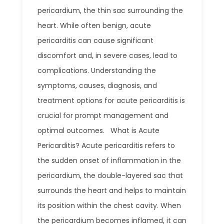
pericardium, the thin sac surrounding the
heart. While often benign, acute
pericarditis can cause significant
discomfort and, in severe cases, lead to
complications. Understanding the
symptoms, causes, diagnosis, and
treatment options for acute pericarditis is
crucial for prompt management and
optimal outcomes. What is Acute
Pericarditis? Acute pericarditis refers to
the sudden onset of inflammation in the
pericardium, the double-layered sac that
surrounds the heart and helps to maintain
its position within the chest cavity. When
the pericardium becomes inflamed, it can