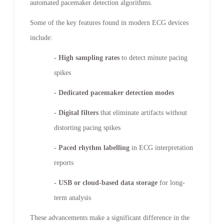
automated pacemaker detection algorithms.
Some of the key features found in modern ECG devices
include:
- High sampling rates
to detect minute pacing
spikes
- Dedicated pacemaker detection modes
- Digital filters
that eliminate artifacts without
distorting pacing spikes
- Paced rhythm labelling
in ECG interpretation
reports
- USB or cloud-based data storage
for long-
term analysis
These advancements make a significant difference in the