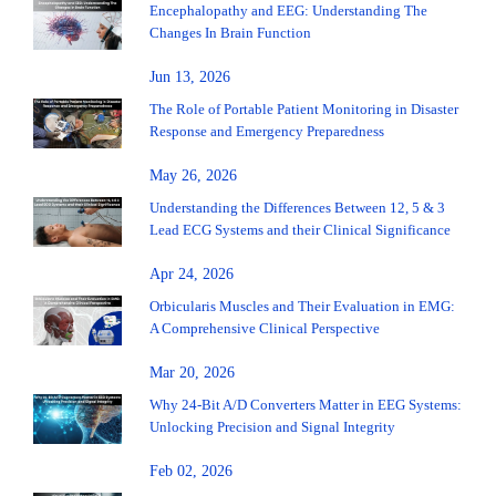
Encephalopathy and EEG: Understanding The
Changes In Brain Function
Jun 13, 2026
The Role of Portable Patient Monitoring in Disaster
Response and Emergency Preparedness
May 26, 2026
Understanding the Differences Between 12, 5 & 3
Lead ECG Systems and their Clinical Significance
Apr 24, 2026
Orbicularis Muscles and Their Evaluation in EMG:
A Comprehensive Clinical Perspective
Mar 20, 2026
Why 24-Bit A/D Converters Matter in EEG Systems:
Unlocking Precision and Signal Integrity
Feb 02, 2026