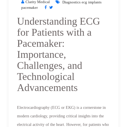
Clarity Medical
Diagnostics
ecg
implants
pacemaker
Understanding ECG
for Patients with a
Pacemaker:
Importance,
Challenges, and
Technological
Advancements
Electrocardiography (ECG or EKG) is a cornerstone in
modern cardiology, providing critical insights into the
electrical activity of the heart. However, for patients who