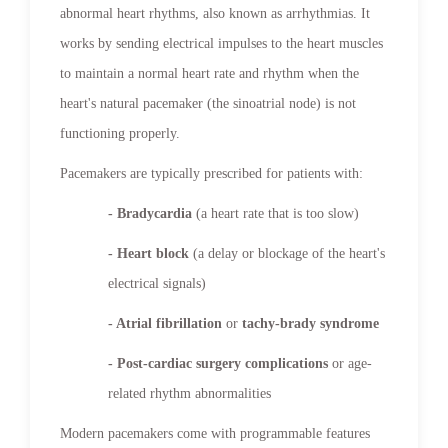
abnormal heart rhythms, also known as arrhythmias. It
works by sending electrical impulses to the heart muscles
to maintain a normal heart rate and rhythm when the
heart's natural pacemaker (the sinoatrial node) is not
functioning properly.
Pacemakers are typically prescribed for patients with:
- Bradycardia
(a heart rate that is too slow)
- Heart block
(a delay or blockage of the heart's
electrical signals)
- Atrial fibrillation
or
tachy-brady syndrome
- Post-cardiac surgery complications
or age-
related rhythm abnormalities
Modern pacemakers come with programmable features