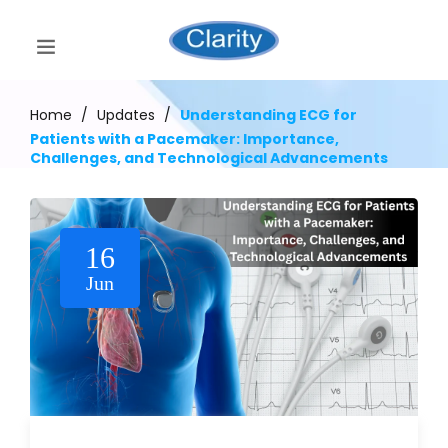
Home
/
Updates
/
Understanding ECG for
Patients with a Pacemaker: Importance,
Challenges, and Technological Advancements
16
Jun