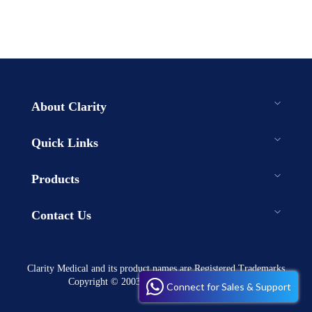
About Clarity
Quick Links
Products
Contact Us
Clarity Medical and its product names are Registered Trademarks
Copyright © 2003-2023 . All rights reserved
Connect for Sales & Support