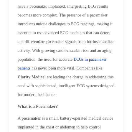
have a pacemaker implanted, interpreting ECG results
becomes more complex. The presence of a pacemaker
introduces unique challenges to ECG readings, making it
essential to use advanced ECG machines that can detect
and differentiate pacemaker signals from intrinsic cardiac
activity. With growing cardiovascular risks and an aging
population, the need for accurate
ECGs in pacemaker
patients
has never been more vital. Companies like
Clarity Medical
are leading the charge in addressing this
need with sophisticated, intelligent ECG systems designed
for modern healthcare.
What is a Pacemaker?
A
pacemaker
is a small, battery-operated medical device
implanted in the chest or abdomen to help control