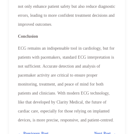
not only enhance patient safety but also reduce diagnostic
errors, leading to more confident treatment decisions and
improved outcomes.
Conclusion
ECG remains an indispensable tool in cardiology, but for
patients with pacemakers, standard ECG interpretation is
not sufficient. Accurate detection and analysis of
pacemaker activity are critical to ensure proper
monitoring, treatment, and peace of mind for both
patients and clinicians. With modern ECG technology,
like that developed by Clarity Medical, the future of
cardiac care, especially for those relying on implanted
devices, is more precise, responsive, and patient-centred.
← Previousv Post
Next Post →