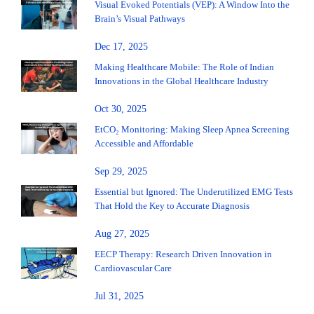
Visual Evoked Potentials (VEP): A Window Into the
Brain’s Visual Pathways
Dec 17, 2025
Making Healthcare Mobile: The Role of Indian
Innovations in the Global Healthcare Industry
Oct 30, 2025
EtCO₂ Monitoring: Making Sleep Apnea Screening
Accessible and Affordable
Sep 29, 2025
Essential but Ignored: The Underutilized EMG Tests
That Hold the Key to Accurate Diagnosis
Aug 27, 2025
EECP Therapy: Research Driven Innovation in
Cardiovascular Care
Jul 31, 2025