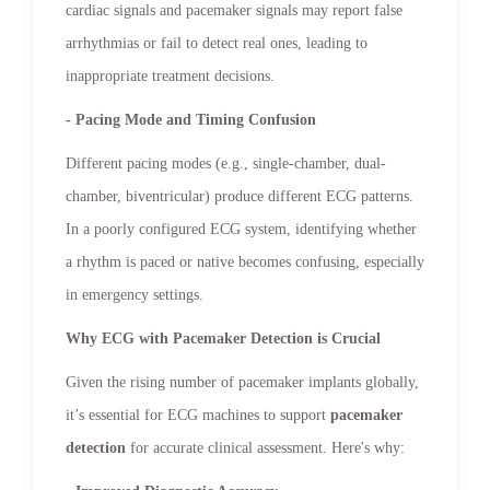
cardiac signals and pacemaker signals may report false
arrhythmias or fail to detect real ones, leading to
inappropriate treatment decisions.
- Pacing Mode and Timing Confusion
Different pacing modes (e.g., single-chamber, dual-
chamber, biventricular) produce different ECG patterns.
In a poorly configured ECG system, identifying whether
a rhythm is paced or native becomes confusing, especially
in emergency settings.
Why ECG with Pacemaker Detection is Crucial
Given the rising number of pacemaker implants globally,
it’s essential for ECG machines to support
pacemaker
detection
for accurate clinical assessment. Here's why: