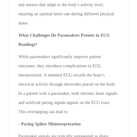
and sensors that adapt to the body's activity level,
ensuring an optimal heart rate during different physical
states.
What Challenges Do Pacemakers Present in ECG
Readings?
While pacemakers significantly improve patient
outcomes, they introduce complications in ECG
interpretation. A standard ECG records the heart’s
electrical activity through electrodes placed on the body.
In a patient with a pacemaker, both intrinsic heart signals
and artificial pacing signals appear on the ECG trace.
This overlapping can lead to:
- Pacing Spikes Misinterpretation
Pacemaker signals are typically represented as sharp