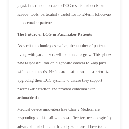
physicians remote access to ECG results and decision
support tools, particularly useful for long-term follow-up
in pacemaker patients.
The Future of ECG in Pacemaker Patients
As cardiac technologies evolve, the number of patients
living with pacemakers will continue to grow. This places
new responsibilities on diagnostic devices to keep pace
with patient needs. Healthcare institutions must prioritize
upgrading their ECG systems to ensure they support
pacemaker detection and provide clinicians with
actionable data.
Medical device innovators like Clarity Medical are
responding to this call with cost-effective, technologically
advanced, and clinician-friendly solutions. These tools