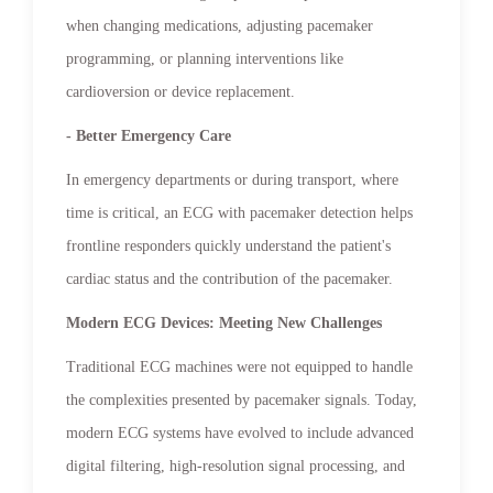
when changing medications, adjusting pacemaker
programming, or planning interventions like
cardioversion or device replacement.
- Better Emergency Care
In emergency departments or during transport, where
time is critical, an ECG with pacemaker detection helps
frontline responders quickly understand the patient's
cardiac status and the contribution of the pacemaker.
Modern ECG Devices: Meeting New Challenges
Traditional ECG machines were not equipped to handle
the complexities presented by pacemaker signals. Today,
modern ECG systems have evolved to include advanced
digital filtering, high-resolution signal processing, and