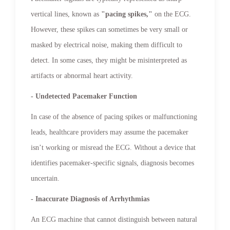
vertical lines, known as
"pacing spikes,"
on the ECG.
However, these spikes can sometimes be very small or
masked by electrical noise, making them difficult to
detect. In some cases, they might be misinterpreted as
artifacts or abnormal heart activity.
- Undetected Pacemaker Function
In case of the absence of pacing spikes or malfunctioning
leads, healthcare providers may assume the pacemaker
isn’t working or misread the ECG. Without a device that
identifies pacemaker-specific signals, diagnosis becomes
uncertain.
- Inaccurate Diagnosis of Arrhythmias
An ECG machine that cannot distinguish between natural