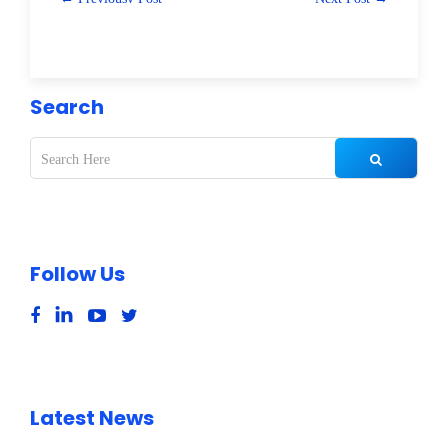
Search
Follow Us
Latest News