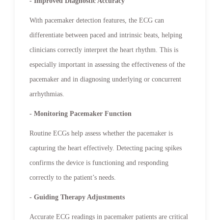
- Improved Diagnostic Accuracy
With pacemaker detection features, the ECG can
differentiate between paced and intrinsic beats, helping
clinicians correctly interpret the heart rhythm. This is
especially important in assessing the effectiveness of the
pacemaker and in diagnosing underlying or concurrent
arrhythmias.
- Monitoring Pacemaker Function
Routine ECGs help assess whether the pacemaker is
capturing the heart effectively. Detecting pacing spikes
confirms the device is functioning and responding
correctly to the patient’s needs.
- Guiding Therapy Adjustments
Accurate ECG readings in pacemaker patients are critical