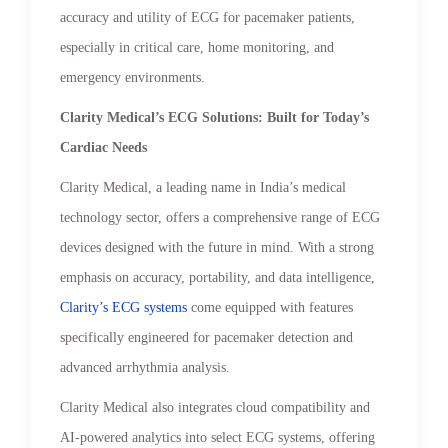
accuracy and utility of ECG for pacemaker patients,
especially in critical care, home monitoring, and
emergency environments.
Clarity Medical’s ECG Solutions: Built for Today’s
Cardiac Needs
Clarity Medical, a leading name in India’s medical
technology sector, offers a comprehensive range of ECG
devices designed with the future in mind. With a strong
emphasis on accuracy, portability, and data intelligence,
Clarity’s ECG systems
come equipped with features
specifically engineered for pacemaker detection and
advanced arrhythmia analysis.
Clarity Medical also integrates cloud compatibility and
AI-powered analytics into select ECG systems, offering