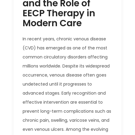
and the Role of
EECP Therapy in
Modern Care
In recent years, chronic venous disease
(CVD) has emerged as one of the most
common circulatory disorders affecting
millions worldwide. Despite its widespread
occurrence, venous disease often goes
undetected until it progresses to
advanced stages. Early recognition and
effective intervention are essential to
prevent long-term complications such as
chronic pain, swelling, varicose veins, and
even venous ulcers. Among the evolving