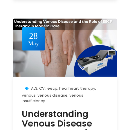
28
May
ALS
,
CVI
,
eecp
,
heal heart
,
therapy
,
venous
,
venous disease
,
venous
insufficiency
Understanding
Venous Disease