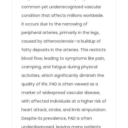
common yet underrecognized vascular
condition that affects millions worldwide.
It occurs due to the narrowing of
peripheral arteries, primarily in the legs,
caused by atherosclerosis—a buildup of
fatty deposits in the arteries. This restricts
blood flow, leading to symptoms like pain,
cramping, and fatigue during physical
activities, which significantly diminish the
quality of life. PAD is often viewed as a
marker of widespread vascular disease,
with affected individuals at a higher risk of
heart attack, stroke, and limb amputation.
Despite its prevalence, PAD is often
underdiagnosed, leaving many patients