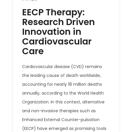
EECP Therapy:
Research Driven
Innovation in
Cardiovascular
Care
Cardiovascular disease (CVD) remains
the leading cause of death worldwide,
accounting for nearly 18 million deaths
annually, according to the World Health
Organization. In this context, alternative
and non-invasive therapies such as
Enhanced External Counter-pulsation
(EECP) have emerged as promising tools