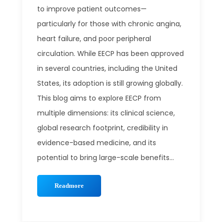
to improve patient outcomes—
particularly for those with chronic angina,
heart failure, and poor peripheral
circulation. While EECP has been approved
in several countries, including the United
States, its adoption is still growing globally.
This blog aims to explore EECP from
multiple dimensions: its clinical science,
global research footprint, credibility in
evidence-based medicine, and its
potential to bring large-scale benefits...
Readmore