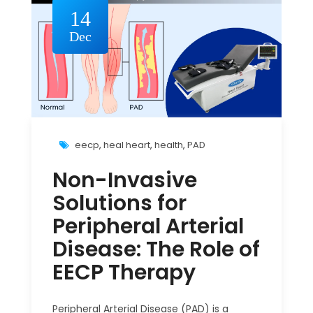
14
Dec
eecp
,
heal heart
,
health
,
PAD
Non-Invasive
Solutions for
Peripheral Arterial
Disease: The Role of
EECP Therapy
Peripheral Arterial Disease (PAD) is a