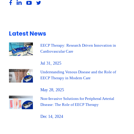
Latest News
EECP Therapy: Research Driven Innovation in
Cardiovascular Care
Jul 31, 2025
Understanding Venous Disease and the Role of
EECP Therapy in Modern Care
May 28, 2025
Non-Invasive Solutions for Peripheral Arterial
Disease: The Role of EECP Therapy
Dec 14, 2024