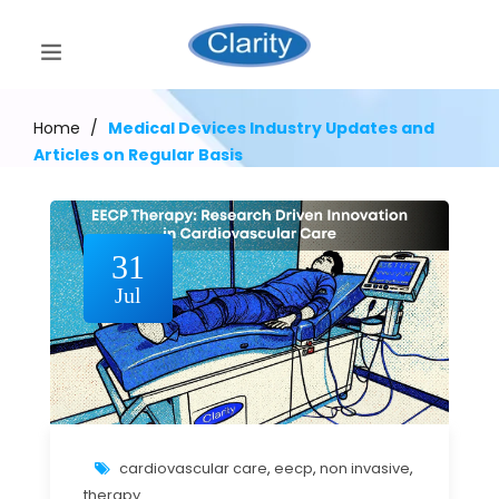
Home
/
Medical Devices Industry Updates and
Articles on Regular Basis
31
Jul
cardiovascular care
,
eecp
,
non invasive
,
therapy