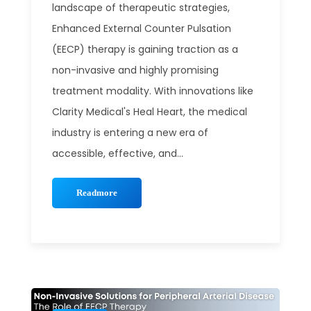
landscape of therapeutic strategies,
Enhanced External Counter Pulsation
(EECP) therapy is gaining traction as a
non-invasive and highly promising
treatment modality. With innovations like
Clarity Medical's Heal Heart, the medical
industry is entering a new era of
accessible, effective, and...
Readmore