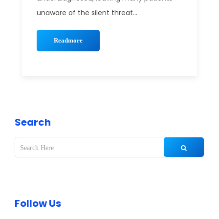
unaware of the silent threat...
Readmore
Search
Follow Us