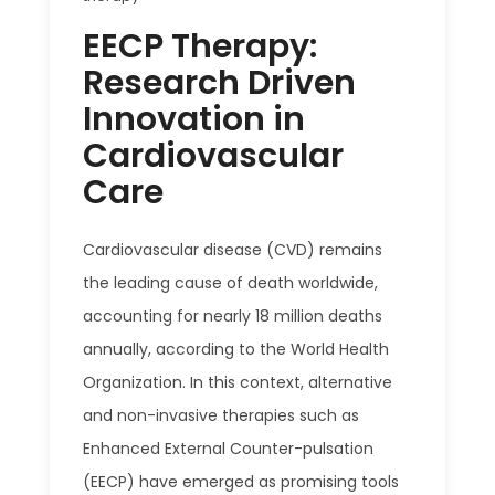
EECP Therapy:
Research Driven
Innovation in
Cardiovascular
Care
Cardiovascular disease (CVD) remains
the leading cause of death worldwide,
accounting for nearly 18 million deaths
annually, according to the World Health
Organization. In this context, alternative
and non-invasive therapies such as
Enhanced External Counter-pulsation
(EECP) have emerged as promising tools