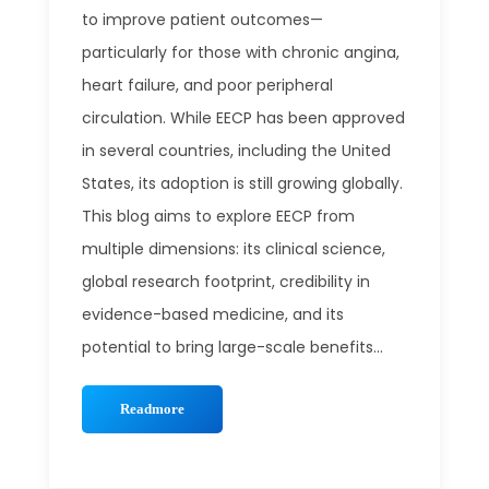
to improve patient outcomes—
particularly for those with chronic angina,
heart failure, and poor peripheral
circulation. While EECP has been approved
in several countries, including the United
States, its adoption is still growing globally.
This blog aims to explore EECP from
multiple dimensions: its clinical science,
global research footprint, credibility in
evidence-based medicine, and its
potential to bring large-scale benefits...
Readmore