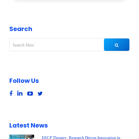
Search
Follow Us
Latest News
EECP Therapy: Research Driven Innovation in