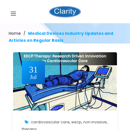
Home
/
Medical Devices Industry Updates and
Articles on Regular Basis
31
Jul
cardiovascular care
,
eecp
,
non invasive
,
therapy