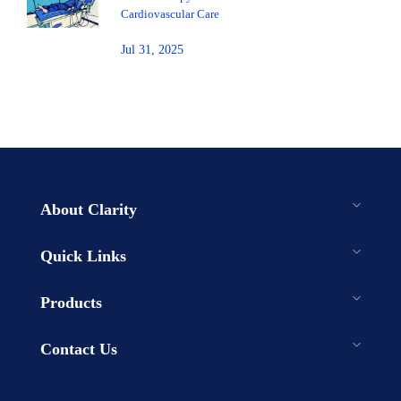
Cardiovascular Care
Jul 31, 2025
About Clarity
Quick Links
Products
Contact Us