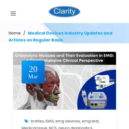
Home
/
Medical Devices Industry Updates and
Articles on Regular Basis
20
Mar
breflex
,
EMG
,
emg devices
,
emg test
,
Medical Issue
,
NCS
,
neuro diagnostics
,