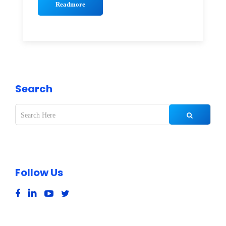
Readmore
Search
Follow Us