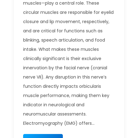
muscles—play a central role. These
circular muscles are responsible for eyelid
closure and lip movement, respectively,
and are critical for functions such as
blinking, speech articulation, and food
intake. What makes these muscles
clinically significant is their exclusive
innervation by the facial nerve (cranial
nerve VII). Any disruption in this nerve’s
function directly impacts orbicularis
muscle performance, making them key
indicator in neurological and
neuromuscular assessments.
Electromyography (EMG) offers...