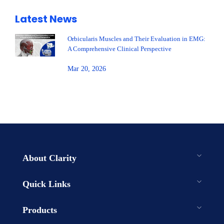
Latest News
Orbicularis Muscles and Their Evaluation in EMG:
A Comprehensive Clinical Perspective
Mar 20, 2026
About Clarity
Quick Links
Products