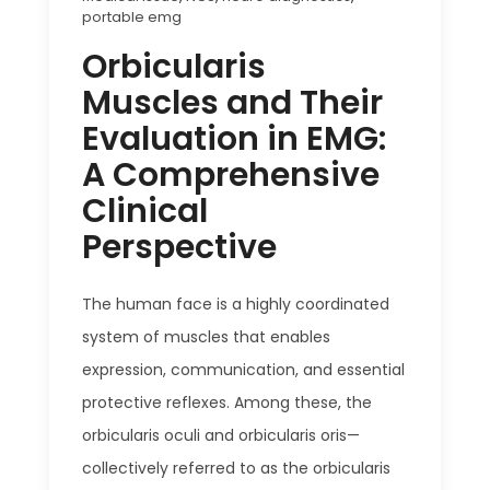
portable emg
Orbicularis
Muscles and Their
Evaluation in EMG:
A Comprehensive
Clinical
Perspective
The human face is a highly coordinated
system of muscles that enables
expression, communication, and essential
protective reflexes. Among these, the
orbicularis oculi and orbicularis oris—
collectively referred to as the orbicularis