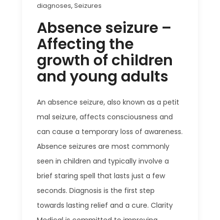
diagnoses
,
Seizures
Absence seizure –
Affecting the
growth of children
and young adults
An absence seizure, also known as a petit
mal seizure, affects consciousness and
can cause a temporary loss of awareness.
Absence seizures are most commonly
seen in children and typically involve a
brief staring spell that lasts just a few
seconds.
Diagnosis is the first step
towards lasting relief and a cure. Clarity