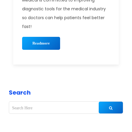
Medical is committed to improving
diagnostic tools for the medical industry
so doctors can help patients feel better
fast!
Readmore
Search