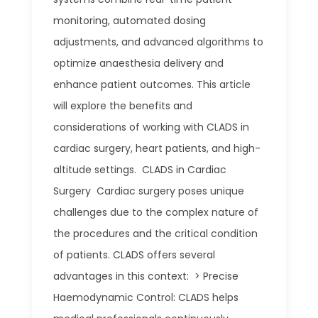
monitoring, automated dosing
adjustments, and advanced algorithms to
optimize anaesthesia delivery and
enhance patient outcomes. This article
will explore the benefits and
considerations of working with CLADS in
cardiac surgery, heart patients, and high-
altitude settings. CLADS in Cardiac
Surgery Cardiac surgery poses unique
challenges due to the complex nature of
the procedures and the critical condition
of patients. CLADS offers several
advantages in this context: > Precise
Haemodynamic Control: CLADS helps