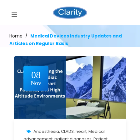
Home
/
Medical Devices Industry Updates and
Articles on Regular Basis
08
Nov
Anaesthesia
,
CLADS
,
heart
,
Medical
advancement
,
patient diagnoses
,
Patient