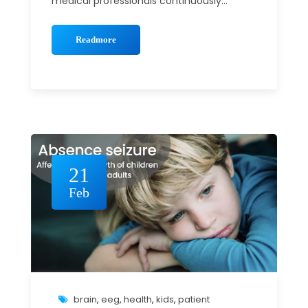
medical professionals continuously...
Readmore
21
Feb
brain
,
eeg
,
health
,
kids
,
patient