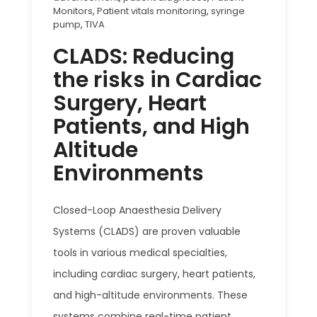
Monitors
,
Patient vitals monitoring
,
syringe
pump
,
TIVA
CLADS: Reducing
the risks in Cardiac
Surgery, Heart
Patients, and High
Altitude
Environments
Closed-Loop Anaesthesia Delivery
Systems (CLADS) are proven valuable
tools in various medical specialties,
including cardiac surgery, heart patients,
and high-altitude environments. These
systems combine real-time patient