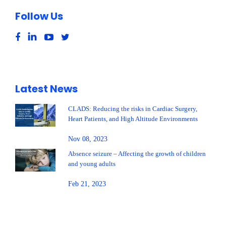
Follow Us
Latest News
CLADS: Reducing the risks in Cardiac Surgery,
Heart Patients, and High Altitude Environments
Nov 08, 2023
Absence seizure – Affecting the growth of children
and young adults
Feb 21, 2023