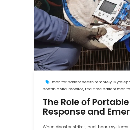
monitor patient health remotely
,
Mytelepa
portable vital monitor
,
real time patient monit
The Role of Portable
Response and Emer
When disaster strikes, healthcare systems 