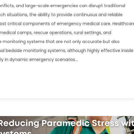
onflicts, and large-scale emergencies can disrupt traditional
uch situations, the ability to provide continuous and reliable
ost critical components of emergency medical care. Healthcar
dical camps, rescue operations, rural settings, and
 monitoring systems that are not only accurate but also
nal bedside monitoring systems, although highly effective inside
pidly in dynamic emergency scenarios...