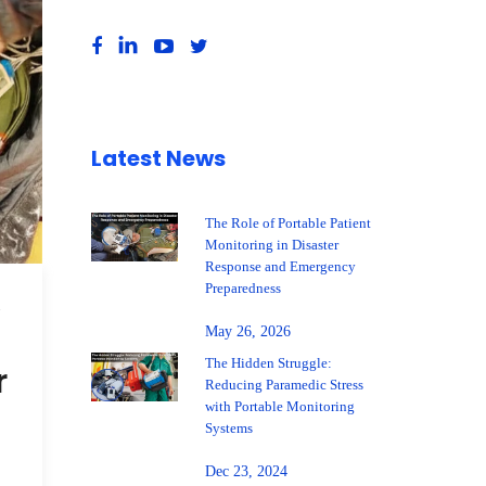
Latest News
The Role of Portable Patient
Monitoring in Disaster
Response and Emergency
Preparedness
,
May 26, 2026
The Hidden Struggle:
r
Reducing Paramedic Stress
with Portable Monitoring
Systems
Dec 23, 2024