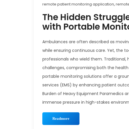
remote patient monitoring application
,
remote
The Hidden Struggl
with Portable Moni
Ambulances are often described as moving life
while ensuring continuous care. Yet, the t
professionals who wield them. Traditional
challenges, compromising both the health o
portable monitoring solutions offer a gro
services (EMS) by enhancing patient outco
Burden of Heavy Equipment Paramedics ar
immense pressure in high-stakes environme
Readmore