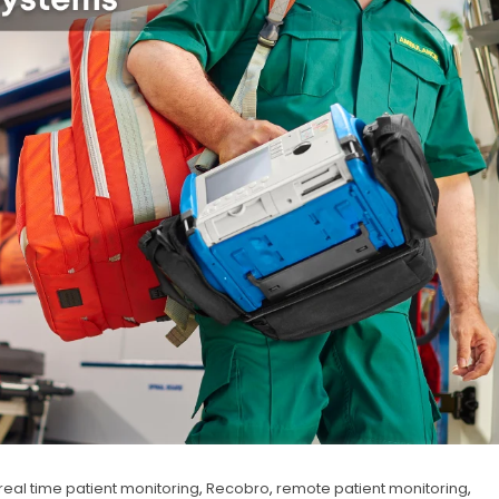
real time patient monitoring
,
Recobro
,
remote patient monitoring
,