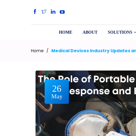
HOME
ABOUT
SOLUTIONS
Home
/
Medical Devices Industry Updates an
26
May