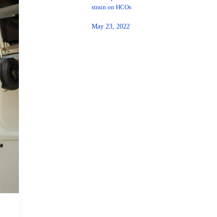
strain on HCOs
May 23, 2022