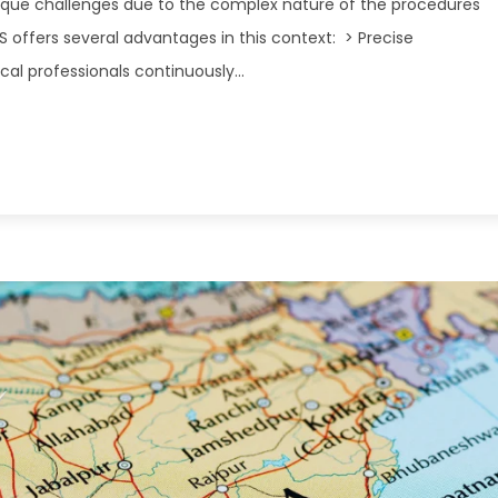
ique challenges due to the complex nature of the procedures
DS offers several advantages in this context: > Precise
 professionals continuously...