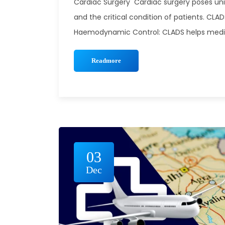
Cardiac Surgery Cardiac surgery poses un
and the critical condition of patients. CLA
Haemodynamic Control: CLADS helps medical
Readmore
03
Dec