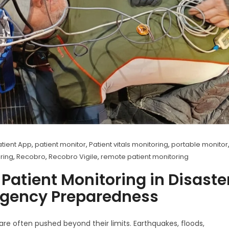
tient App
,
patient monitor
,
Patient vitals monitoring
,
portable monitor
oring
,
Recobro
,
Recobro Vigile
,
remote patient monitoring
 Patient Monitoring in Disaste
gency Preparedness
are often pushed beyond their limits. Earthquakes, floods,