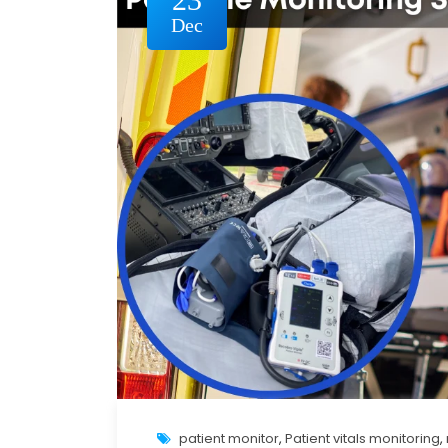
Dec
patient monitor
,
Patient vitals monitoring
,