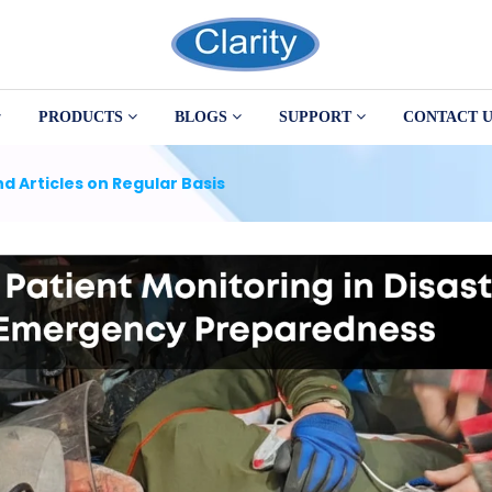
PRODUCTS
BLOGS
SUPPORT
CONTACT U
d Articles on Regular Basis