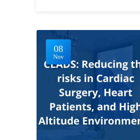
08
Nov