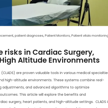
ancement
,
patient diagnoses
,
Patient Monitors
,
Patient vitals monitorin
 risks in Cardiac Surgery,
 High Altitude Environments
CLADS) are proven valuable tools in various medical specialtie
, and high-altitude environments. These systems combine real-
g adjustments, and advanced algorithms to optimize
utcomes. This article will explore the benefits and
diac surgery, heart patients, and high-altitude settings. CLADS 