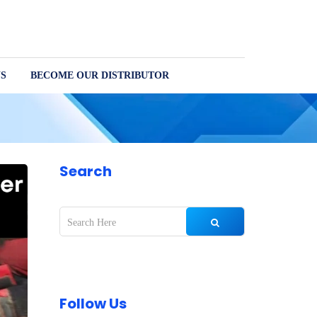
S
BECOME OUR DISTRIBUTOR
Search
Follow Us