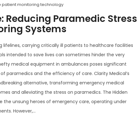
 patient monitoring technology
e: Reducing Paramedic Stress
toring Systems
lines, carrying critically ill patients to healthcare facilities
ools intended to save lives can sometimes hinder the very
, hefty medical equipment in ambulances poses significant
f paramedics and the efficiency of care. Clarity Medical’s
undbreaking alternative, transforming emergency medical
mes and alleviating the stress on paramedics. The Hidden
e the unsung heroes of emergency care, operating under
nts. However,...