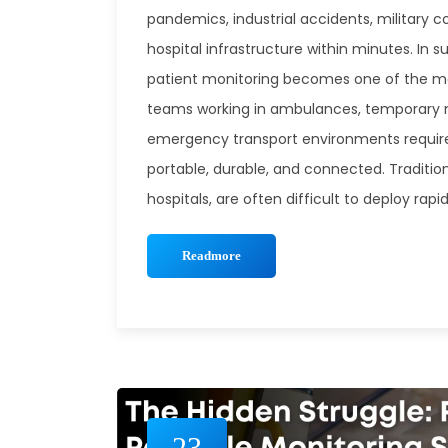
pandemics, industrial accidents, military c
hospital infrastructure within minutes. In s
patient monitoring becomes one of the m
teams working in ambulances, temporary me
emergency transport environments require
portable, durable, and connected. Traditio
hospitals, are often difficult to deploy ra
Readmore
23