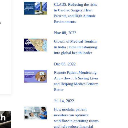
CLADS: Reducing the risks
in Cardiac Surgery, Heart
Patients, and High Altitude
Environments
e
Nov 08, 2023
Growth of Medical Tourism
in India | India transforming
into global health leader
Dec 03, 2022
Remote Patient Monitoring
App - How it Is Saving Lives
and Helping Medics Perform
Better
Jul 14, 2022
How modular patient
monitors can optimize
workflow in operating rooms
and help reduce financial