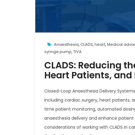
Anaesthesia
,
CLADS
,
heart
,
Medical adv
syringe pump
,
TIVA
CLADS: Reducing the
Heart Patients, and
Closed-Loop Anaesthesia Delivery Systems (
including cardiac surgery, heart patients
time patient monitoring, automated dosin
anaesthesia delivery and enhance patient o
considerations of working with CLADS in car