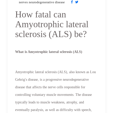
nerves
neurodegenerative disease
How fatal can
Amyotrophic lateral
sclerosis (ALS) be?
What is Amyotrophic lateral sclerosis (ALS)
Amyotrophic lateral sclerosis (ALS), also known as Lou
Gehrig's disease, is a progressive neurodegenerative
disease that affects the nerve cells responsible for
controlling voluntary muscle movements. The disease
typically leads to muscle weakness, atrophy, and
eventually paralysis, as well as difficulty with speech,