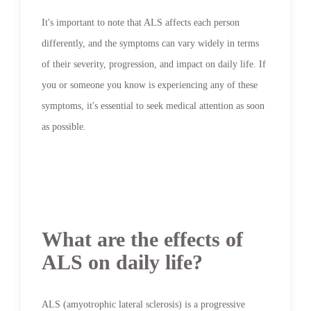
It's important to note that ALS affects each person
differently, and the symptoms can vary widely in terms
of their severity, progression, and impact on daily life. If
you or someone you know is experiencing any of these
symptoms, it's essential to seek medical attention as soon
as possible.
What are the effects of
ALS on daily life?
ALS (amyotrophic lateral sclerosis) is a progressive