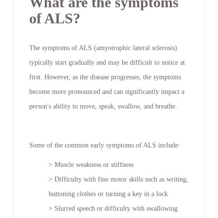
What are the symptoms
of ALS?
The symptoms of ALS (amyotrophic lateral sclerosis)
typically start gradually and may be difficult to notice at
first. However, as the disease progresses, the symptoms
become more pronounced and can significantly impact a
person's ability to move, speak, swallow, and breathe.
Some of the common early symptoms of ALS include:
> Muscle weakness or stiffness
> Difficulty with fine motor skills such as writing,
buttoning clothes or turning a key in a lock
> Slurred speech or difficulty with swallowing