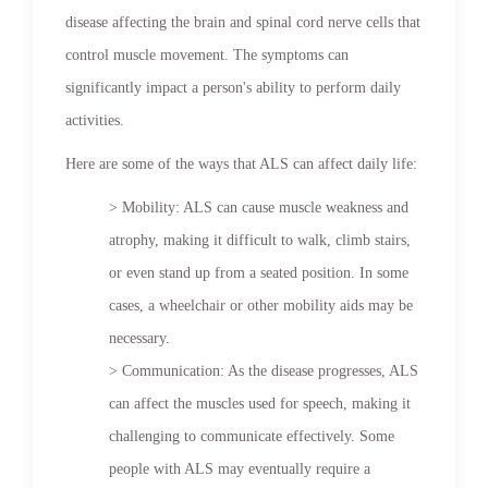
disease affecting the brain and spinal cord nerve cells that
control muscle movement. The symptoms can
significantly impact a person's ability to perform daily
activities.
Here are some of the ways that ALS can affect daily life:
> Mobility: ALS can cause muscle weakness and
atrophy, making it difficult to walk, climb stairs,
or even stand up from a seated position. In some
cases, a wheelchair or other mobility aids may be
necessary.
> Communication: As the disease progresses, ALS
can affect the muscles used for speech, making it
challenging to communicate effectively. Some
people with ALS may eventually require a