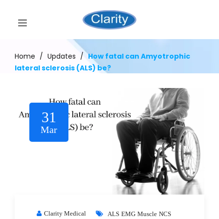
Home
/
Updates
/
How fatal can Amyotrophic
lateral sclerosis (ALS) be?
31
Mar
Clarity Medical
ALS
EMG
Muscle
NCS