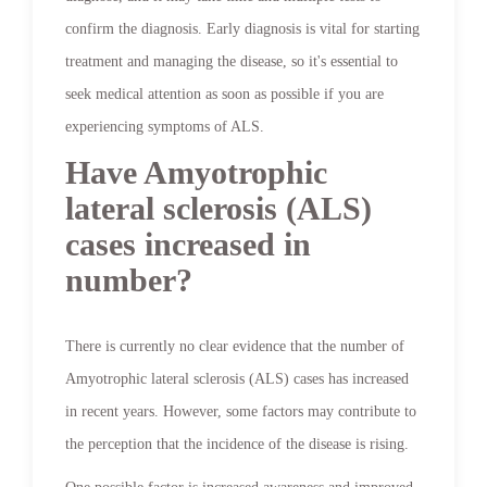
confirm the diagnosis. Early diagnosis is vital for starting
treatment and managing the disease, so it's essential to
seek medical attention as soon as possible if you are
experiencing symptoms of ALS.
Have Amyotrophic
lateral sclerosis (ALS)
cases increased in
number?
There is currently no clear evidence that the number of
Amyotrophic lateral sclerosis (ALS) cases has increased
in recent years. However, some factors may contribute to
the perception that the incidence of the disease is rising.