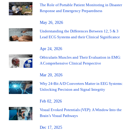
The Role of Portable Patient Monitoring in Disaster
Response and Emergency Preparedness
May 26, 2026
Understanding the Differences Between 12, 5 & 3
Lead ECG Systems and their Clinical Significance
Apr 24, 2026
Orbicularis Muscles and Their Evaluation in EMG:
A Comprehensive Clinical Perspective
Mar 20, 2026
Why 24-Bit A/D Converters Matter in EEG Systems:
Unlocking Precision and Signal Integrity
Feb 02, 2026
Visual Evoked Potentials (VEP): A Window Into the
Brain’s Visual Pathways
Dec 17, 2025