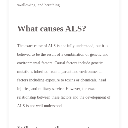
swallowing, and breathing.
What causes ALS?
The exact cause of ALS is not fully understood, but it is
believed to be the result of a combination of genetic and
environmental factors. Causal factors include genetic
mutations inherited from a parent and environmental
factors including exposure to toxins or chemicals, head
injuries, and military service. However, the exact
relationship between these factors and the development of
ALS is not well understood.