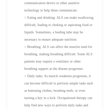
communication device or other assistive
technology to help them communicate.
> Eating and drinking: ALS can make swallowing
difficult, leading to choking or aspirating food or
liquids. Sometimes, a feeding tube may be
necessary to ensure adequate nutrition.
> Breathing: ALS can affect the muscles used for
breathing, making breathing difficult. Some ALS
patients may require a ventilator or other
breathing support as the disease progresses.
> Daily tasks: As muscle weakness progresses, it
can become difficult to perform simple tasks such
as buttoning clothes, brushing teeth, or even
turning a key in a lock. Occupational therapy can
help find new ways to perform daily tasks and