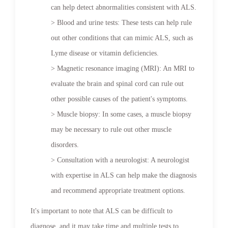
can help detect abnormalities consistent with ALS.
> Blood and urine tests: These tests can help rule
out other conditions that can mimic ALS, such as
Lyme disease or vitamin deficiencies.
> Magnetic resonance imaging (MRI): An MRI to
evaluate the brain and spinal cord can rule out
other possible causes of the patient's symptoms.
> Muscle biopsy: In some cases, a muscle biopsy
may be necessary to rule out other muscle
disorders.
> Consultation with a neurologist: A neurologist
with expertise in ALS can help make the diagnosis
and recommend appropriate treatment options.
It's important to note that ALS can be difficult to
diagnose, and it may take time and multiple tests to