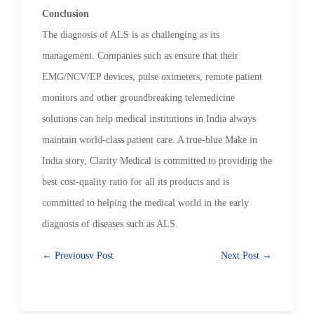
Conclusion
The diagnosis of ALS is as challenging as its
management. Companies such as ensure that their
EMG/NCV/EP devices, pulse oximeters, remote patient
monitors and other groundbreaking telemedicine
solutions can help medical institutions in India always
maintain world-class patient care. A true-blue Make in
India story, Clarity Medical is committed to providing the
best cost-quality ratio for all its products and is
committed to helping the medical world in the early
diagnosis of diseases such as ALS.
← Previousv Post
Next Post →