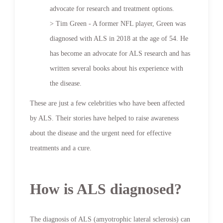
advocate for research and treatment options.
> Tim Green - A former NFL player, Green was
diagnosed with ALS in 2018 at the age of 54. He
has become an advocate for ALS research and has
written several books about his experience with
the disease.
These are just a few celebrities who have been affected
by ALS. Their stories have helped to raise awareness
about the disease and the urgent need for effective
treatments and a cure.
How is ALS diagnosed?
The diagnosis of ALS (amyotrophic lateral sclerosis) can