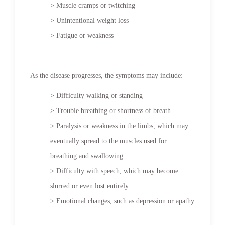
> Muscle cramps or twitching
> Unintentional weight loss
> Fatigue or weakness
As the disease progresses, the symptoms may include:
> Difficulty walking or standing
> Trouble breathing or shortness of breath
> Paralysis or weakness in the limbs, which may
eventually spread to the muscles used for
breathing and swallowing
> Difficulty with speech, which may become
slurred or even lost entirely
> Emotional changes, such as depression or apathy