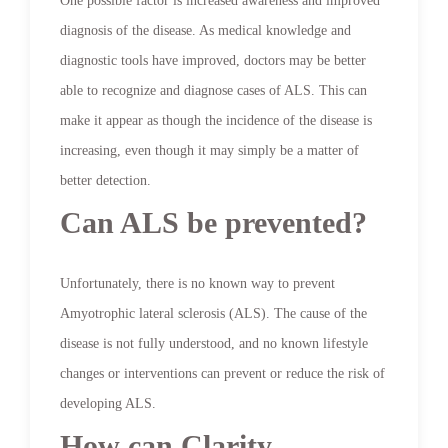
One possible factor is increased awareness and improved
diagnosis of the disease. As medical knowledge and
diagnostic tools have improved, doctors may be better
able to recognize and diagnose cases of ALS. This can
make it appear as though the incidence of the disease is
increasing, even though it may simply be a matter of
better detection.
Can ALS be prevented?
Unfortunately, there is no known way to prevent
Amyotrophic lateral sclerosis (ALS). The cause of the
disease is not fully understood, and no known lifestyle
changes or interventions can prevent or reduce the risk of
developing ALS.
How can Clarity