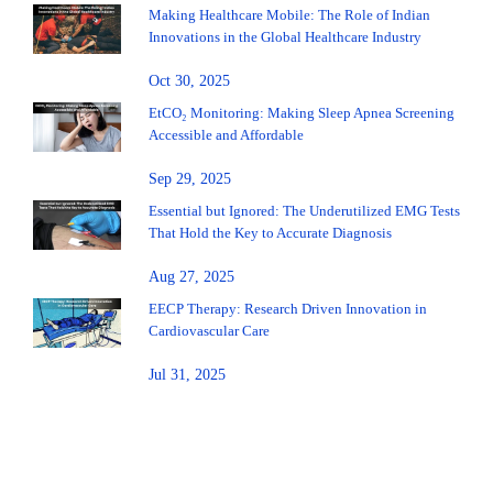
Making Healthcare Mobile: The Role of Indian
Innovations in the Global Healthcare Industry
Oct 30, 2025
EtCO₂ Monitoring: Making Sleep Apnea Screening
Accessible and Affordable
Sep 29, 2025
Essential but Ignored: The Underutilized EMG Tests
That Hold the Key to Accurate Diagnosis
Aug 27, 2025
EECP Therapy: Research Driven Innovation in
Cardiovascular Care
Jul 31, 2025