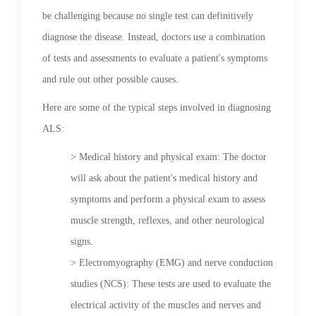
be challenging because no single test can definitively
diagnose the disease. Instead, doctors use a combination
of tests and assessments to evaluate a patient's symptoms
and rule out other possible causes.
Here are some of the typical steps involved in diagnosing
ALS:
> Medical history and physical exam: The doctor
will ask about the patient's medical history and
symptoms and perform a physical exam to assess
muscle strength, reflexes, and other neurological
signs.
> Electromyography (EMG) and nerve conduction
studies (NCS): These tests are used to evaluate the
electrical activity of the muscles and nerves and