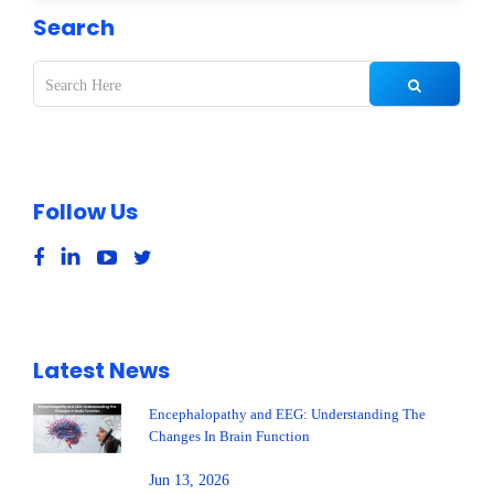
Search
Follow Us
Latest News
Encephalopathy and EEG: Understanding The
Changes In Brain Function
Jun 13, 2026