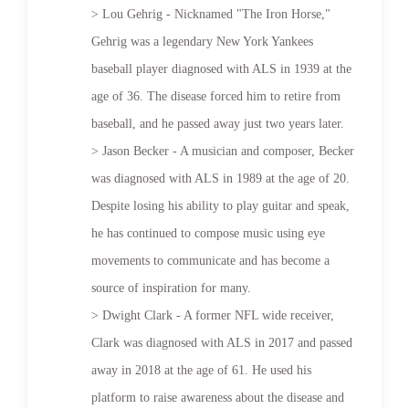
> Lou Gehrig - Nicknamed "The Iron Horse,"
Gehrig was a legendary New York Yankees
baseball player diagnosed with ALS in 1939 at the
age of 36. The disease forced him to retire from
baseball, and he passed away just two years later.
> Jason Becker - A musician and composer, Becker
was diagnosed with ALS in 1989 at the age of 20.
Despite losing his ability to play guitar and speak,
he has continued to compose music using eye
movements to communicate and has become a
source of inspiration for many.
> Dwight Clark - A former NFL wide receiver,
Clark was diagnosed with ALS in 2017 and passed
away in 2018 at the age of 61. He used his
platform to raise awareness about the disease and