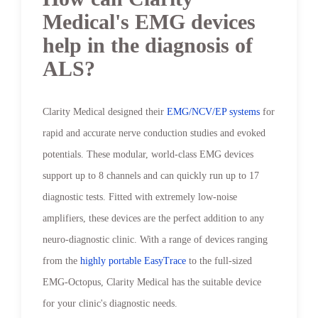
Medical's EMG devices
help in the diagnosis of
ALS?
Clarity Medical designed their
EMG/NCV/EP systems
for
rapid and accurate nerve conduction studies and evoked
potentials. These modular, world-class EMG devices
support up to 8 channels and can quickly run up to 17
diagnostic tests. Fitted with extremely low-noise
amplifiers, these devices are the perfect addition to any
neuro-diagnostic clinic. With a range of devices ranging
from the
highly portable EasyTrace
to the full-sized
EMG-Octopus, Clarity Medical has the suitable device
for your clinic's diagnostic needs.