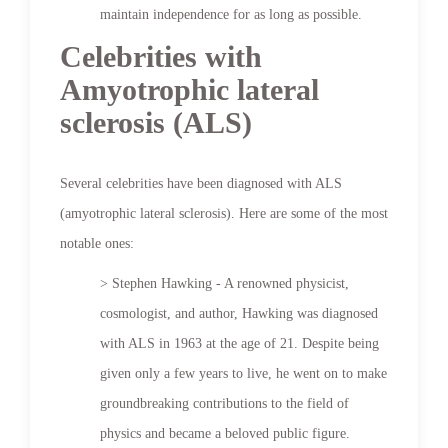
maintain independence for as long as possible.
Celebrities with
Amyotrophic lateral
sclerosis (ALS)
Several celebrities have been diagnosed with ALS
(amyotrophic lateral sclerosis). Here are some of the most
notable ones:
> Stephen Hawking - A renowned physicist,
cosmologist, and author, Hawking was diagnosed
with ALS in 1963 at the age of 21. Despite being
given only a few years to live, he went on to make
groundbreaking contributions to the field of
physics and became a beloved public figure.