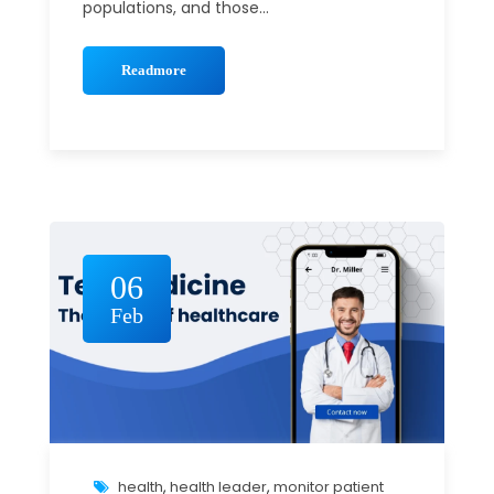
populations, and those...
Readmore
06
Feb
health
,
health leader
,
monitor patient