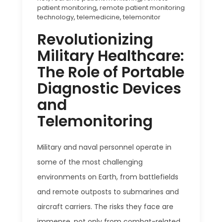
patient monitoring
,
remote patient monitoring
technology
,
telemedicine
,
telemonitor
Revolutionizing
Military Healthcare:
The Role of Portable
Diagnostic Devices
and
Telemonitoring
Military and naval personnel operate in
some of the most challenging
environments on Earth, from battlefields
and remote outposts to submarines and
aircraft carriers. The risks they face are
immense, not only from combat-related