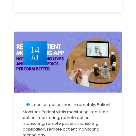
14
Jul
monitor patient health remotely
,
Patient
Monitors
,
Patient vitals monitoring
,
real time
patient monitoring
,
remote patient
monitoring
,
remote patient monitoring
application
,
remote patient monitoring
technology