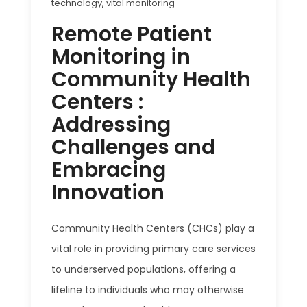
technology
,
vital monitoring
Remote Patient
Monitoring in
Community Health
Centers :
Addressing
Challenges and
Embracing
Innovation
Community Health Centers (CHCs) play a
vital role in providing primary care services
to underserved populations, offering a
lifeline to individuals who may otherwise