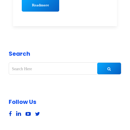
Readmore
Search
Follow Us