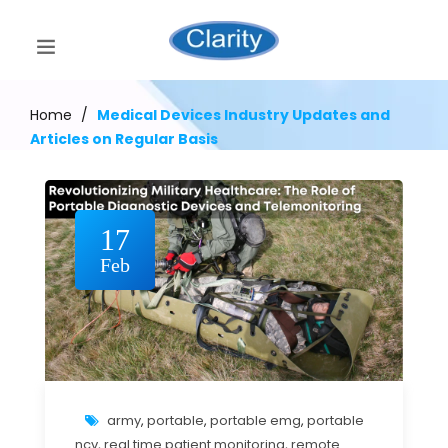
Home
/
Medical Devices Industry Updates and
Articles on Regular Basis
17
Feb
army
,
portable
,
portable emg
,
portable
ncv
,
real time patient monitoring
,
remote