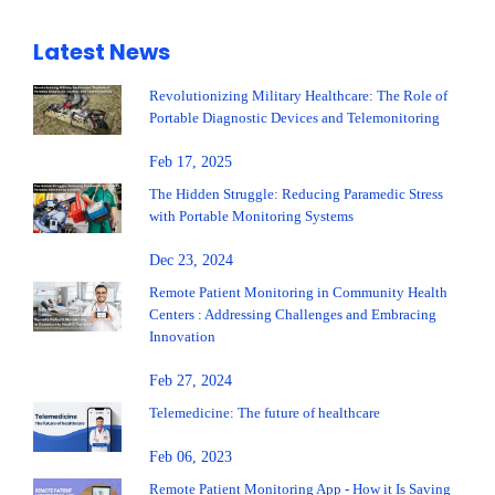
Latest News
Revolutionizing Military Healthcare: The Role of
Portable Diagnostic Devices and Telemonitoring
Feb 17, 2025
The Hidden Struggle: Reducing Paramedic Stress
with Portable Monitoring Systems
Dec 23, 2024
Remote Patient Monitoring in Community Health
Centers : Addressing Challenges and Embracing
Innovation
Feb 27, 2024
Telemedicine: The future of healthcare
Feb 06, 2023
Remote Patient Monitoring App - How it Is Saving