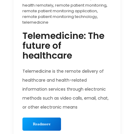
health remotely
,
remote patient monitoring
,
remote patient monitoring application
,
remote patient monitoring technology
,
telemedicine
Telemedicine: The
future of
healthcare
Telemedicine is the remote delivery of
healthcare and health-related
information services through electronic
methods such as video calls, email, chat,
or other electronic means
Readmore