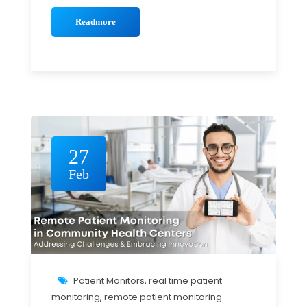
Readmore
27
Feb
Patient Monitors
,
real time patient
monitoring
,
remote patient monitoring