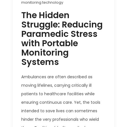
monitoring technology
The Hidden
Struggle: Reducing
Paramedic Stress
with Portable
Monitoring
Systems
Ambulances are often described as
moving lifelines, carrying critically ill
patients to healthcare facilities while
ensuring continuous care. Yet, the tools
intended to save lives can sometimes
hinder the very professionals who wield