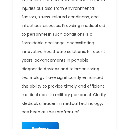
injuries but also from environmental
factors, stress-related conditions, and
infectious diseases. Providing medical aid
to personnel in such conditions is a
formidable challenge, necessitating
innovative healthcare solutions. In recent
years, advancements in portable
diagnostic devices and telemonitoring
technology have significantly enhanced
the ability to provide timely and efficient
medical care to military personnel. Clarity
Medical, a leader in medical technology,
has been at the forefront of...
Readmore