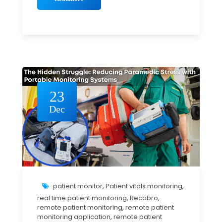
23
Dec
patient monitor
,
Patient vitals monitoring
,
real time patient monitoring
,
Recobro
,
remote patient monitoring
,
remote patient
monitoring application
,
remote patient