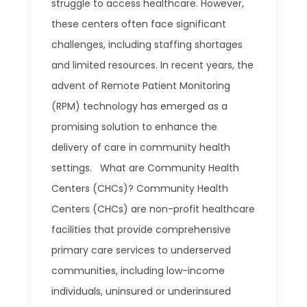
struggle to access healthcare. However,
these centers often face significant
challenges, including staffing shortages
and limited resources. In recent years, the
advent of Remote Patient Monitoring
(RPM) technology has emerged as a
promising solution to enhance the
delivery of care in community health
settings. What are Community Health
Centers (CHCs)? Community Health
Centers (CHCs) are non-profit healthcare
facilities that provide comprehensive
primary care services to underserved
communities, including low-income
individuals, uninsured or underinsured