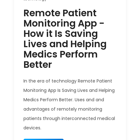
Remote Patient
Monitoring App -
How it Is Saving
Lives and Helping
Medics Perform
Better
In the era of technology Remote Patient
Monitoring App Is Saving Lives and Helping
Medics Perform Better. Uses and and
advantages of remotely monitoring
patients through interconnected medical
devices.