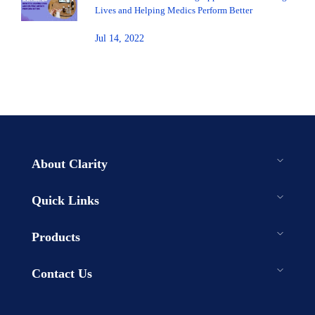
Lives and Helping Medics Perform Better
Jul 14, 2022
About Clarity
Quick Links
Products
Contact Us