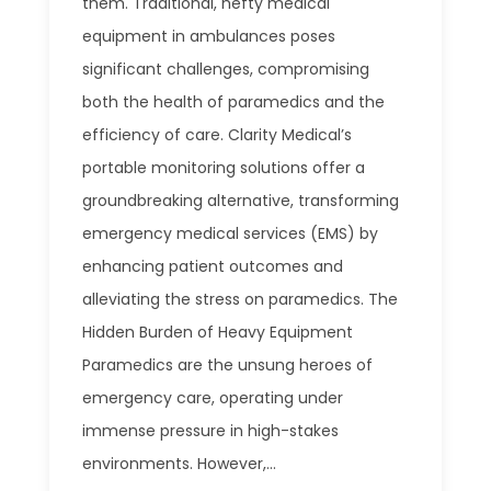
them. Traditional, hefty medical
equipment in ambulances poses
significant challenges, compromising
both the health of paramedics and the
efficiency of care. Clarity Medical’s
portable monitoring solutions offer a
groundbreaking alternative, transforming
emergency medical services (EMS) by
enhancing patient outcomes and
alleviating the stress on paramedics. The
Hidden Burden of Heavy Equipment
Paramedics are the unsung heroes of
emergency care, operating under
immense pressure in high-stakes
environments. However,...