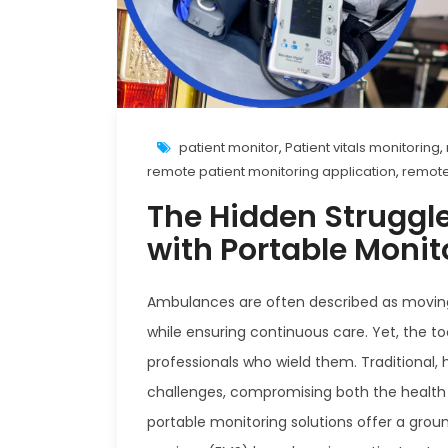
patient monitor
,
Patient vitals monitoring
,
remote patient monitoring application
,
remote
The Hidden Struggl
with Portable Moni
Ambulances are often described as moving life
while ensuring continuous care. Yet, the t
professionals who wield them. Traditional
challenges, compromising both the health o
portable monitoring solutions offer a gro