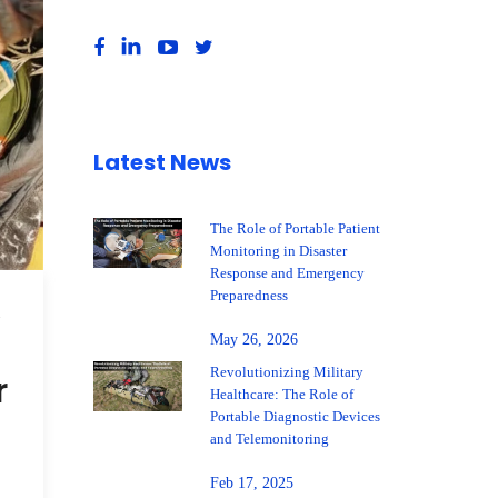
Latest News
The Role of Portable Patient
Monitoring in Disaster
Response and Emergency
Preparedness
,
May 26, 2026
Revolutionizing Military
r
Healthcare: The Role of
Portable Diagnostic Devices
and Telemonitoring
Feb 17, 2025