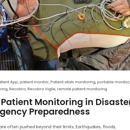
tient App
,
patient monitor
,
Patient vitals monitoring
,
portable monitor
oring
,
Recobro
,
Recobro Vigile
,
remote patient monitoring
 Patient Monitoring in Disaste
gency Preparedness
are often pushed beyond their limits. Earthquakes, floods,