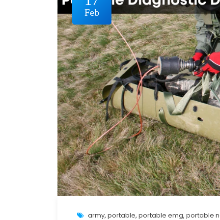
Feb
army
,
portable
,
portable emg
,
portable 