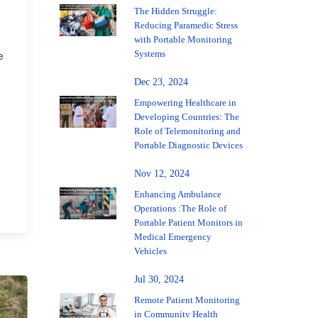
The Hidden Struggle:
Reducing Paramedic Stress
with Portable Monitoring
Systems
e
Dec 23, 2024
Empowering Healthcare in
Developing Countries: The
Role of Telemonitoring and
Portable Diagnostic Devices
Nov 12, 2024
Enhancing Ambulance
Operations :The Role of
Portable Patient Monitors in
Medical Emergency
Vehicles
Jul 30, 2024
Remote Patient Monitoring
in Community Health