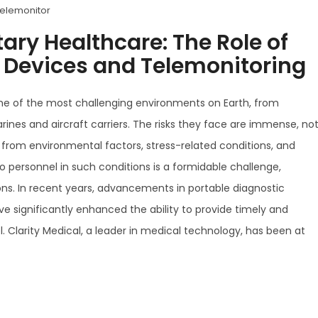
telemonitor
tary Healthcare: The Role of
c Devices and Telemonitoring
ome of the most challenging environments on Earth, from
ines and aircraft carriers. The risks they face are immense, no
 from environmental factors, stress-related conditions, and
to personnel in such conditions is a formidable challenge,
ons. In recent years, advancements in portable diagnostic
 significantly enhanced the ability to provide timely and
l. Clarity Medical, a leader in medical technology, has been at