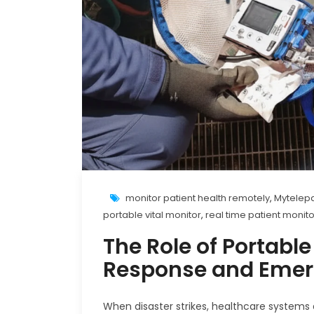
monitor patient health remotely
,
Mytelepa
portable vital monitor
,
real time patient monit
The Role of Portable
Response and Emer
When disaster strikes, healthcare systems 