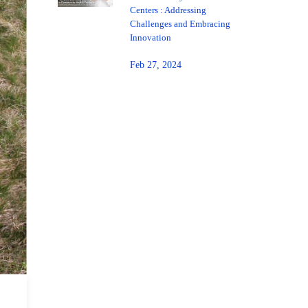
Centers : Addressing
Challenges and Embracing
Innovation
Feb 27, 2024