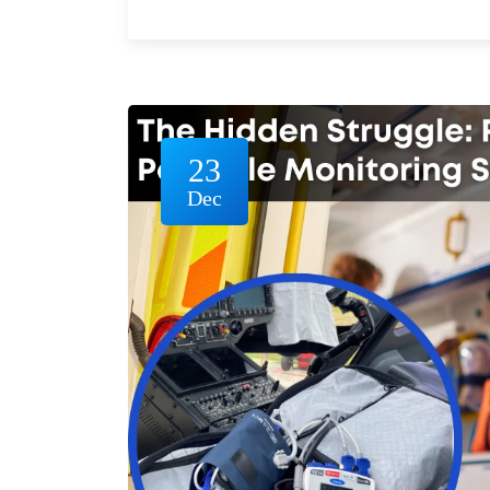
23
Dec