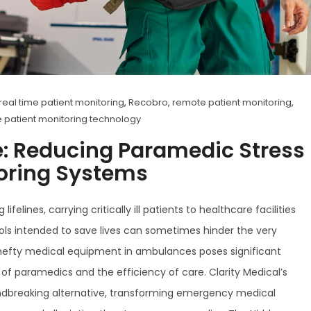
real time patient monitoring
,
Recobro
,
remote patient monitoring
,
 patient monitoring technology
e: Reducing Paramedic Stress
toring Systems
lines, carrying critically ill patients to healthcare facilities
ools intended to save lives can sometimes hinder the very
, hefty medical equipment in ambulances poses significant
f paramedics and the efficiency of care. Clarity Medical’s
undbreaking alternative, transforming emergency medical