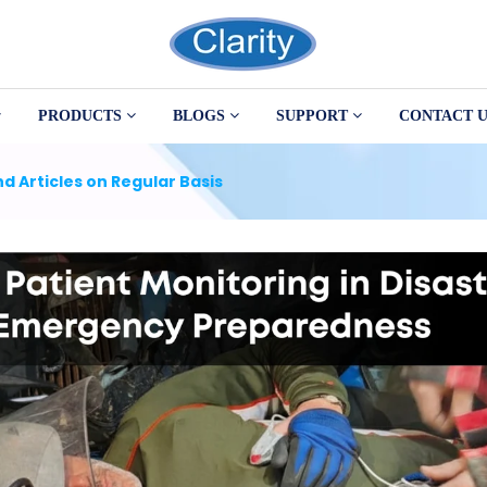
PRODUCTS
BLOGS
SUPPORT
CONTACT U
d Articles on Regular Basis