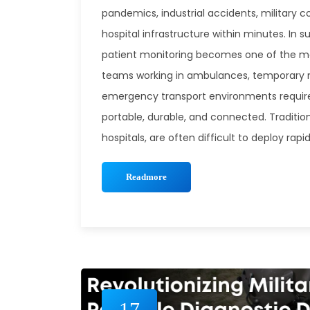
pandemics, industrial accidents, military c
hospital infrastructure within minutes. In s
patient monitoring becomes one of the m
teams working in ambulances, temporary me
emergency transport environments require
portable, durable, and connected. Traditio
hospitals, are often difficult to deploy ra
Readmore
17