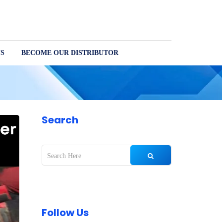
S
BECOME OUR DISTRIBUTOR
Search
Follow Us