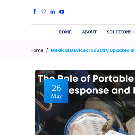
HOME
ABOUT
SOLUTIONS
Home
/
Medical Devices Industry Updates an
26
May