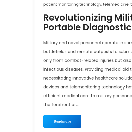
patient monitoring technology
,
telemedicine
,
Revolutionizing Mili
Portable Diagnosti
Military and naval personnel operate in s
battlefields and remote outposts to submar
only from combat-related injuries but also
infectious diseases. Providing medical aid 
necessitating innovative healthcare soluti
devices and telemonitoring technology have
efficient medical care to military personne
the forefront of...
Readmore