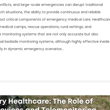
onflicts, and large-scale emergencies can disrupt traditional
uch situations, the ability to provide continuous and reliable
ost critical components of emergency medical care. Healthcar
dical camps, rescue operations, rural settings, and
 monitoring systems that are not only accurate but also
nal bedside monitoring systems, although highly effective inside
pidly in dynamic emergency scenarios...