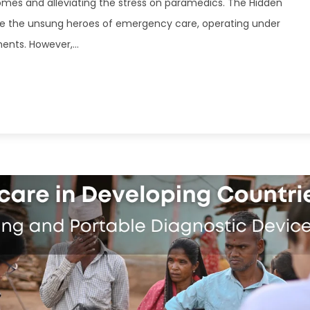
mes and alleviating the stress on paramedics. The Hidden
e the unsung heroes of emergency care, operating under
nts. However,...