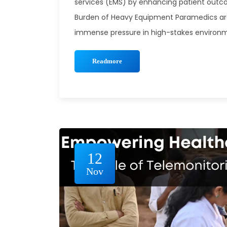
services (EMS) by enhancing patient outco
Burden of Heavy Equipment Paramedics ar
immense pressure in high-stakes environme
Readmore
12
Nov