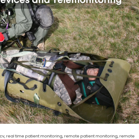
ncv
,
real time patient monitoring
,
remote patient monitoring
,
remote