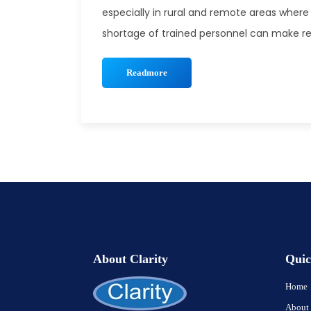
especially in rural and remote areas where 
shortage of trained personnel can make rec
Readmore
About Clarity
Quic
Home
About