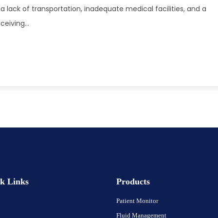
a lack of transportation, inadequate medical facilities, and a
eiving...
k Links
Products
Patient Monitor
Fluid Management