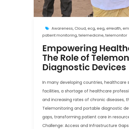
Awareness
,
Cloud
,
ecg
,
eeg
,
eHealth
,
em
patient monitoring
,
telemedicine
,
telemonitor
Empowering Healthc
The Role of Telemon
Diagnostic Devices
In many developing countries, healthcare s
facilities, a shortage of healthcare profes
and increasing rates of chronic diseases, t
Telemonitoring and portable diagnostic de
gaps, transforming patient care in resourc
Challenge: Access and Infrastructure Gaps