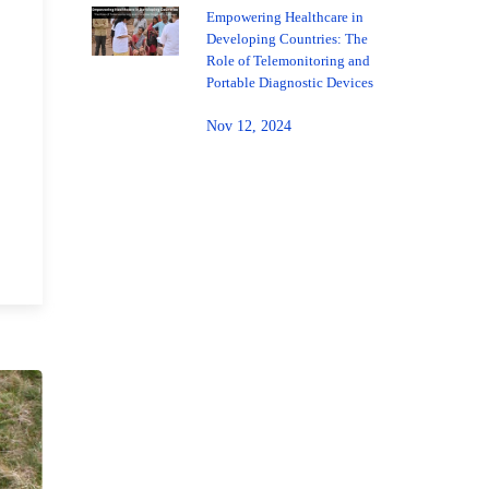
Empowering Healthcare in
Developing Countries: The
Role of Telemonitoring and
Portable Diagnostic Devices
Nov 12, 2024