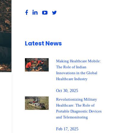
Latest News
Making Healthcare Mobile:
The Role of Indian
Innovations in the Global
Healthcare Industry
Oct 30, 2025
Revolutionizing Military
Healthcare: The Role of
Portable Diagnostic Devices
and Telemonitoring
Feb 17, 2025