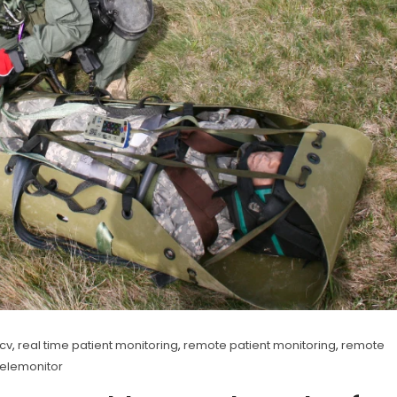
ncv
,
real time patient monitoring
,
remote patient monitoring
,
remote
telemonitor