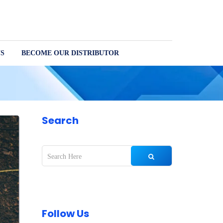
S
BECOME OUR DISTRIBUTOR
Search
Follow Us