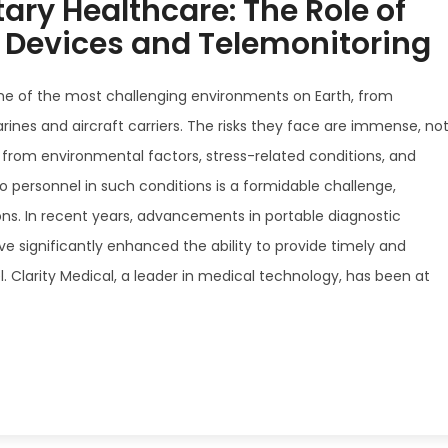
tary Healthcare: The Role of
c Devices and Telemonitoring
ome of the most challenging environments on Earth, from
ines and aircraft carriers. The risks they face are immense, no
 from environmental factors, stress-related conditions, and
to personnel in such conditions is a formidable challenge,
ons. In recent years, advancements in portable diagnostic
 significantly enhanced the ability to provide timely and
l. Clarity Medical, a leader in medical technology, has been at