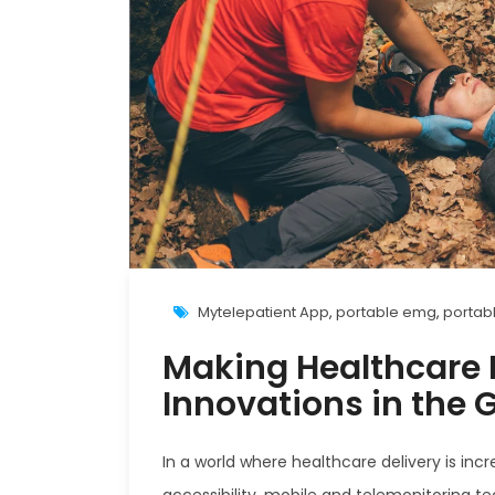
Mytelepatient App
,
portable emg
,
portab
Making Healthcare M
Innovations in the 
In a world where healthcare delivery is inc