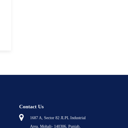
Contact Us
1687 A, Sector 82 JLPL Industrial
Area, Mohali- 140306, Punjab,