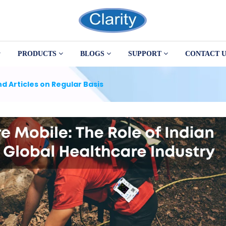
PRODUCTS
BLOGS
SUPPORT
CONTACT U
d Articles on Regular Basis