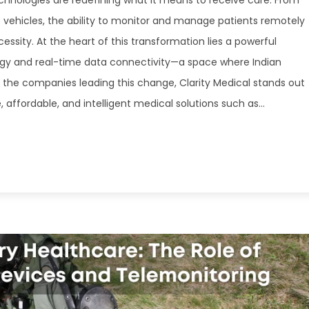
echnologies are redefining what it means to receive care. From
vehicles, the ability to monitor and manage patients remotely
ssity. At the heart of this transformation lies a powerful
gy and real-time data connectivity—a space where Indian
 the companies leading this change, Clarity Medical stands out
affordable, and intelligent medical solutions such as...