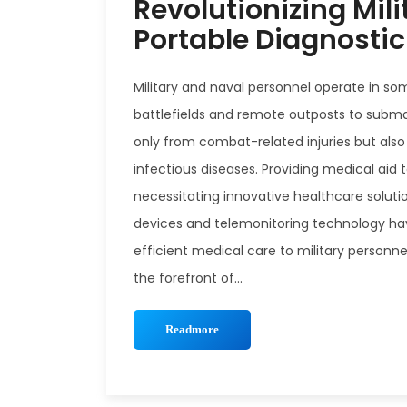
Revolutionizing Mili
Portable Diagnosti
Military and naval personnel operate in s
battlefields and remote outposts to submar
only from combat-related injuries but also
infectious diseases. Providing medical aid 
necessitating innovative healthcare soluti
devices and telemonitoring technology have
efficient medical care to military personne
the forefront of...
Readmore