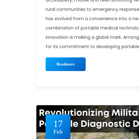
accessibility, mobile and telemonitoring t
rural communities to emergency response 
has evolved from a convenience into a nece
combination of portable medical technolo
innovation is making a global mark. Among
for its commitment to developing portable, 
Readmore
17
Feb