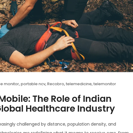
le monitor
,
portable ncv
,
Recobro
,
telemedicine
,
telemonitor
obile: The Role of Indian
Global Healthcare Industry
reasingly challenged by distance, population density, and