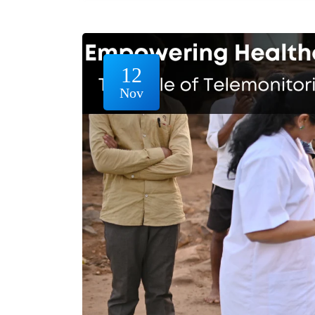
12
Nov