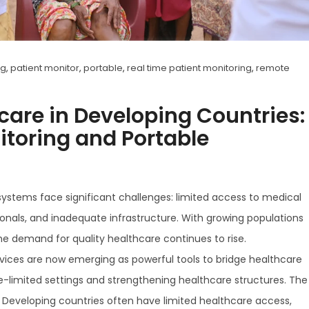
g
,
patient monitor
,
portable
,
real time patient monitoring
,
remote
are in Developing Countries:
itoring and Portable
ystems face significant challenges: limited access to medical
sionals, and inadequate infrastructure. With growing populations
he demand for quality healthcare continues to rise.
vices are now emerging as powerful tools to bridge healthcare
e-limited settings and strengthening healthcare structures. The
 Developing countries often have limited healthcare access,