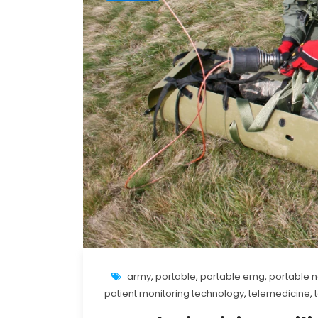
army
,
portable
,
portable emg
,
portable 
patient monitoring technology
,
telemedicine
,