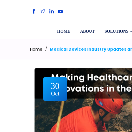
HOME
ABOUT
SOLUTIONS
Home
/
Medical Devices Industry Updates an
30
Oct